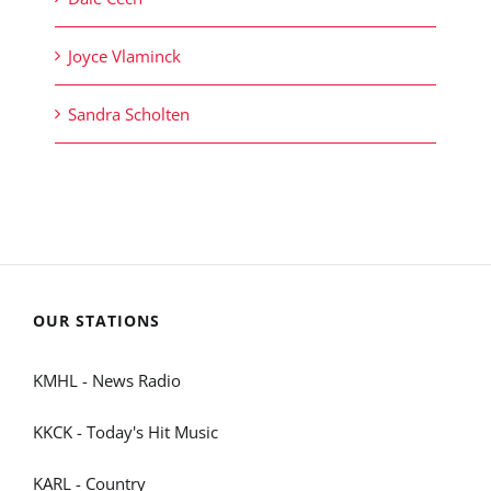
Joyce Vlaminck
Sandra Scholten
OUR STATIONS
KMHL - News Radio
KKCK - Today's Hit Music
KARL - Country