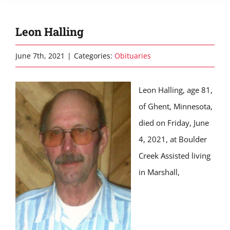
Leon Halling
June 7th, 2021
|
Categories:
Obituaries
Leon Halling, age 81,
of Ghent, Minnesota,
died on Friday, June
4, 2021, at Boulder
Creek Assisted living
in Marshall,