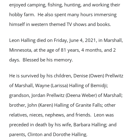
enjoyed camping, fishing, hunting, and working their
hobby farm. He also spent many hours immersing
himself in western themed TV shows and books.
Leon Halling died on Friday, June 4, 2021, in Marshall,
Minnesota, at the age of 81 years, 4 months, and 2
days. Blessed be his memory.
He is survived by his children, Denise (Owen) Prellwitz
of Marshall, Wayne (Larissa) Halling of Bemidji;
grandson, Jordan Prellwitz (Deena Weber) of Marshall;
brother, John (Karen) Halling of Granite Falls; other
relatives, nieces, nephews, and friends. Leon was
preceded in death by his wife, Barbara Halling; and
parents, Clinton and Dorothe Halling.