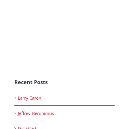
Recent Posts
Larry Caron
Jeffrey Heronimus
Dale Cech