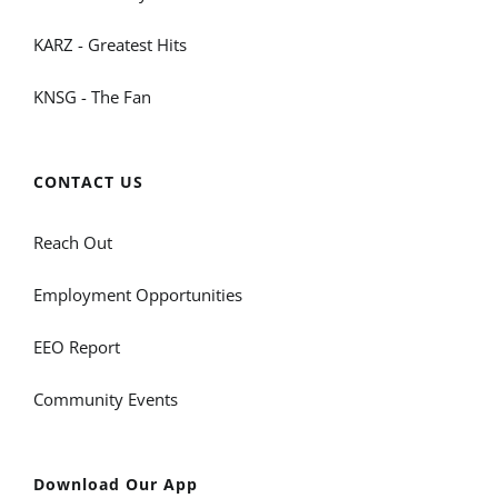
KARZ - Greatest Hits
KNSG - The Fan
CONTACT US
Reach Out
Employment Opportunities
EEO Report
Community Events
Download Our App