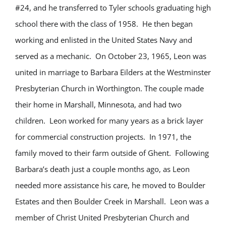
#24, and he transferred to Tyler schools graduating high
school there with the class of 1958. He then began
working and enlisted in the United States Navy and
served as a mechanic. On October 23, 1965, Leon was
united in marriage to Barbara Eilders at the Westminster
Presbyterian Church in Worthington. The couple made
their home in Marshall, Minnesota, and had two
children. Leon worked for many years as a brick layer
for commercial construction projects. In 1971, the
family moved to their farm outside of Ghent. Following
Barbara’s death just a couple months ago, as Leon
needed more assistance his care, he moved to Boulder
Estates and then Boulder Creek in Marshall. Leon was a
member of Christ United Presbyterian Church and