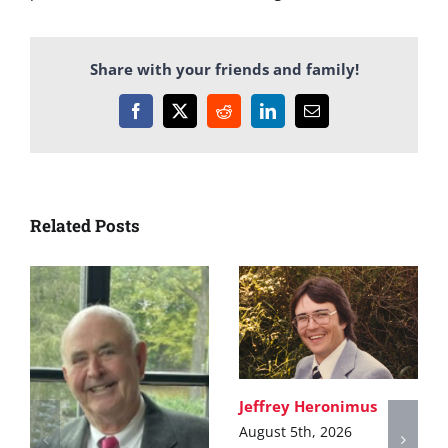
Share with your friends and family!
Facebook
X
Reddit
LinkedIn
Email
Related Posts
Jeffrey Heronimus
August 5th, 2026