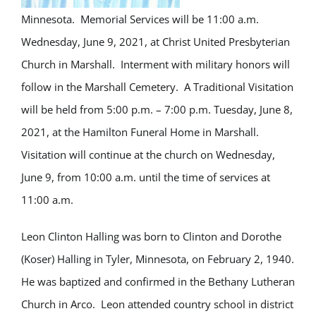
Minnesota. Memorial Services will be 11:00 a.m.
Wednesday, June 9, 2021, at Christ United Presbyterian
Church in Marshall. Interment with military honors will
follow in the Marshall Cemetery. A Traditional Visitation
will be held from 5:00 p.m. – 7:00 p.m. Tuesday, June 8,
2021, at the Hamilton Funeral Home in Marshall.
Visitation will continue at the church on Wednesday,
June 9, from 10:00 a.m. until the time of services at
11:00 a.m.
Leon Clinton Halling was born to Clinton and Dorothe
(Koser) Halling in Tyler, Minnesota, on February 2, 1940.
He was baptized and confirmed in the Bethany Lutheran
Church in Arco. Leon attended country school in district