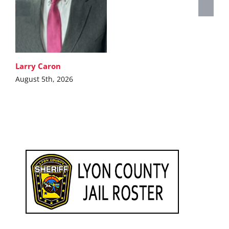
Larry Caron
August 5th, 2026