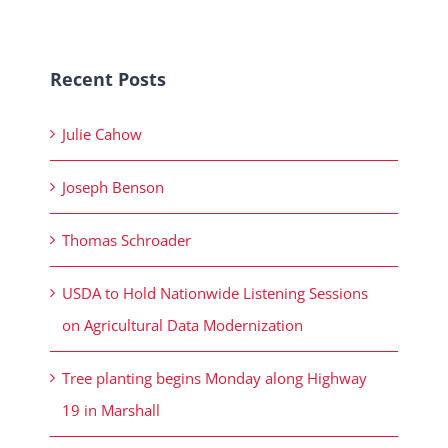
Recent Posts
Julie Cahow
Joseph Benson
Thomas Schroader
USDA to Hold Nationwide Listening Sessions
on Agricultural Data Modernization
Tree planting begins Monday along Highway
19 in Marshall