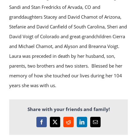
Sandi and Stan Fredricks of Arvada, CO and
granddaughters Stacey and David Chamot of Arizona,
Stefanie and David Canfield of South Carolina, Sheri and
David Voigt of Colorado and great-grandchildren Cierra
and Michael Chamot, and Alyson and Breanna Voigt.
Laura was preceded in death by her husband, son,
parents, two brothers and two sisters. Blessed be her
memory of how she touched our lives during her 104
years she was with us.
Share with your friends and family!
Facebook
X
Reddit
LinkedIn
Email