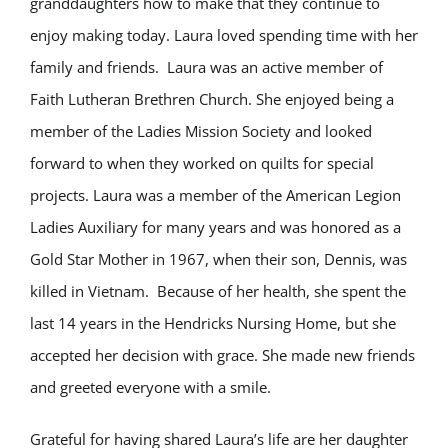
granddaughters how to make that they continue to
enjoy making today. Laura loved spending time with her
family and friends. Laura was an active member of
Faith Lutheran Brethren Church. She enjoyed being a
member of the Ladies Mission Society and looked
forward to when they worked on quilts for special
projects. Laura was a member of the American Legion
Ladies Auxiliary for many years and was honored as a
Gold Star Mother in 1967, when their son, Dennis, was
killed in Vietnam. Because of her health, she spent the
last 14 years in the Hendricks Nursing Home, but she
accepted her decision with grace. She made new friends
and greeted everyone with a smile.
Grateful for having shared Laura’s life are her daughter