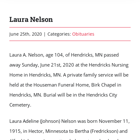
Laura Nelson
June 25th, 2020
|
Categories:
Obituaries
Laura A. Nelson, age 104, of Hendricks, MN passed
away Sunday, June 21st, 2020 at the Hendricks Nursing
Home in Hendricks, MN. A private family service will be
held at the Houseman Funeral Home, Birk Chapel in
Hendricks, MN. Burial will be in the Hendricks City
Cemetery.
Laura Adeline (Johnson) Nelson was born November 11,
1915, in Hector, Minnesota to Bertha (Fredrickson) and