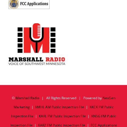
©
Marshall Radio
| All Rights Reserved | Powered by
NexGen
Marketing
|
KMHL AM Public Inspection File
|
KKCK FM Public
Inspection File
|
KARL FM Public Inspection File
|
KNSG FM Public
Inspection File
|
KARZ FM Public Inspection File
|
FCC Applications