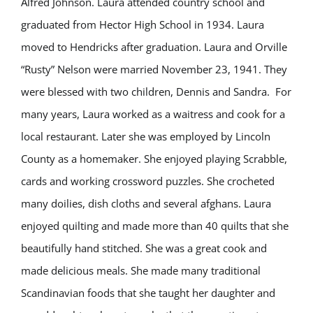
Alfred Johnson. Laura attended country school and
graduated from Hector High School in 1934. Laura
moved to Hendricks after graduation. Laura and Orville
“Rusty” Nelson were married November 23, 1941. They
were blessed with two children, Dennis and Sandra. For
many years, Laura worked as a waitress and cook for a
local restaurant. Later she was employed by Lincoln
County as a homemaker. She enjoyed playing Scrabble,
cards and working crossword puzzles. She crocheted
many doilies, dish cloths and several afghans. Laura
enjoyed quilting and made more than 40 quilts that she
beautifully hand stitched. She was a great cook and
made delicious meals. She made many traditional
Scandinavian foods that she taught her daughter and