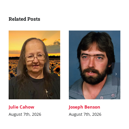
Related Posts
Julie Cahow
Joseph Benson
August 7th, 2026
August 7th, 2026