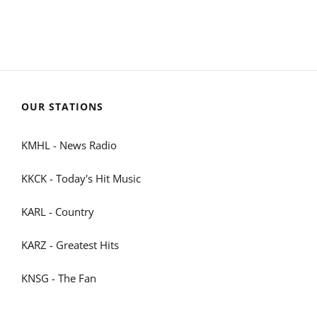
OUR STATIONS
KMHL - News Radio
KKCK - Today's Hit Music
KARL - Country
KARZ - Greatest Hits
KNSG - The Fan