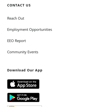
CONTACT US
Reach Out
Employment Opportunities
EEO Report
Community Events
Download Our App