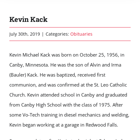
Kevin Kack
July 30th, 2019
|
Categories:
Obituaries
Kevin Michael Kack was born on October 25, 1956, in
Canby, Minnesota. He was the son of Alvin and Irma
(Bauler) Kack. He was baptized, received first
communion, and was confirmed at the St. Leo Catholic
Church. Kevin attended school in Canby and graduated
from Canby High School with the class of 1975. After
some Vo-Tech training in diesel mechanics and welding,
Kevin began working at a garage in Redwood Falls.