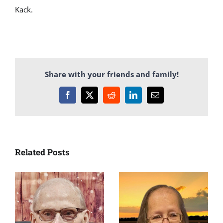
Kack.
Share with your friends and family!
Facebook
X
Reddit
LinkedIn
Email
Related Posts