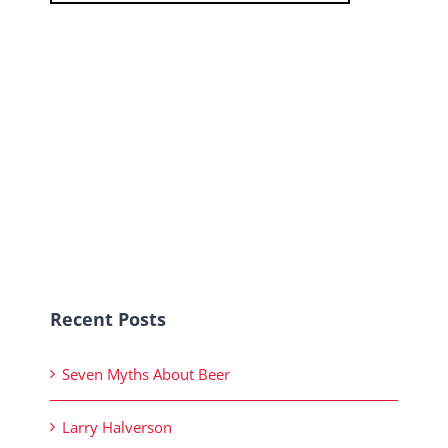
Recent Posts
Seven Myths About Beer
Larry Halverson