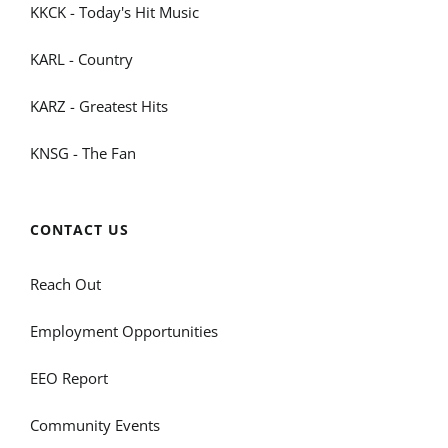
KKCK - Today's Hit Music
KARL - Country
KARZ - Greatest Hits
KNSG - The Fan
CONTACT US
Reach Out
Employment Opportunities
EEO Report
Community Events