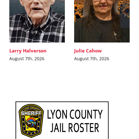
Larry Halverson
Julie Cahow
August 7th, 2026
August 7th, 2026