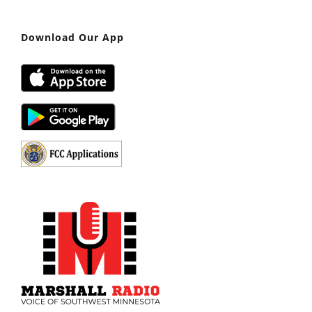
Download Our App