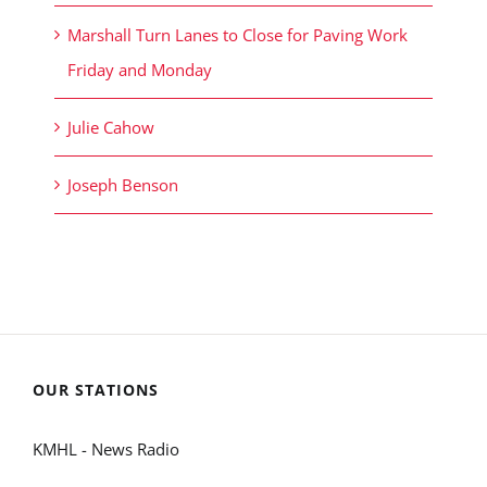
Marshall Turn Lanes to Close for Paving Work
Friday and Monday
Julie Cahow
Joseph Benson
OUR STATIONS
KMHL - News Radio