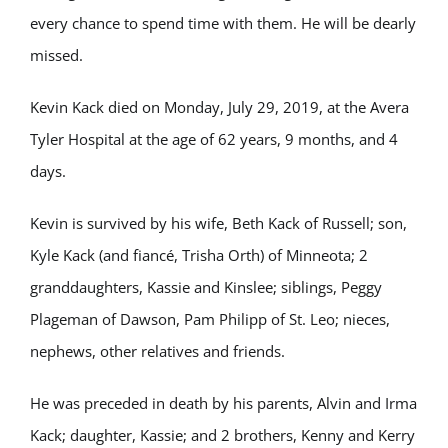
every chance to spend time with them. He will be dearly
missed.
Kevin Kack died on Monday, July 29, 2019, at the Avera
Tyler Hospital at the age of 62 years, 9 months, and 4
days.
Kevin is survived by his wife, Beth Kack of Russell; son,
Kyle Kack (and fiancé, Trisha Orth) of Minneota; 2
granddaughters, Kassie and Kinslee; siblings, Peggy
Plageman of Dawson, Pam Philipp of St. Leo; nieces,
nephews, other relatives and friends.
He was preceded in death by his parents, Alvin and Irma
Kack; daughter, Kassie; and 2 brothers, Kenny and Kerry