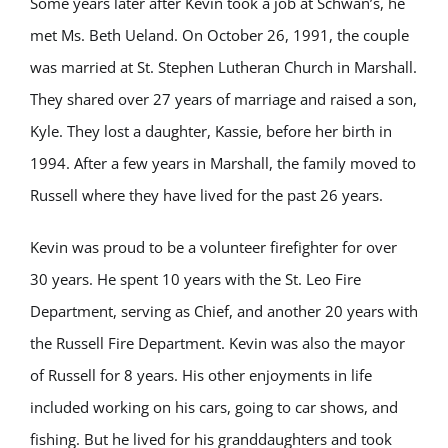
Some years later after Kevin took a job at Schwan’s, he
met Ms. Beth Ueland. On October 26, 1991, the couple
was married at St. Stephen Lutheran Church in Marshall.
They shared over 27 years of marriage and raised a son,
Kyle. They lost a daughter, Kassie, before her birth in
1994. After a few years in Marshall, the family moved to
Russell where they have lived for the past 26 years.
Kevin was proud to be a volunteer firefighter for over
30 years. He spent 10 years with the St. Leo Fire
Department, serving as Chief, and another 20 years with
the Russell Fire Department. Kevin was also the mayor
of Russell for 8 years. His other enjoyments in life
included working on his cars, going to car shows, and
fishing. But he lived for his granddaughters and took