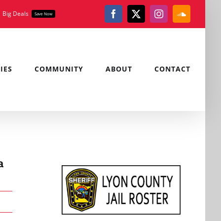
Big Deals
Save Now
Facebook
X
Instagram
SoundClou
IES
COMMUNITY
ABOUT
CONTACT
a