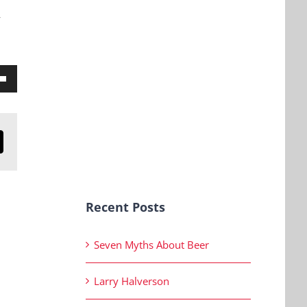
y
own
n
mail
ase
Recent Posts
ase
Seven Myths About Beer
e.
Larry Halverson