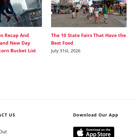
on Recap And
The 10 State Fairs That Have the
rand New Day
Best Food
corn Bucket List
July 31st, 2026
ACT US
Download Our App
Out