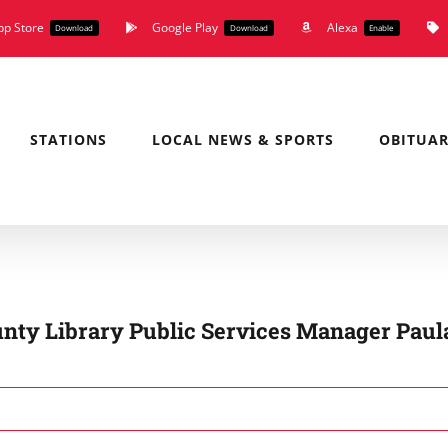
pp Store
Google Play
Alexa
Download
Download
Enable
STATIONS
LOCAL NEWS & SPORTS
OBITUAR
unty Library Public Services Manager Paul