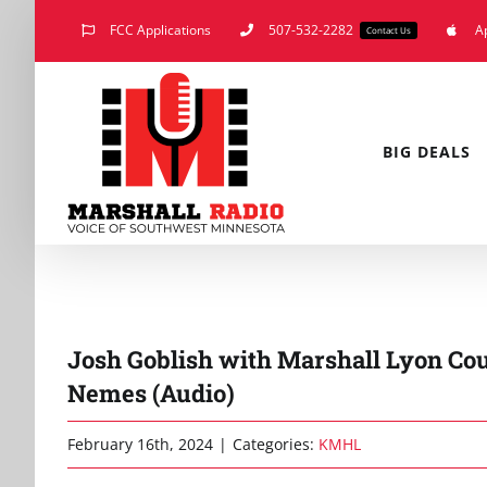
Skip
FCC Applications
507-532-2282
A
Contact Us
to
content
BIG DEALS
Josh Goblish with Marshall Lyon Co
Nemes (Audio)
February 16th, 2024
|
Categories:
KMHL