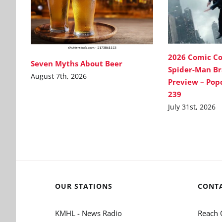
2026 Comic C
Seven Myths About Beer
Spider-Man B
August 7th, 2026
Preview – Pop
239
July 31st, 2026
OUR STATIONS
CONT
KMHL - News Radio
Reach 