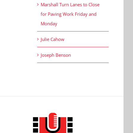
Marshall Turn Lanes to Close
for Paving Work Friday and
Monday
Julie Cahow
Joseph Benson