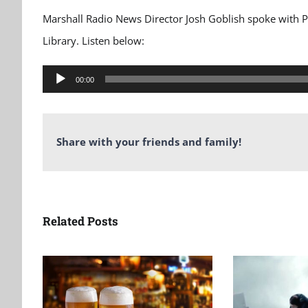
Marshall Radio News Director Josh Goblish spoke with 
Library. Listen below:
Audio
00:00
Player
Share with your friends and family!
Related Posts