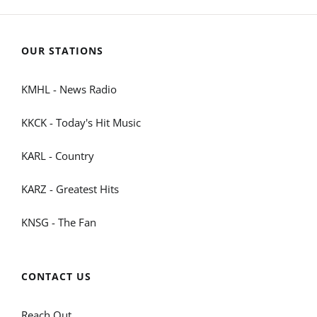
OUR STATIONS
KMHL - News Radio
KKCK - Today's Hit Music
KARL - Country
KARZ - Greatest Hits
KNSG - The Fan
CONTACT US
Reach Out