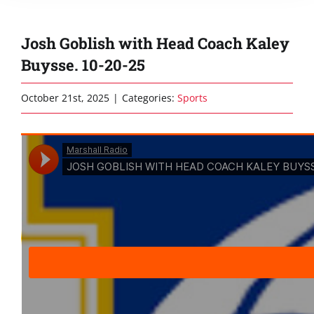
Josh Goblish with Head Coach Kaley
Buysse. 10-20-25
October 21st, 2025
|
Categories:
Sports