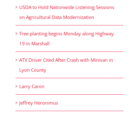
USDA to Hold Nationwide Listening Sessions
on Agricultural Data Modernization
Tree planting begins Monday along Highway
19 in Marshall
ATV Driver Cited After Crash with Minivan in
Lyon County
Larry Caron
Jeffrey Heronimus