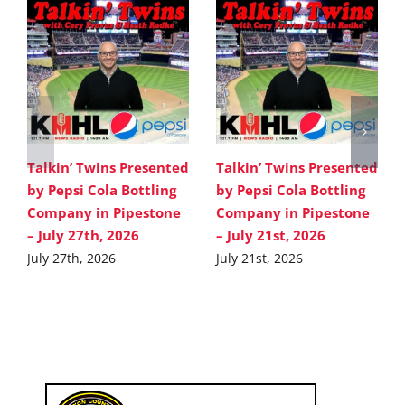
Talkin’ Twins Presented
Talkin’ Twins Presented
by Pepsi Cola Bottling
by Pepsi Cola Bottling
Company in Pipestone
Company in Pipestone
– July 27th, 2026
– July 21st, 2026
July 27th, 2026
July 21st, 2026