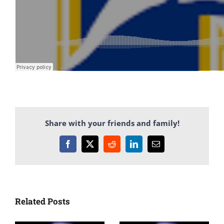
Share with your friends and family!
Facebook
X
Reddit
LinkedIn
Email
Related Posts