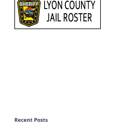
Recent Posts