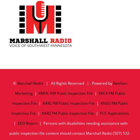
©
Marshall Radio
| All Rights Reserved | Powered by
NexGen
Marketing
|
KMHL AM Public Inspection File
|
KKCK FM Public
Inspection File
|
KARL FM Public Inspection File
|
KNSG FM Public
Inspection File
|
KARZ FM Public Inspection File
|
FCC Applications
|
EEO Report
| Persons with disabilities needing assistance with
public inspection file content should contact Marshall Radio (507) 532-