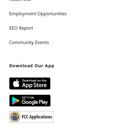
Employment Opportunities
EEO Report
Community Events
Download Our App