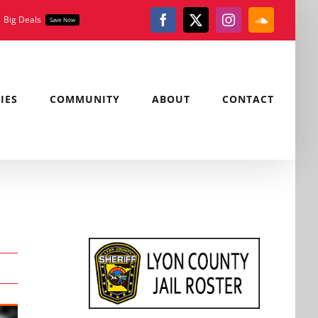
Big Deals
Save Now
Facebook
X
Instagram
SoundClou
IES
COMMUNITY
ABOUT
CONTACT