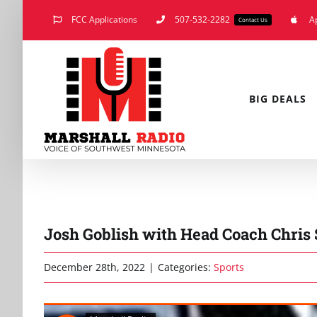
Skip
FCC Applications
507-532-2282
A
Contact Us
to
content
BIG DEALS
Josh Goblish with Head Coach Chris 
December 28th, 2022
|
Categories:
Sports