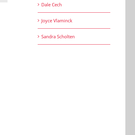
Dale Cech
Joyce Vlaminck
Sandra Scholten