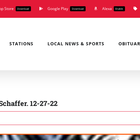
pp Store
Google Play
Alexa
Download
Download
Enable
STATIONS
LOCAL NEWS & SPORTS
OBITUAR
Schaffer. 12-27-22