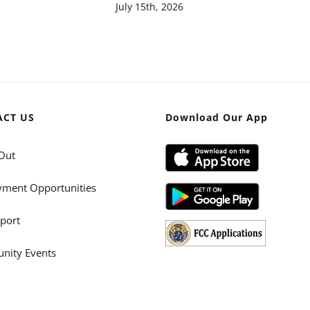
July 15th, 2026
ACT US
Download Our App
Out
ment Opportunities
port
ity Events