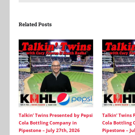
Related Posts
Talkin’ Twins Presented by Pepsi
Talkin’ Twins 
Cola Bottling Company in
Cola Bottling
Pipestone – July 27th, 2026
Pipestone – Ju