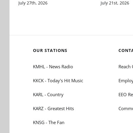
July 27th, 2026
July 21st, 2026
OUR STATIONS
CONT
KMHL - News Radio
Reach 
KKCK - Today's Hit Music
Employ
KARL - Country
EEO Re
KARZ - Greatest Hits
Commun
KNSG - The Fan