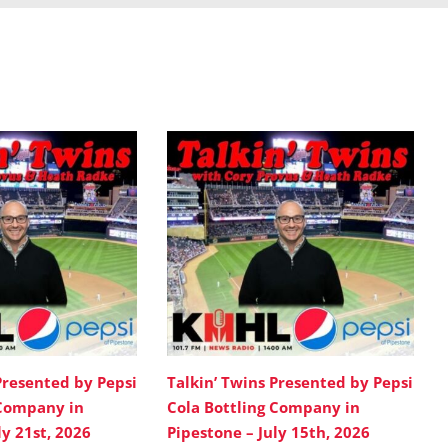
Presented by Pepsi
Talkin’ Twins Presented by Pepsi
 Company in
Cola Bottling Company in
ly 21st, 2026
Pipestone – July 15th, 2026