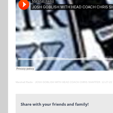
Marshall Radio
·
JOSH GOBLISH WITH HEAD COACH CHRIS SHAFFER. 12-27-22
Share with your friends and family!