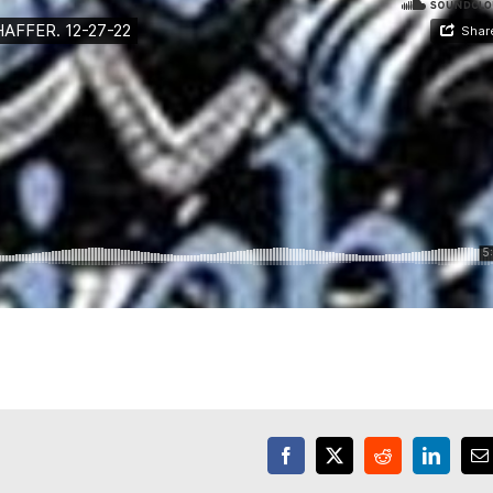
Facebook
X
Reddit
LinkedI
E