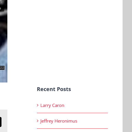
Recent Posts
Larry Caron
Jeffrey Heronimus
n
mail