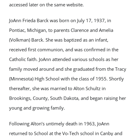
accessed later on the same website.
JoAnn Frieda Barck was born on July 17, 1937, in
Pontiac, Michigan, to parents Clarence and Amelia
(Volkman) Barck. She was baptized as an infant,
received first communion, and was confirmed in the
Catholic faith. JoAnn attended various schools as her
family moved around and she graduated from the Tracy
(Minnesota) High School with the class of 1955. Shortly
thereafter, she was married to Alton Schultz in
Brookings, County, South Dakota, and began raising her
young and growing family.
Following Alton’s untimely death in 1963, JoAnn
returned to School at the Vo-Tech school in Canby and