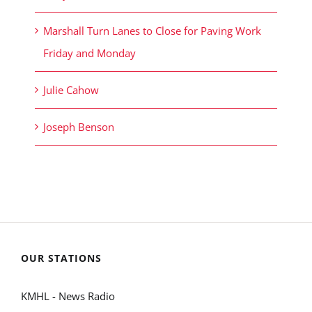
Marshall Turn Lanes to Close for Paving Work
Friday and Monday
Julie Cahow
Joseph Benson
OUR STATIONS
KMHL - News Radio