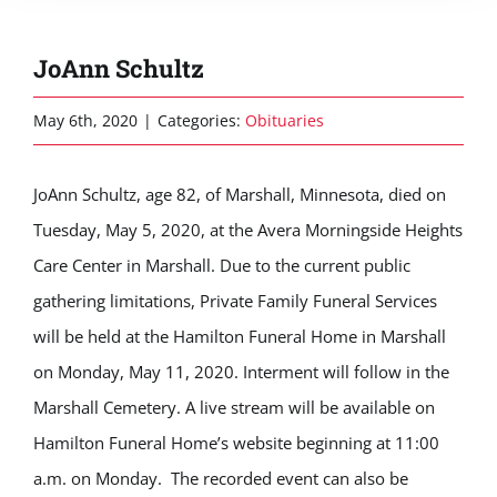
JoAnn Schultz
May 6th, 2020
|
Categories:
Obituaries
JoAnn Schultz, age 82, of Marshall, Minnesota, died on
Tuesday, May 5, 2020, at the Avera Morningside Heights
Care Center in Marshall. Due to the current public
gathering limitations, Private Family Funeral Services
will be held at the Hamilton Funeral Home in Marshall
on Monday, May 11, 2020. Interment will follow in the
Marshall Cemetery. A live stream will be available on
Hamilton Funeral Home’s website beginning at 11:00
a.m. on Monday. The recorded event can also be