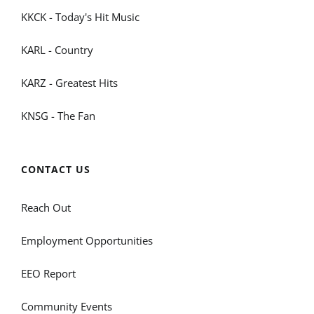
KKCK - Today's Hit Music
KARL - Country
KARZ - Greatest Hits
KNSG - The Fan
CONTACT US
Reach Out
Employment Opportunities
EEO Report
Community Events