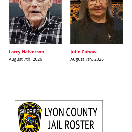
Larry Halverson
Julie Cahow
August 7th, 2026
August 7th, 2026