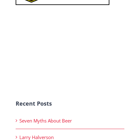
Recent Posts
Seven Myths About Beer
Larry Halverson