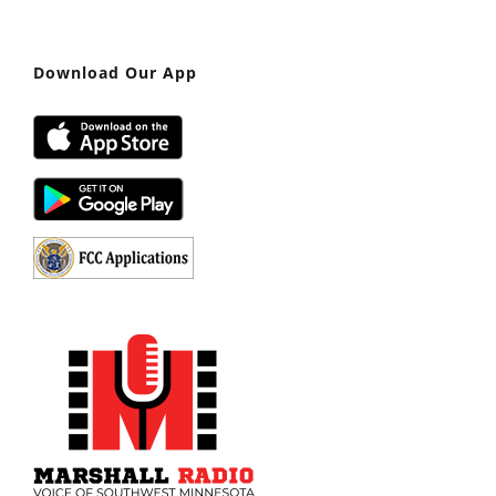
Download Our App