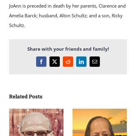
JoAnn is preceded in death by her parents, Clarence and
Amelia Barck; husband, Alton Schultz; and a son, Ricky
Schultz.
Share with your friends and family!
Facebook
X
Reddit
LinkedIn
Email
Related Posts