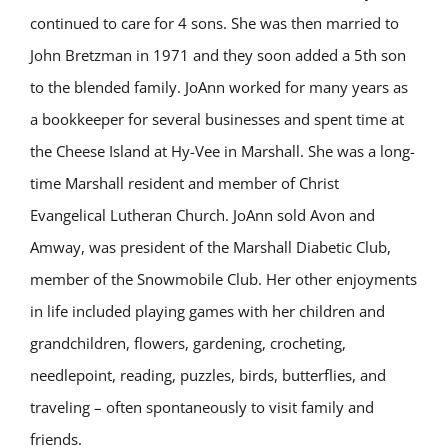
continued to care for 4 sons. She was then married to
John Bretzman in 1971 and they soon added a 5th son
to the blended family. JoAnn worked for many years as
a bookkeeper for several businesses and spent time at
the Cheese Island at Hy-Vee in Marshall. She was a long-
time Marshall resident and member of Christ
Evangelical Lutheran Church. JoAnn sold Avon and
Amway, was president of the Marshall Diabetic Club,
member of the Snowmobile Club. Her other enjoyments
in life included playing games with her children and
grandchildren, flowers, gardening, crocheting,
needlepoint, reading, puzzles, birds, butterflies, and
traveling – often spontaneously to visit family and
friends.