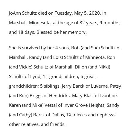
JoAnn Schultz died on Tuesday, May 5, 2020, in
Marshall, Minnesota, at the age of 82 years, 9 months,
and 18 days. Blessed be her memory.
She is survived by her 4 sons, Bob (and Sue) Schultz of
Marshall, Randy (and Lois) Schultz of Minneota, Ron
(and Vickie) Schultz of Marshall, Dillon (and Nikki)
Schultz of Lynd; 11 grandchildren; 6 great-
grandchildren; 5 siblings, Jerry Barck of Luverne, Patsy
(and Ron) Briggs of Hendricks, Mary Blasl of Ivanhoe,
Karen (and Mike) Vestal of Inver Grove Heights, Sandy
(and Cathy) Barck of Dallas, TX; nieces and nephews,
other relatives, and friends.