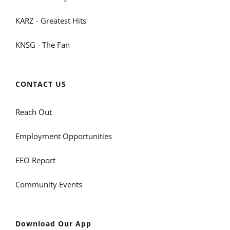
KARZ - Greatest Hits
KNSG - The Fan
CONTACT US
Reach Out
Employment Opportunities
EEO Report
Community Events
Download Our App