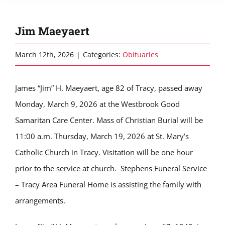
Jim Maeyaert
March 12th, 2026
|
Categories:
Obituaries
James “Jim” H. Maeyaert, age 82 of Tracy, passed away
Monday, March 9, 2026 at the Westbrook Good
Samaritan Care Center. Mass of Christian Burial will be
11:00 a.m. Thursday, March 19, 2026 at St. Mary’s
Catholic Church in Tracy. Visitation will be one hour
prior to the service at church. Stephens Funeral Service
– Tracy Area Funeral Home is assisting the family with
arrangements.