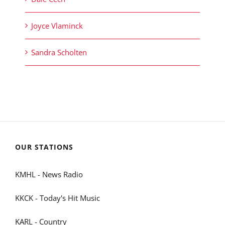
Joyce Vlaminck
Sandra Scholten
OUR STATIONS
KMHL - News Radio
KKCK - Today's Hit Music
KARL - Country