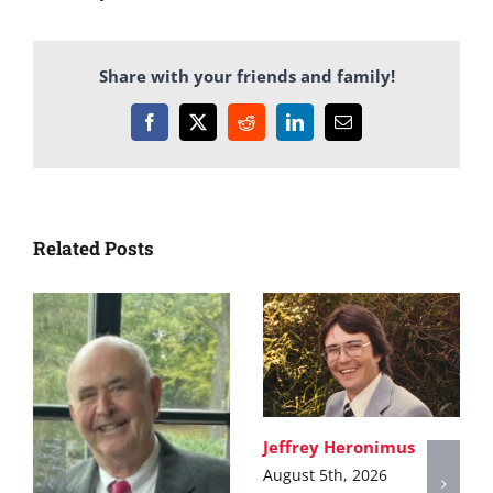
Share with your friends and family!
Facebook
X
Reddit
LinkedIn
Email
Related Posts
Jeffrey Heronimus
August 5th, 2026