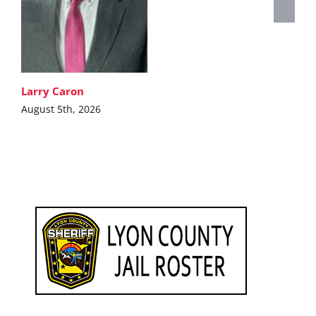
Larry Caron
August 5th, 2026