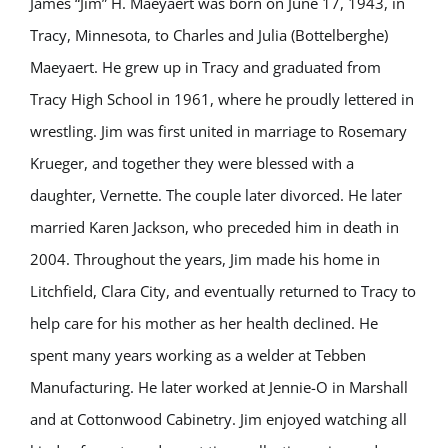
James “Jim” H. Maeyaert was born on June 17, 1943, in
Tracy, Minnesota, to Charles and Julia (Bottelberghe)
Maeyaert. He grew up in Tracy and graduated from
Tracy High School in 1961, where he proudly lettered in
wrestling. Jim was first united in marriage to Rosemary
Krueger, and together they were blessed with a
daughter, Vernette. The couple later divorced. He later
married Karen Jackson, who preceded him in death in
2004. Throughout the years, Jim made his home in
Litchfield, Clara City, and eventually returned to Tracy to
help care for his mother as her health declined. He
spent many years working as a welder at Tebben
Manufacturing. He later worked at Jennie-O in Marshall
and at Cottonwood Cabinetry. Jim enjoyed watching all