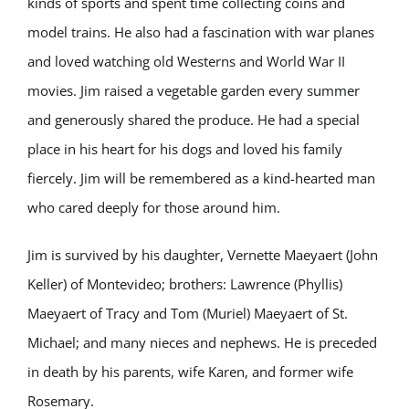
kinds of sports and spent time collecting coins and
model trains. He also had a fascination with war planes
and loved watching old Westerns and World War II
movies. Jim raised a vegetable garden every summer
and generously shared the produce. He had a special
place in his heart for his dogs and loved his family
fiercely. Jim will be remembered as a kind-hearted man
who cared deeply for those around him.
Jim is survived by his daughter, Vernette Maeyaert (John
Keller) of Montevideo; brothers: Lawrence (Phyllis)
Maeyaert of Tracy and Tom (Muriel) Maeyaert of St.
Michael; and many nieces and nephews. He is preceded
in death by his parents, wife Karen, and former wife
Rosemary.