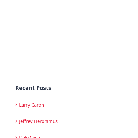
Recent Posts
Larry Caron
Jeffrey Heronimus
Dale Cech