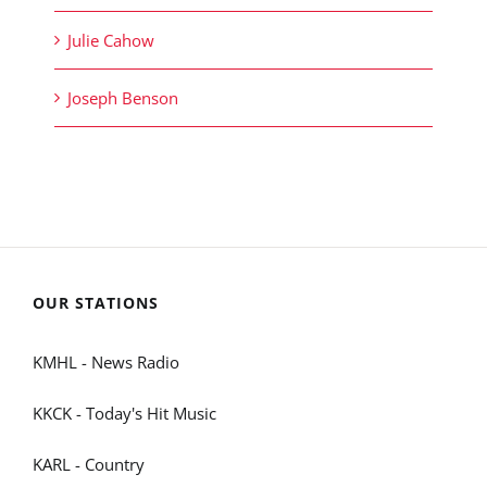
Julie Cahow
Joseph Benson
OUR STATIONS
KMHL - News Radio
KKCK - Today's Hit Music
KARL - Country