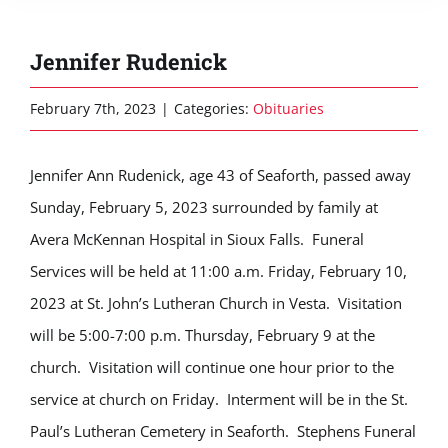
Jennifer Rudenick
February 7th, 2023
|
Categories:
Obituaries
Jennifer Ann Rudenick, age 43 of Seaforth, passed away
Sunday, February 5, 2023 surrounded by family at
Avera McKennan Hospital in Sioux Falls. Funeral
Services will be held at 11:00 a.m. Friday, February 10,
2023 at St. John’s Lutheran Church in Vesta. Visitation
will be 5:00-7:00 p.m. Thursday, February 9 at the
church. Visitation will continue one hour prior to the
service at church on Friday. Interment will be in the St.
Paul’s Lutheran Cemetery in Seaforth. Stephens Funeral