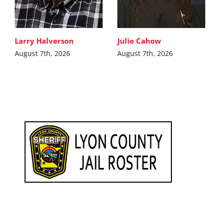
Larry Halverson
Julie Cahow
August 7th, 2026
August 7th, 2026