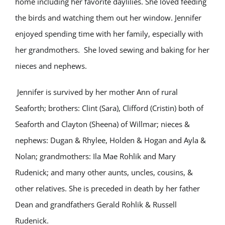
home including her favorite daylilies. She loved feeding
the birds and watching them out her window. Jennifer
enjoyed spending time with her family, especially with
her grandmothers. She loved sewing and baking for her
nieces and nephews.
Jennifer is survived by her mother Ann of rural
Seaforth; brothers: Clint (Sara), Clifford (Cristin) both of
Seaforth and Clayton (Sheena) of Willmar; nieces &
nephews: Dugan & Rhylee, Holden & Hogan and Ayla &
Nolan; grandmothers: Ila Mae Rohlik and Mary
Rudenick; and many other aunts, uncles, cousins, &
other relatives. She is preceded in death by her father
Dean and grandfathers Gerald Rohlik & Russell
Rudenick.