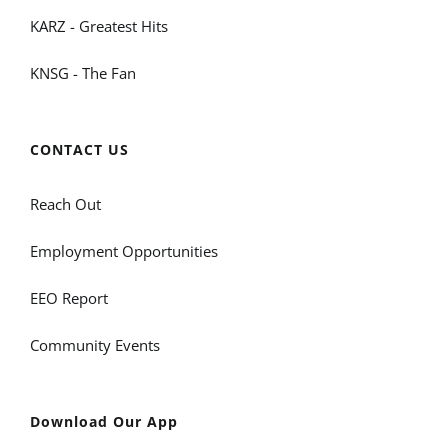
KARZ - Greatest Hits
KNSG - The Fan
CONTACT US
Reach Out
Employment Opportunities
EEO Report
Community Events
Download Our App