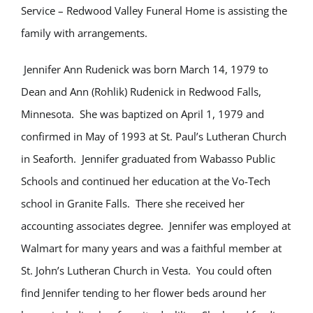
Service – Redwood Valley Funeral Home is assisting the
family with arrangements.
Jennifer Ann Rudenick was born March 14, 1979 to
Dean and Ann (Rohlik) Rudenick in Redwood Falls,
Minnesota. She was baptized on April 1, 1979 and
confirmed in May of 1993 at St. Paul’s Lutheran Church
in Seaforth. Jennifer graduated from Wabasso Public
Schools and continued her education at the Vo-Tech
school in Granite Falls. There she received her
accounting associates degree. Jennifer was employed at
Walmart for many years and was a faithful member at
St. John’s Lutheran Church in Vesta. You could often
find Jennifer tending to her flower beds around her