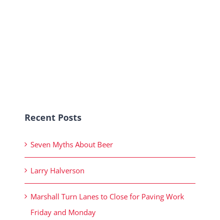
Recent Posts
Seven Myths About Beer
Larry Halverson
Marshall Turn Lanes to Close for Paving Work
Friday and Monday