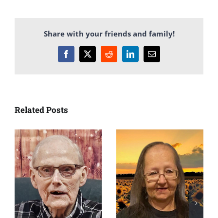
Share with your friends and family!
Facebook
X
Reddit
LinkedIn
Email
Related Posts