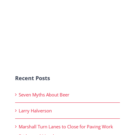
Recent Posts
Seven Myths About Beer
Larry Halverson
Marshall Turn Lanes to Close for Paving Work