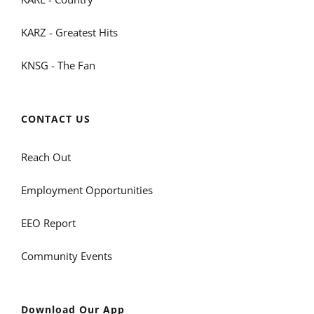
KARZ - Greatest Hits
KNSG - The Fan
CONTACT US
Reach Out
Employment Opportunities
EEO Report
Community Events
Download Our App