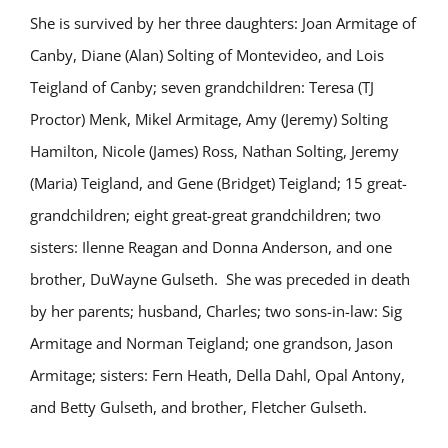
She is survived by her three daughters: Joan Armitage of
Canby, Diane (Alan) Solting of Montevideo, and Lois
Teigland of Canby; seven grandchildren: Teresa (TJ
Proctor) Menk, Mikel Armitage, Amy (Jeremy) Solting
Hamilton, Nicole (James) Ross, Nathan Solting, Jeremy
(Maria) Teigland, and Gene (Bridget) Teigland; 15 great-
grandchildren; eight great-great grandchildren; two
sisters: Ilenne Reagan and Donna Anderson, and one
brother, DuWayne Gulseth. She was preceded in death
by her parents; husband, Charles; two sons-in-law: Sig
Armitage and Norman Teigland; one grandson, Jason
Armitage; sisters: Fern Heath, Della Dahl, Opal Antony,
and Betty Gulseth, and brother, Fletcher Gulseth.