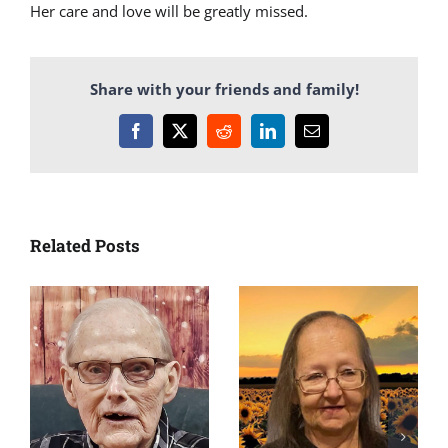
Her care and love will be greatly missed.
Share with your friends and family!
Facebook
X
Reddit
LinkedIn
Email
Related Posts