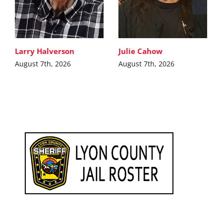
Larry Halverson
Julie Cahow
August 7th, 2026
August 7th, 2026