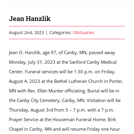
Jean Hanzlik
August 2nd, 2023
|
Categories:
Obituaries
Jean O. Hanzlik, age 97, of Canby, MN, passed away
Monday, July 31, 2023 at the Sanford Canby Medical
Center. Funeral services will be 1:30 p.m. on Friday,
August 4, 2023 at the Bethel Lutheran Church in Porter,
MN with Rev. Ellen Munter officiating. Burial will be in
the Canby City Cemetery, Canby, MN. Visitation will be
Thursday, August 3rd from 5 – 7 p.m. with a 7 p.m.
Prayer Service at the Houseman Funeral Home, Birk
Chapel in Canby, MN and will resume Friday one hour