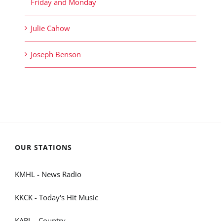
Friday and Monday
Julie Cahow
Joseph Benson
OUR STATIONS
KMHL - News Radio
KKCK - Today's Hit Music
KARL - Country