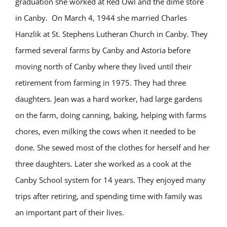
graduation she worked at Red Owl and the dime store
in Canby. On March 4, 1944 she married Charles
Hanzlik at St. Stephens Lutheran Church in Canby. They
farmed several farms by Canby and Astoria before
moving north of Canby where they lived until their
retirement from farming in 1975. They had three
daughters. Jean was a hard worker, had large gardens
on the farm, doing canning, baking, helping with farms
chores, even milking the cows when it needed to be
done. She sewed most of the clothes for herself and her
three daughters. Later she worked as a cook at the
Canby School system for 14 years. They enjoyed many
trips after retiring, and spending time with family was
an important part of their lives.