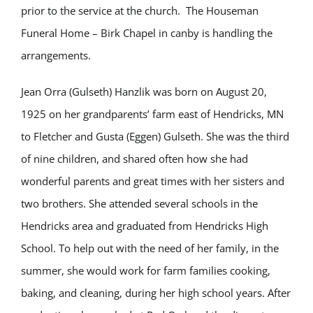
prior to the service at the church. The Houseman
Funeral Home – Birk Chapel in canby is handling the
arrangements.
Jean Orra (Gulseth) Hanzlik was born on August 20,
1925 on her grandparents’ farm east of Hendricks, MN
to Fletcher and Gusta (Eggen) Gulseth. She was the third
of nine children, and shared often how she had
wonderful parents and great times with her sisters and
two brothers. She attended several schools in the
Hendricks area and graduated from Hendricks High
School. To help out with the need of her family, in the
summer, she would work for farm families cooking,
baking, and cleaning, during her high school years. After