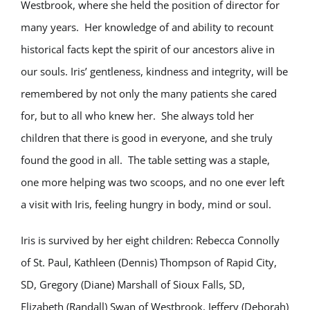
Westbrook, where she held the position of director for
many years. Her knowledge of and ability to recount
historical facts kept the spirit of our ancestors alive in
our souls. Iris’ gentleness, kindness and integrity, will be
remembered by not only the many patients she cared
for, but to all who knew her. She always told her
children that there is good in everyone, and she truly
found the good in all. The table setting was a staple,
one more helping was two scoops, and no one ever left
a visit with Iris, feeling hungry in body, mind or soul.
Iris is survived by her eight children: Rebecca Connolly
of St. Paul, Kathleen (Dennis) Thompson of Rapid City,
SD, Gregory (Diane) Marshall of Sioux Falls, SD,
Elizabeth (Randall) Swan of Westbrook, Jeffery (Deborah)