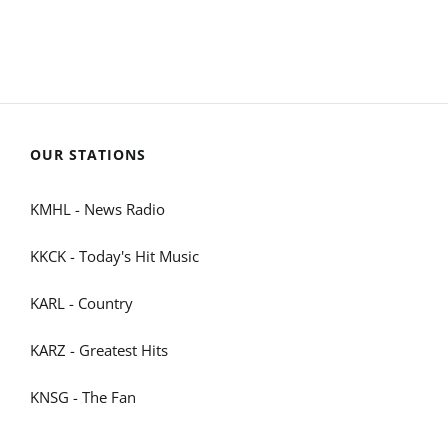
OUR STATIONS
KMHL - News Radio
KKCK - Today's Hit Music
KARL - Country
KARZ - Greatest Hits
KNSG - The Fan