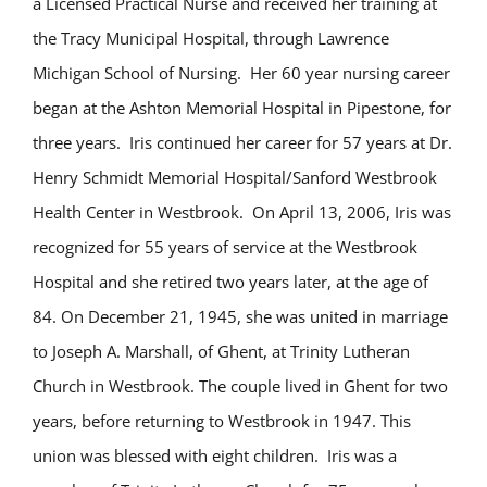
a Licensed Practical Nurse and received her training at
the Tracy Municipal Hospital, through Lawrence
Michigan School of Nursing. Her 60 year nursing career
began at the Ashton Memorial Hospital in Pipestone, for
three years. Iris continued her career for 57 years at Dr.
Henry Schmidt Memorial Hospital/Sanford Westbrook
Health Center in Westbrook. On April 13, 2006, Iris was
recognized for 55 years of service at the Westbrook
Hospital and she retired two years later, at the age of
84. On December 21, 1945, she was united in marriage
to Joseph A. Marshall, of Ghent, at Trinity Lutheran
Church in Westbrook. The couple lived in Ghent for two
years, before returning to Westbrook in 1947. This
union was blessed with eight children. Iris was a