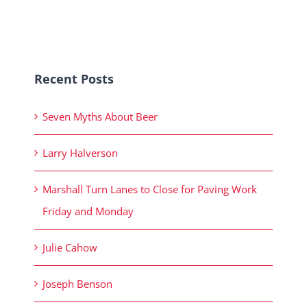
Recent Posts
Seven Myths About Beer
Larry Halverson
Marshall Turn Lanes to Close for Paving Work
Friday and Monday
Julie Cahow
Joseph Benson