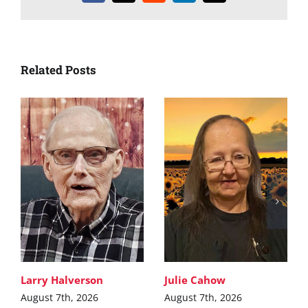
Related Posts
Larry Halverson
Julie Cahow
August 7th, 2026
August 7th, 2026