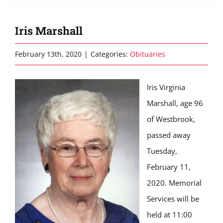
Iris Marshall
February 13th, 2020
|
Categories:
Obituaries
Iris Virginia
Marshall, age 96
of Westbrook,
passed away
Tuesday,
February 11,
2020. Memorial
Services will be
held at 11:00