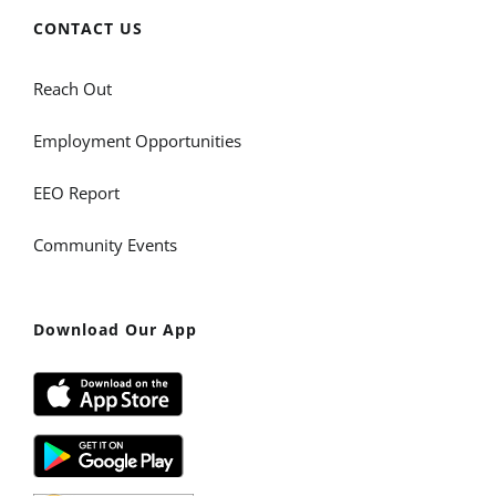
CONTACT US
Reach Out
Employment Opportunities
EEO Report
Community Events
Download Our App