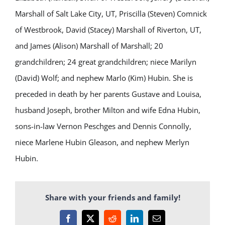
Marshall of Salt Lake City, UT, Priscilla (Steven) Comnick
of Westbrook, David (Stacey) Marshall of Riverton, UT,
and James (Alison) Marshall of Marshall; 20
grandchildren; 24 great grandchildren; niece Marilyn
(David) Wolf; and nephew Marlo (Kim) Hubin. She is
preceded in death by her parents Gustave and Louisa,
husband Joseph, brother Milton and wife Edna Hubin,
sons-in-law Vernon Peschges and Dennis Connolly,
niece Marlene Hubin Gleason, and nephew Merlyn
Hubin.
Share with your friends and family!
Facebook
X
Reddit
LinkedIn
Email