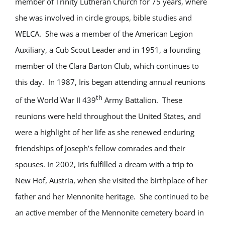
member of Trinity Lutheran Church for 75 years, where
she was involved in circle groups, bible studies and
WELCA. She was a member of the American Legion
Auxiliary, a Cub Scout Leader and in 1951, a founding
member of the Clara Barton Club, which continues to
this day. In 1987, Iris began attending annual reunions
th
of the World War II 439
Army Battalion. These
reunions were held throughout the United States, and
were a highlight of her life as she renewed enduring
friendships of Joseph’s fellow comrades and their
spouses. In 2002, Iris fulfilled a dream with a trip to
New Hof, Austria, when she visited the birthplace of her
father and her Mennonite heritage. She continued to be
an active member of the Mennonite cemetery board in