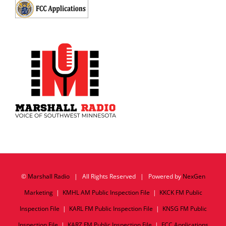
©
Marshall Radio
| All Rights Reserved | Powered by
NexGen
Marketing
|
KMHL AM Public Inspection File
|
KKCK FM Public
Inspection File
|
KARL FM Public Inspection File
|
KNSG FM Public
Inspection File
|
KARZ FM Public Inspection File
|
FCC Applications