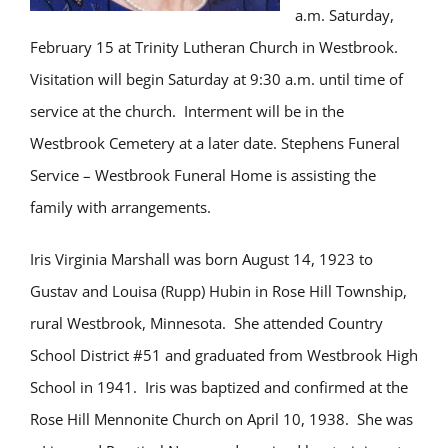
a.m. Saturday,
February 15 at Trinity Lutheran Church in Westbrook.
Visitation will begin Saturday at 9:30 a.m. until time of
service at the church. Interment will be in the
Westbrook Cemetery at a later date. Stephens Funeral
Service – Westbrook Funeral Home is assisting the
family with arrangements.
Iris Virginia Marshall was born August 14, 1923 to
Gustav and Louisa (Rupp) Hubin in Rose Hill Township,
rural Westbrook, Minnesota. She attended Country
School District #51 and graduated from Westbrook High
School in 1941. Iris was baptized and confirmed at the
Rose Hill Mennonite Church on April 10, 1938. She was