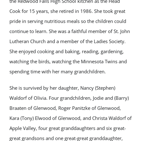
the Redwood Falls High School kitchen as the Head
Cook for 15 years, she retired in 1986. She took great
pride in serving nutritious meals so the children could
continue to learn. She was a faithful member of St. John
Lutheran Church and a member of the Ladies Society.
She enjoyed cooking and baking, reading, gardening,
watching the birds, watching the Minnesota Twins and
spending time with her many grandchildren.
She is survived by her daughter, Nancy (Stephen)
Waldorf of Olivia. Four grandchildren, Jodie and (Barry)
Braaten of Glenwood, Roger Panitzke of Glenwood,
Kara (Tony) Elwood of Glenwood, and Christa Waldorf of
Apple Valley, four great granddaughters and six great-
great grandsons and one great-great granddaughter,