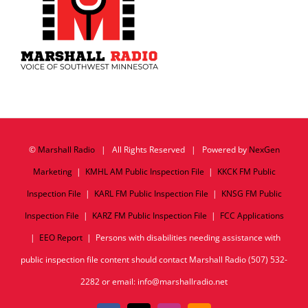
©
Marshall Radio
| All Rights Reserved | Powered by
NexGen
Marketing
|
KMHL AM Public Inspection File
|
KKCK FM Public
Inspection File
|
KARL FM Public Inspection File
|
KNSG FM Public
Inspection File
|
KARZ FM Public Inspection File
|
FCC Applications
|
EEO Report
| Persons with disabilities needing assistance with
public inspection file content should contact Marshall Radio (507) 532-
2282 or email: info@marshallradio.net