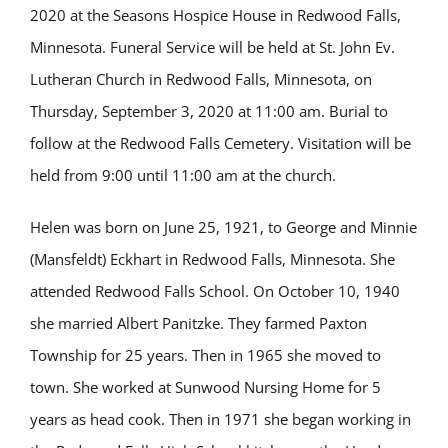
2020 at the Seasons Hospice House in Redwood Falls,
Minnesota. Funeral Service will be held at St. John Ev.
Lutheran Church in Redwood Falls, Minnesota, on
Thursday, September 3, 2020 at 11:00 am. Burial to
follow at the Redwood Falls Cemetery. Visitation will be
held from 9:00 until 11:00 am at the church.
Helen was born on June 25, 1921, to George and Minnie
(Mansfeldt) Eckhart in Redwood Falls, Minnesota. She
attended Redwood Falls School. On October 10, 1940
she married Albert Panitzke. They farmed Paxton
Township for 25 years. Then in 1965 she moved to
town. She worked at Sunwood Nursing Home for 5
years as head cook. Then in 1971 she began working in