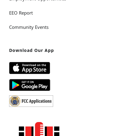
EEO Report
Community Events
Download Our App