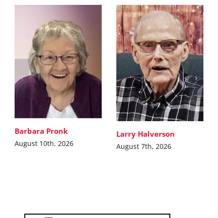
Barbara Pronk
Larry Halverson
August 10th, 2026
August 7th, 2026