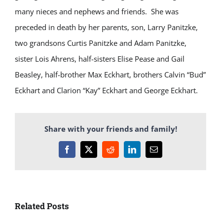
many nieces and nephews and friends. She was
preceded in death by her parents, son, Larry Panitzke,
two grandsons Curtis Panitzke and Adam Panitzke,
sister Lois Ahrens, half-sisters Elise Pease and Gail
Beasley, half-brother Max Eckhart, brothers Calvin “Bud”
Eckhart and Clarion “Kay” Eckhart and George Eckhart.
Share with your friends and family!
Facebook
X
Reddit
LinkedIn
Email
Related Posts