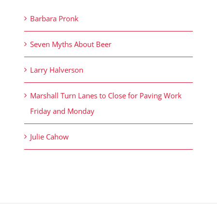
Barbara Pronk
Seven Myths About Beer
Larry Halverson
Marshall Turn Lanes to Close for Paving Work
Friday and Monday
Julie Cahow