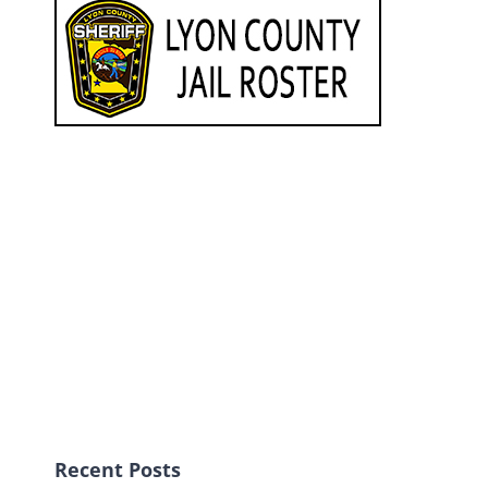
Recent Posts