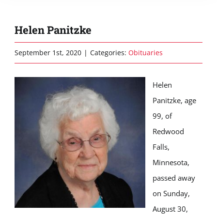
Helen Panitzke
September 1st, 2020
|
Categories:
Obituaries
Helen
Panitzke, age
99, of
Redwood
Falls,
Minnesota,
passed away
on Sunday,
August 30,