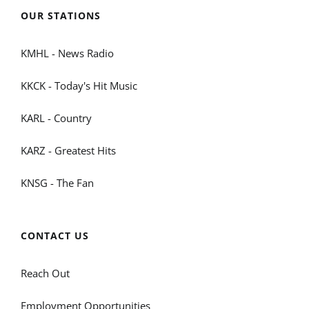
OUR STATIONS
KMHL - News Radio
KKCK - Today's Hit Music
KARL - Country
KARZ - Greatest Hits
KNSG - The Fan
CONTACT US
Reach Out
Employment Opportunities