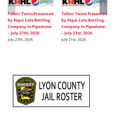
Talkin’ Twins Presented
Talkin’ Twins Presented
by Pepsi Cola Bottling
by Pepsi Cola Bottling
Company in Pipestone
Company in Pipestone
– July 27th, 2026
– July 21st, 2026
July 27th, 2026
July 21st, 2026