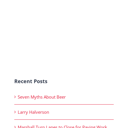
Recent Posts
Seven Myths About Beer
Larry Halverson
Marshall Turn Lanes to Close for Paving Work