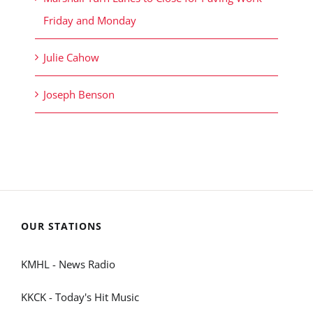
Friday and Monday
Julie Cahow
Joseph Benson
OUR STATIONS
KMHL - News Radio
KKCK - Today's Hit Music