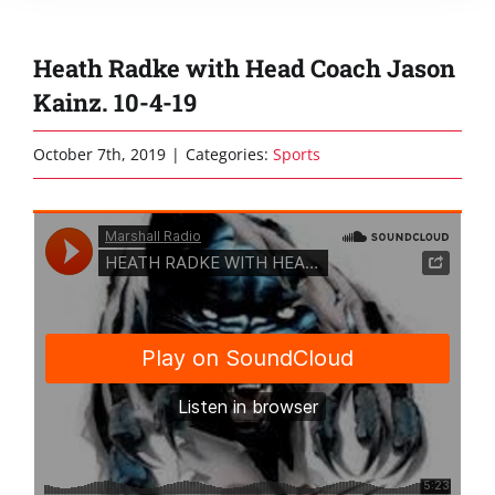
Heath Radke with Head Coach Jason
Kainz. 10-4-19
October 7th, 2019
|
Categories:
Sports