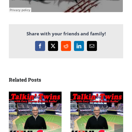
Share with your friends and family!
Facebook
X
Reddit
LinkedIn
Email
Related Posts