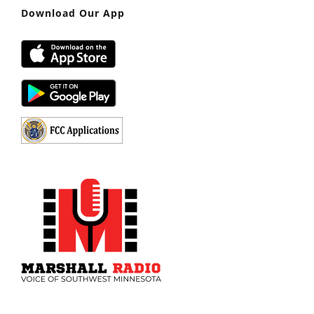
Download Our App