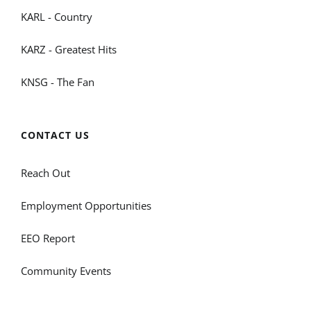
KARL - Country
KARZ - Greatest Hits
KNSG - The Fan
CONTACT US
Reach Out
Employment Opportunities
EEO Report
Community Events