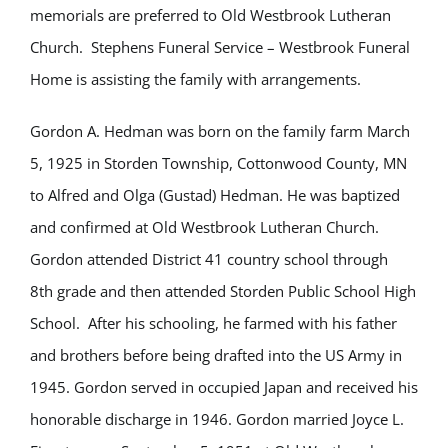
memorials are preferred to Old Westbrook Lutheran
Church. Stephens Funeral Service – Westbrook Funeral
Home is assisting the family with arrangements.
Gordon A. Hedman was born on the family farm March
5, 1925 in Storden Township, Cottonwood County, MN
to Alfred and Olga (Gustad) Hedman. He was baptized
and confirmed at Old Westbrook Lutheran Church.
Gordon attended District 41 country school through
8th grade and then attended Storden Public School High
School. After his schooling, he farmed with his father
and brothers before being drafted into the US Army in
1945. Gordon served in occupied Japan and received his
honorable discharge in 1946. Gordon married Joyce L.