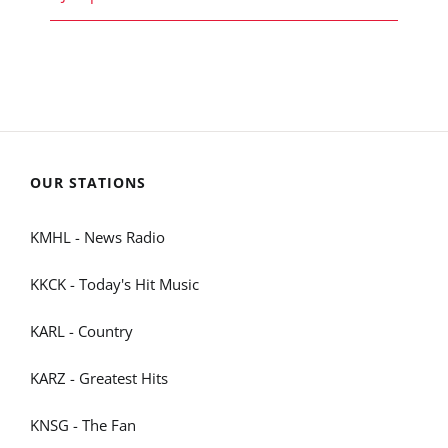
OUR STATIONS
KMHL - News Radio
KKCK - Today's Hit Music
KARL - Country
KARZ - Greatest Hits
KNSG - The Fan