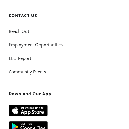
CONTACT US
Reach Out
Employment Opportunities
EEO Report
Community Events
Download Our App