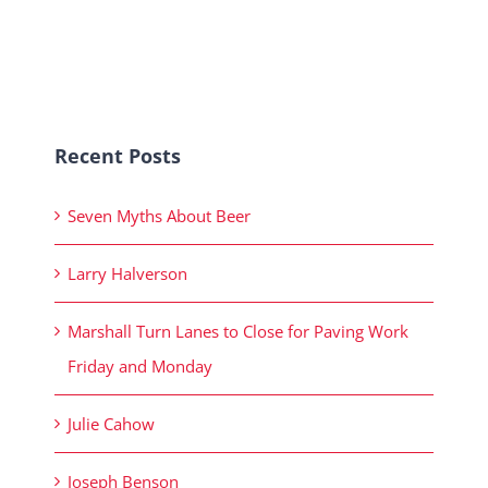
Recent Posts
Seven Myths About Beer
Larry Halverson
Marshall Turn Lanes to Close for Paving Work
Friday and Monday
Julie Cahow
Joseph Benson