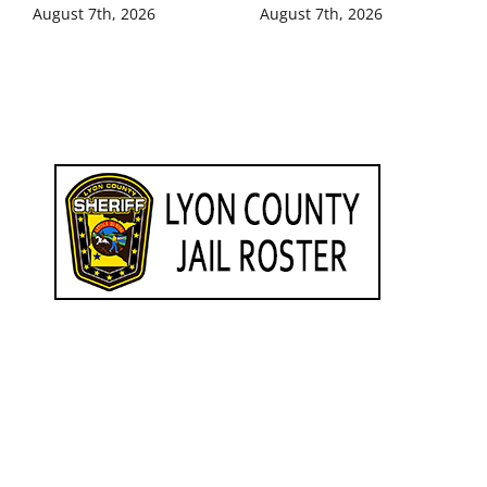
August 7th, 2026
August 7th, 2026