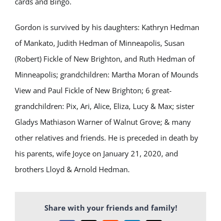
cards and Bingo.
Gordon is survived by his daughters: Kathryn Hedman
of Mankato, Judith Hedman of Minneapolis, Susan
(Robert) Fickle of New Brighton, and Ruth Hedman of
Minneapolis; grandchildren: Martha Moran of Mounds
View and Paul Fickle of New Brighton; 6 great-
grandchildren: Pix, Ari, Alice, Eliza, Lucy & Max; sister
Gladys Mathiason Warner of Walnut Grove; & many
other relatives and friends. He is preceded in death by
his parents, wife Joyce on January 21, 2020, and
brothers Lloyd & Arnold Hedman.
Share with your friends and family!