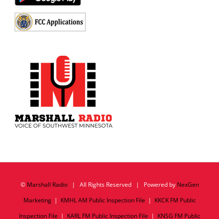
©
Marshall Radio
| All Rights Reserved | Powered by
NexGen
Marketing
|
KMHL AM Public Inspection File
|
KKCK FM Public
Inspection File
|
KARL FM Public Inspection File
|
KNSG FM Public