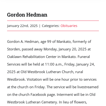
Gordon Hedman
January 22nd, 2025
|
Categories:
Obituaries
Gordon A. Hedman, age 99 of Mankato, formerly of
Storden, passed away Monday, January 20, 2025 at
Oaklawn Rehabilitation Center in Mankato. Funeral
Services will be held at 11:00 a.m., Friday, January 24,
2025 at Old Westbrook Lutheran Church, rural
Westbrook. Visitation will be one hour prior to services
at the church on Friday. The service will be livestreamed
on the church Facebook page. Interment will be in Old
Westbrook Lutheran Cemetery. In lieu of flowers,