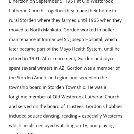
Einertson on September 5, 1951 at Old Westbrook
Lutheran Church. Together they made their home in
rural Storden where they farmed until 1965 when they
moved to North Mankato. Gordon worked in boiler
maintenance at Immanuel St. Joseph Hospital, which
later became part of the Mayo Health System, until he
retired in 1991. After retirement, Gordon and Joyce
spent several winters in AZ. Gordon was a member of
the Storden American Legion and served on the
township board in Storden Township. He was a
longtime member of Old Westbrook Lutheran Church
and served on the board of Trustees. Gordon’s hobbies
included square dancing, reading – especially Westerns,
which he also enjoyed watching on TV, and playing