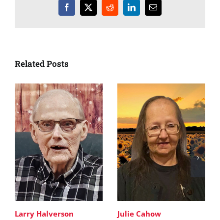
Facebook
X
Reddit
LinkedIn
Email
Related Posts
Larry Halverson
Julie Cahow