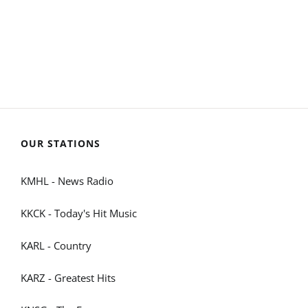
OUR STATIONS
KMHL - News Radio
KKCK - Today's Hit Music
KARL - Country
KARZ - Greatest Hits