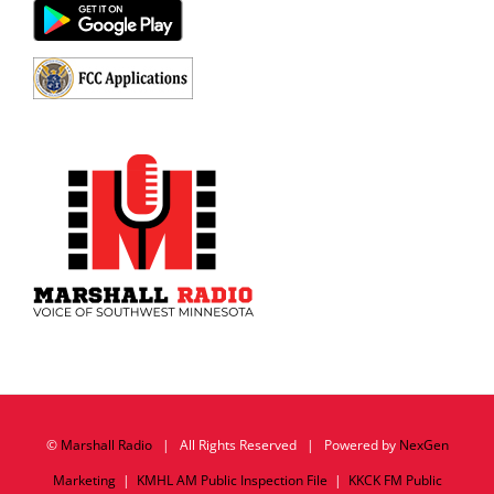
©
Marshall Radio
| All Rights Reserved | Powered by
NexGen
Marketing
|
KMHL AM Public Inspection File
|
KKCK FM Public