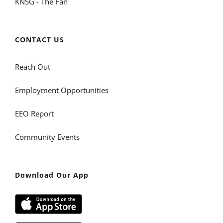
KNSG - The Fan
CONTACT US
Reach Out
Employment Opportunities
EEO Report
Community Events
Download Our App