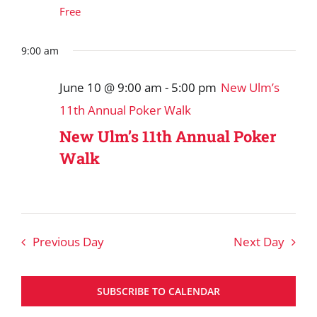
Free
9:00 am
June 10 @ 9:00 am
-
5:00 pm
New Ulm’s
11th Annual Poker Walk
New Ulm’s 11th Annual Poker
Walk
Previous Day
Next Day
SUBSCRIBE TO CALENDAR