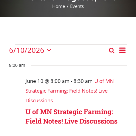
Home
Events
Events
Eve
6/10/2026
Search
Events
Vie
Day
Select
for
Nav
Search
date.
8:00 am
June
and
10,
June 10 @ 8:00 am
-
8:30 am
U of MN
Views
2026
Strategic Farming: Field Notes! Live
Navigat
Discussions
U of MN Strategic Farming:
Field Notes! Live Discussions