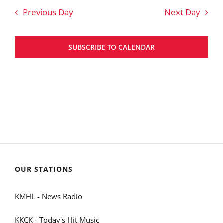
Previous Day
Next Day
SUBSCRIBE TO CALENDAR
OUR STATIONS
KMHL - News Radio
KKCK - Today's Hit Music