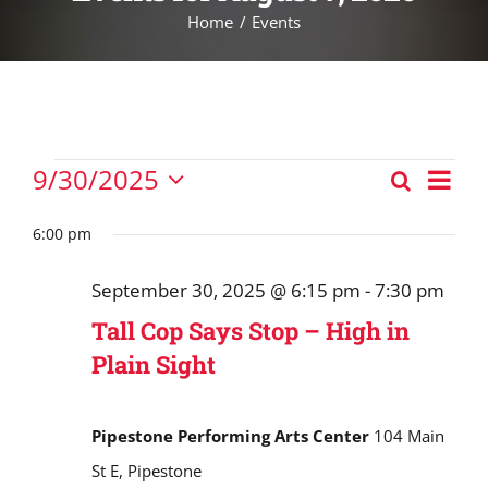
Home
Events
Events
Eve
9/30/2025
Search
Events
Vie
Day
Select
for
Nav
Search
date.
6:00 pm
September
and
30,
September 30, 2025 @ 6:15 pm
-
7:30 pm
Views
2025
Tall Cop Says Stop – High in
Navigat
Plain Sight
Pipestone Performing Arts Center
104 Main
St E, Pipestone