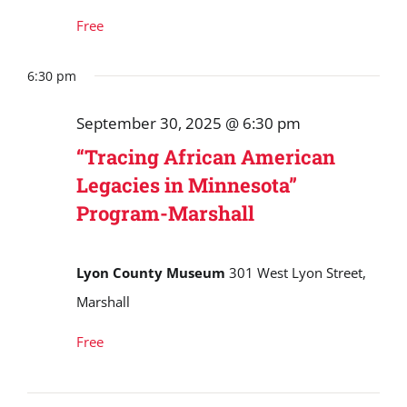
Free
6:30 pm
September 30, 2025 @ 6:30 pm
“Tracing African American
Legacies in Minnesota”
Program-Marshall
Lyon County Museum
301 West Lyon Street,
Marshall
Free