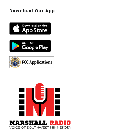
Download Our App