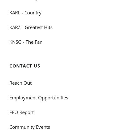
KARL - Country
KARZ - Greatest Hits
KNSG - The Fan
CONTACT US
Reach Out
Employment Opportunities
EEO Report
Community Events