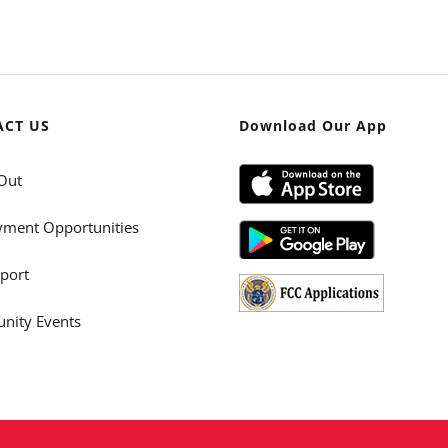
ACT US
Download Our App
Out
ment Opportunities
port
ity Events