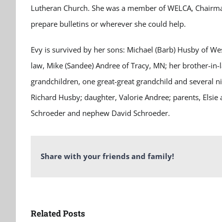
Lutheran Church. She was a member of WELCA, Chairman f
prepare bulletins or wherever she could help.
Evy is survived by her sons: Michael (Barb) Husby of We
law, Mike (Sandee) Andree of Tracy, MN; her brother-in-
grandchildren, one great-great grandchild and several
Richard Husby; daughter, Valorie Andree; parents, Elsie an
Schroeder and nephew David Schroeder.
Share with your friends and family!
Related Posts