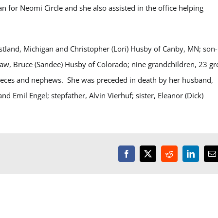
or Neomi Circle and she also assisted in the office helping
stland, Michigan and Christopher (Lori) Husby of Canby, MN; son-
law, Bruce (Sandee) Husby of Colorado; nine grandchildren, 23 gr
 nieces and nephews. She was preceded in death by her husband,
d Emil Engel; stepfather, Alvin Vierhuf; sister, Eleanor (Dick)
Facebook
X
Reddit
LinkedI
E