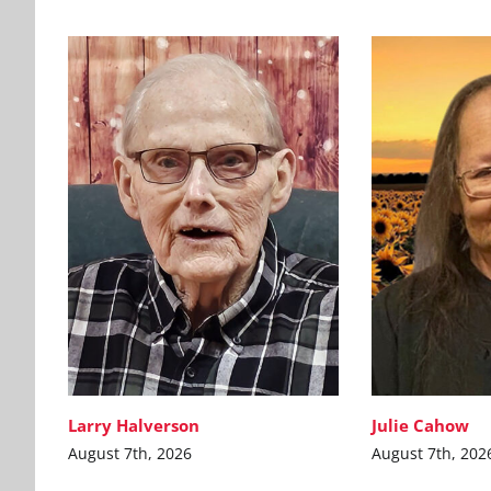
Larry Halverson
Julie Cahow
August 7th, 2026
August 7th, 202