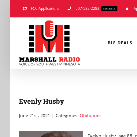
Skip
FCC Applications
507-532-2282
A
Contact Us
to
content
BIG DEALS
Evenly Husby
June 21st, 2021
|
Categories:
Obituaries
Evelyn Husby, age 88, 