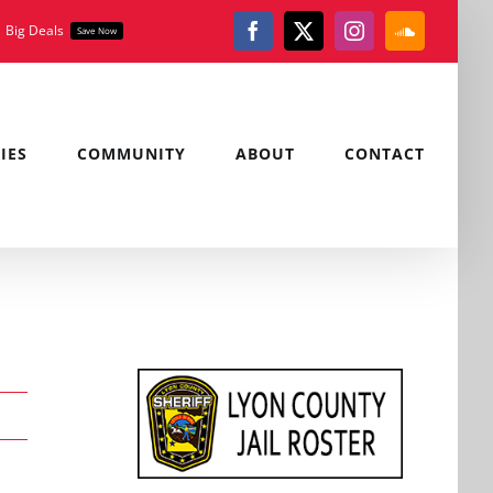
Big Deals
Save Now
Facebook
X
Instagram
SoundClou
IES
COMMUNITY
ABOUT
CONTACT