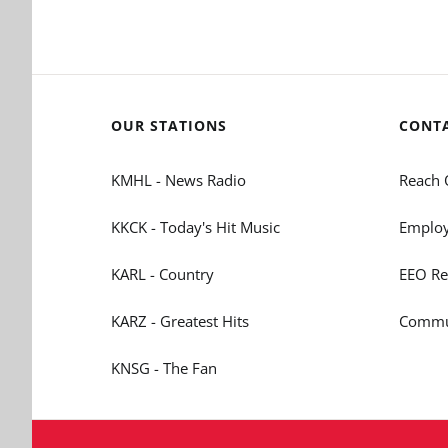
OUR STATIONS
CONT
KMHL - News Radio
Reach 
KKCK - Today's Hit Music
Employ
KARL - Country
EEO Re
KARZ - Greatest Hits
Commun
KNSG - The Fan