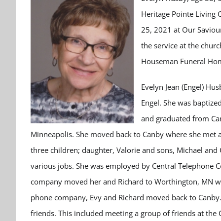
Heritage Pointe Living 
25, 2021 at Our Saviour
the service at the churc
Houseman Funeral Home
Evelyn Jean (Engel) Hus
Engel. She was baptize
and graduated from Can
Minneapolis. She moved back to Canby where she met a
three children; daughter, Valorie and sons, Michael and
various jobs. She was employed by Central Telephone C
company moved her and Richard to Worthington, MN wher
phone company, Evy and Richard moved back to Canby. 
friends. This included meeting a group of friends at th