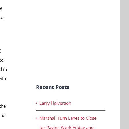
ne
to
)
ed
d in
ith
Recent Posts
Larry Halverson
the
and
Marshall Turn Lanes to Close
for Paving Work Friday and