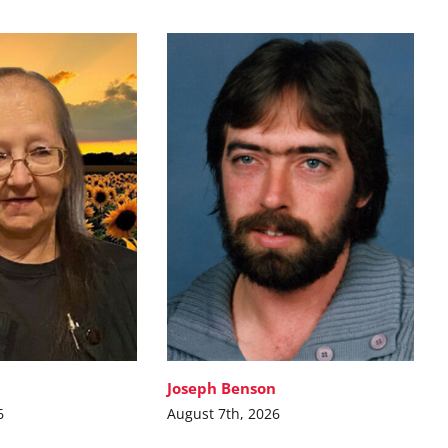
Joseph Benson
6
August 7th, 2026