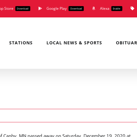
pp Store
Google Play
Alexa
Download
Download
Enable
STATIONS
LOCAL NEWS & SPORTS
OBITUAR
of Canby, MN passed away on Saturday, December 19, 2020 at