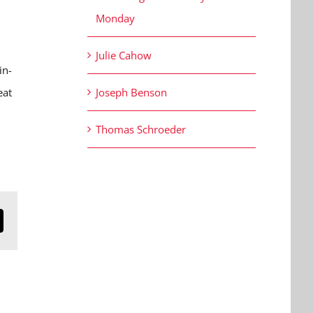
Monday
Julie Cahow
in-
eat
Joseph Benson
Thomas Schroeder
n
mail