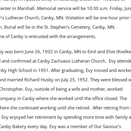
Center in Marshall. Memorial service will be 10:30 a.m. Friday, Ju
’s Lutheran Church, Canby, MN. Visitation will be one hour prior 
h. Burial will be in the St. Stephen’s Cemetery, Canby, MN.
 of Canby is entrusted with the arrangements.
by was born June 26, 1932 in Canby, MN to Emil and Elsie (Koelke
d and confirmed at Canby Zachueus Lutheran Church. Evy attend
by High School in 1951. After graduating, Evy moved and worke
nd married Richard Husby on July 25, 1952. They were blessed w
 Christopher. Evy, outside of being a wife and mother, worked
ompany in Canby where she worked until the office closed. The
e she continued working until she retired. After retiring from 
Evy enjoyed her retirement by spending more time with family 
e Canby Bakery every day. Evy was a member of Our Saviour’s