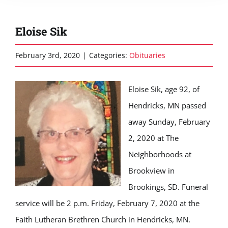
Eloise Sik
February 3rd, 2020
|
Categories:
Obituaries
Eloise Sik, age 92, of
Hendricks, MN passed
away Sunday, February
2, 2020 at The
Neighborhoods at
Brookview in
Brookings, SD. Funeral
service will be 2 p.m. Friday, February 7, 2020 at the
Faith Lutheran Brethren Church in Hendricks, MN.