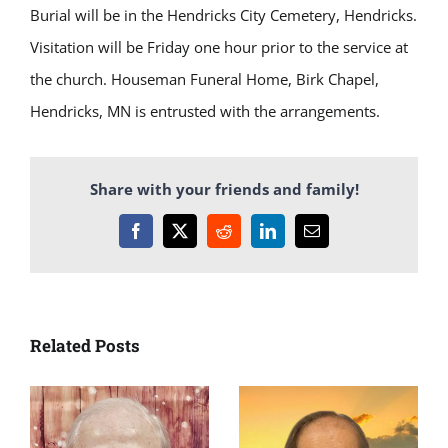
Burial will be in the Hendricks City Cemetery, Hendricks.
Visitation will be Friday one hour prior to the service at
the church. Houseman Funeral Home, Birk Chapel,
Hendricks, MN is entrusted with the arrangements.
Share with your friends and family!
Facebook
X
Reddit
LinkedIn
Email
Related Posts