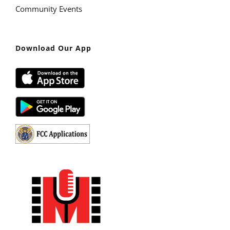
Community Events
Download Our App