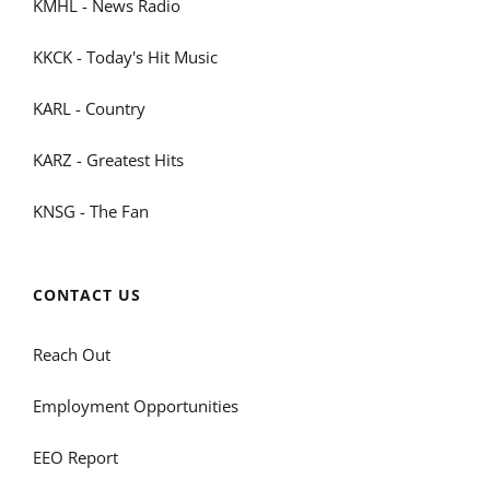
KMHL - News Radio
KKCK - Today's Hit Music
KARL - Country
KARZ - Greatest Hits
KNSG - The Fan
CONTACT US
Reach Out
Employment Opportunities
EEO Report