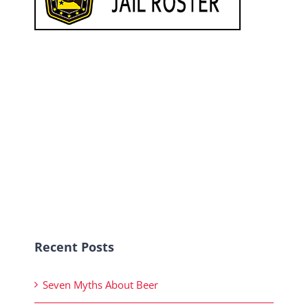
Recent Posts
Seven Myths About Beer