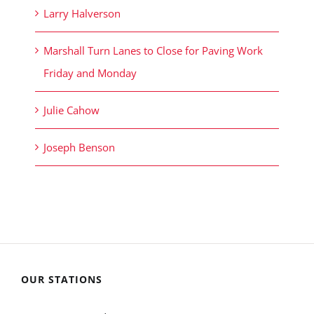
Larry Halverson
Marshall Turn Lanes to Close for Paving Work
Friday and Monday
Julie Cahow
Joseph Benson
OUR STATIONS