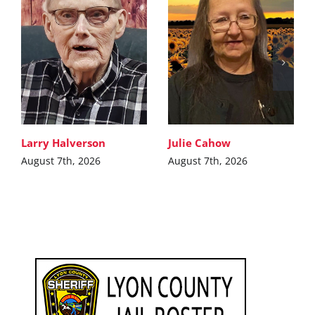
Larry Halverson
Julie Cahow
August 7th, 2026
August 7th, 2026