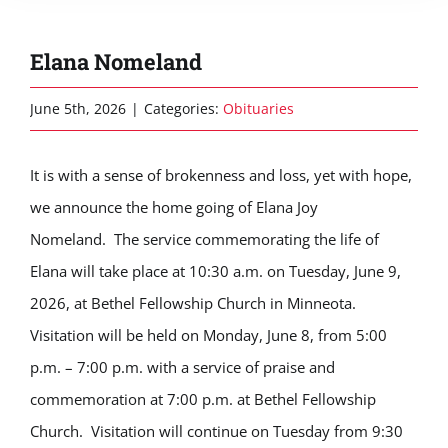
Elana Nomeland
June 5th, 2026
|
Categories:
Obituaries
It is with a sense of brokenness and loss, yet with hope,
we announce the home going of Elana Joy
Nomeland.
The service commemorating the life of
Elana will take place at 10:30 a.m. on Tuesday, June 9,
2026, at Bethel Fellowship Church in Minneota.
Visitation will be held on Monday, June 8, from 5:00
p.m. – 7:00 p.m. with a service of praise and
commemoration at 7:00 p.m. at Bethel Fellowship
Church. Visitation will continue on Tuesday from 9:30