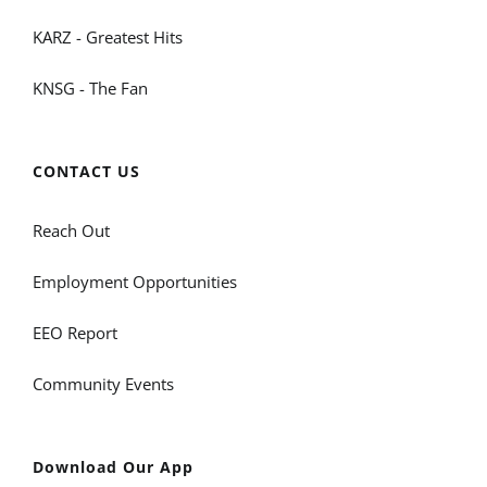
KARZ - Greatest Hits
KNSG - The Fan
CONTACT US
Reach Out
Employment Opportunities
EEO Report
Community Events
Download Our App