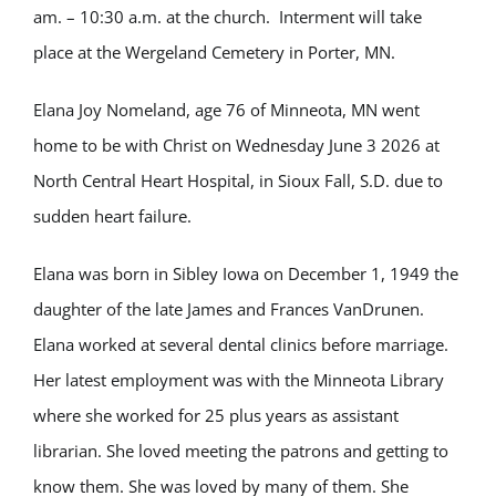
am. – 10:30 a.m. at the church. Interment will take
place at the Wergeland Cemetery in Porter, MN.
Elana Joy Nomeland, age 76 of Minneota, MN went
home to be with Christ on Wednesday June 3 2026 at
North Central Heart Hospital, in Sioux Fall, S.D. due to
sudden heart failure.
Elana was born in Sibley Iowa on December 1, 1949 the
daughter of the late James and Frances VanDrunen.
Elana worked at several dental clinics before marriage.
Her latest employment was with the Minneota Library
where she worked for 25 plus years as assistant
librarian. She loved meeting the patrons and getting to
know them. She was loved by many of them. She