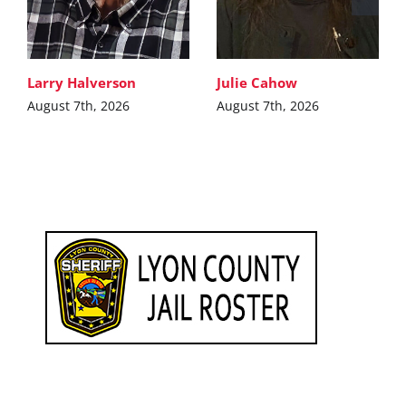
Larry Halverson
Julie Cahow
August 7th, 2026
August 7th, 2026