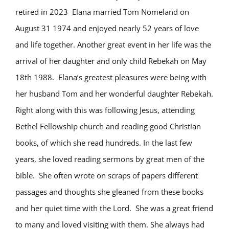
retired in 2023
Elana married Tom Nomeland on
August 31 1974 and enjoyed nearly 52 years of love
and life together. Another great event in her life was the
arrival of her daughter and only child Rebekah on May
18
th
1988.
Elana’s greatest pleasures were being with
her husband Tom and her wonderful daughter Rebekah.
Right along with this was following Jesus, attending
Bethel Fellowship church and reading good Christian
books, of which she read hundreds. In the last few
years, she loved reading sermons by great men of the
bible.
She often wrote on scraps of papers different
passages and thoughts she gleaned from these books
and her quiet time with the Lord.
She was a great friend
to many and loved visiting with them. She always had