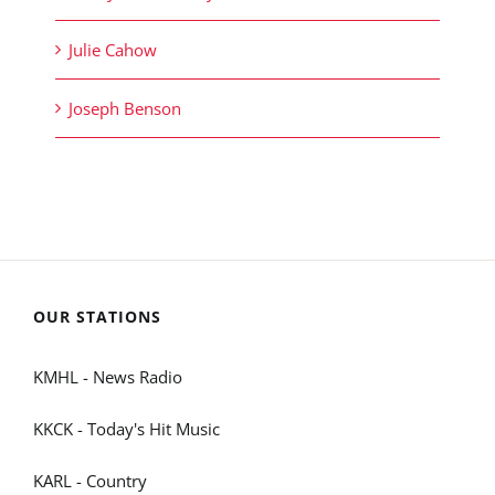
Julie Cahow
Joseph Benson
OUR STATIONS
KMHL - News Radio
KKCK - Today's Hit Music
KARL - Country