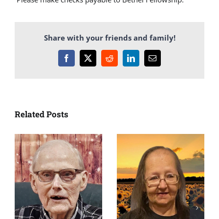
Share with your friends and family!
Facebook
X
Reddit
LinkedIn
Email
Related Posts