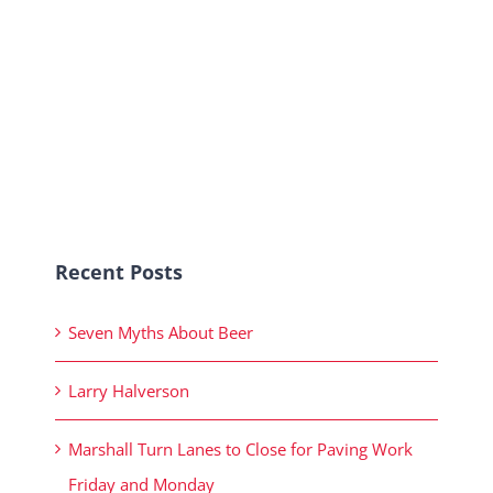
Recent Posts
Seven Myths About Beer
Larry Halverson
Marshall Turn Lanes to Close for Paving Work
Friday and Monday