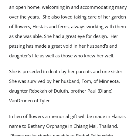
an open home, welcoming in and accommodating many
over the years.
She also loved taking care of her garden
of flowers, Hosta’s and ferns, always working with them
as she was able. She had a great eye for design.
Her
passing has made a great void in her husband’s and
daughter’s life as well as those who knew her well.
She is preceded in death by her parents and one sister.
She was survived by her husband, Tom, of Minneota,
daughter Rebekah of Duluth, brother Paul (Diane)
VanDrunen of Tyler.
In lieu of flowers a memorial gift will be made in Elana’s
name to Bethany Orphange in Chiang Mai, Thailand.
Please make checks payable to Bethel Fellowship.