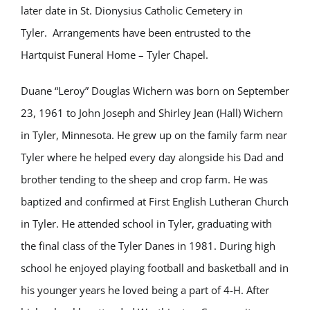
later date in St. Dionysius Catholic Cemetery in
Tyler. Arrangements have been entrusted to the
Hartquist Funeral Home – Tyler Chapel.
Duane “Leroy” Douglas Wichern was born on September
23, 1961 to John Joseph and Shirley Jean (Hall) Wichern
in Tyler, Minnesota. He grew up on the family farm near
Tyler where he helped every day alongside his Dad and
brother tending to the sheep and crop farm. He was
baptized and confirmed at First English Lutheran Church
in Tyler. He attended school in Tyler, graduating with
the final class of the Tyler Danes in 1981. During high
school he enjoyed playing football and basketball and in
his younger years he loved being a part of 4-H. After