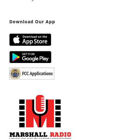
Download Our App