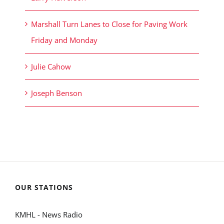
Marshall Turn Lanes to Close for Paving Work
Friday and Monday
Julie Cahow
Joseph Benson
OUR STATIONS
KMHL - News Radio