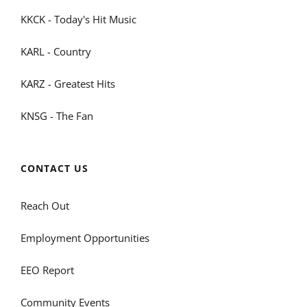
KKCK - Today's Hit Music
KARL - Country
KARZ - Greatest Hits
KNSG - The Fan
CONTACT US
Reach Out
Employment Opportunities
EEO Report
Community Events