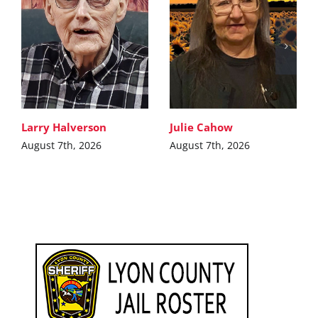
Larry Halverson
Julie Cahow
August 7th, 2026
August 7th, 2026