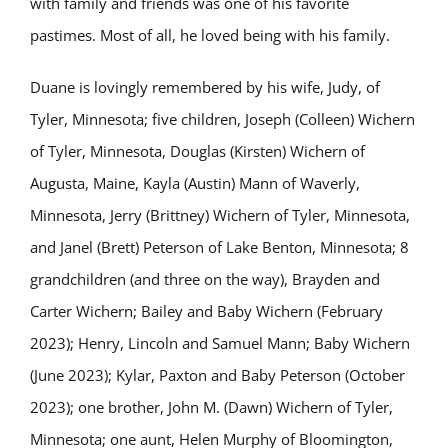
with family and friends was one of his favorite
pastimes. Most of all, he loved being with his family.
Duane is lovingly remembered by his wife, Judy, of
Tyler, Minnesota; five children, Joseph (Colleen) Wichern
of Tyler, Minnesota, Douglas (Kirsten) Wichern of
Augusta, Maine, Kayla (Austin) Mann of Waverly,
Minnesota, Jerry (Brittney) Wichern of Tyler, Minnesota,
and Janel (Brett) Peterson of Lake Benton, Minnesota; 8
grandchildren (and three on the way), Brayden and
Carter Wichern; Bailey and Baby Wichern (February
2023); Henry, Lincoln and Samuel Mann; Baby Wichern
(June 2023); Kylar, Paxton and Baby Peterson (October
2023); one brother, John M. (Dawn) Wichern of Tyler,
Minnesota; one aunt, Helen Murphy of Bloomington,