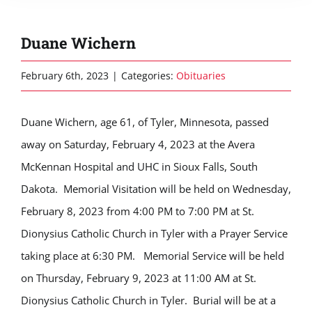
Duane Wichern
February 6th, 2023
|
Categories:
Obituaries
Duane Wichern, age 61, of Tyler, Minnesota, passed
away on Saturday, February 4, 2023 at the Avera
McKennan Hospital and UHC in Sioux Falls, South
Dakota. Memorial Visitation will be held on Wednesday,
February 8, 2023 from 4:00 PM to 7:00 PM at St.
Dionysius Catholic Church in Tyler with a Prayer Service
taking place at 6:30 PM. Memorial Service will be held
on Thursday, February 9, 2023 at 11:00 AM at St.
Dionysius Catholic Church in Tyler. Burial will be at a