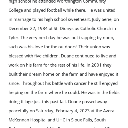
high school he attended Worthington Community
College and played football while there. He was united
in marriage to his high school sweetheart, Judy Serie, on
December 22, 1984 at St. Dionysius Catholic Church in
Tyler. The very next day he was out trapping by noon,
such was his love for the outdoors! Their union was
blessed with five children. Duane continued to live and
work on his farm for the rest of his life. In 2001 they
built their dream home on the farm and have enjoyed it
since. Throughout his battle with cancer he still enjoyed
helping on the farm where he could. He was in the fields
doing tillage just this past fall. Duane passed away
peacefully on Saturday, February 4, 2023 at the Avera
McKennan Hospital and UHC in Sioux Falls, South