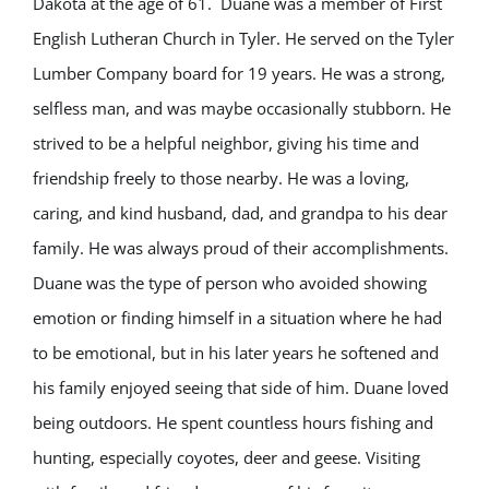
Dakota at the age of 61. Duane was a member of First
English Lutheran Church in Tyler. He served on the Tyler
Lumber Company board for 19 years. He was a strong,
selfless man, and was maybe occasionally stubborn. He
strived to be a helpful neighbor, giving his time and
friendship freely to those nearby. He was a loving,
caring, and kind husband, dad, and grandpa to his dear
family. He was always proud of their accomplishments.
Duane was the type of person who avoided showing
emotion or finding himself in a situation where he had
to be emotional, but in his later years he softened and
his family enjoyed seeing that side of him. Duane loved
being outdoors. He spent countless hours fishing and
hunting, especially coyotes, deer and geese. Visiting