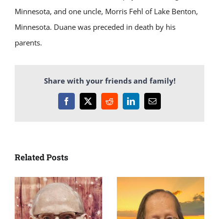
Minnesota, and one uncle, Morris Fehl of Lake Benton,
Minnesota. Duane was preceded in death by his
parents.
Share with your friends and family!
Facebook
X
Reddit
LinkedIn
Email
Related Posts