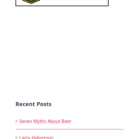
Recent Posts
Seven Myths About Beer
Larry Halverson