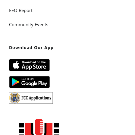
EEO Report
Community Events
Download Our App