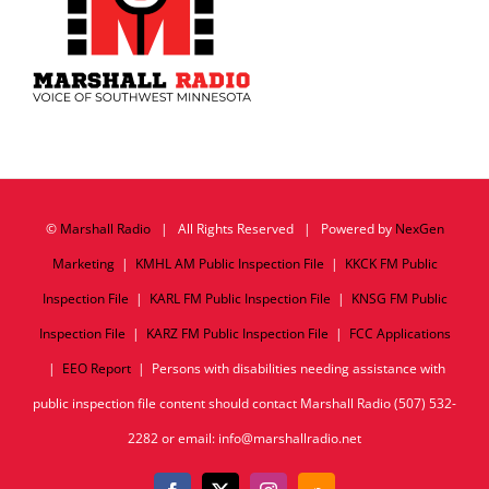
©
Marshall Radio
| All Rights Reserved | Powered by
NexGen
Marketing
|
KMHL AM Public Inspection File
|
KKCK FM Public
Inspection File
|
KARL FM Public Inspection File
|
KNSG FM Public
Inspection File
|
KARZ FM Public Inspection File
|
FCC Applications
|
EEO Report
| Persons with disabilities needing assistance with
public inspection file content should contact Marshall Radio (507) 532-
2282 or email: info@marshallradio.net