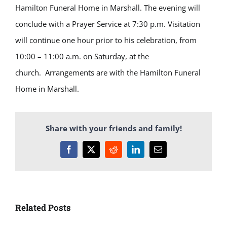
Hamilton Funeral Home in Marshall. The evening will
conclude with a Prayer Service at 7:30 p.m. Visitation
will continue one hour prior to his celebration, from
10:00 – 11:00 a.m. on Saturday, at the
church. Arrangements are with the Hamilton Funeral
Home in Marshall.
Share with your friends and family!
Facebook
X
Reddit
LinkedIn
Email
Related Posts