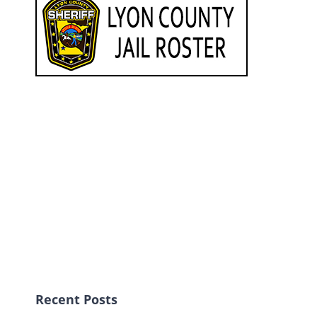
Recent Posts