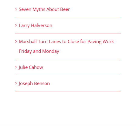
Seven Myths About Beer
Larry Halverson
Marshall Turn Lanes to Close for Paving Work
Friday and Monday
Julie Cahow
Joseph Benson