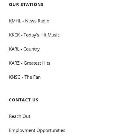
OUR STATIONS
KMHL - News Radio
KKCK - Today's Hit Music
KARL - Country
KARZ - Greatest Hits
KNSG - The Fan
CONTACT US
Reach Out
Employment Opportunities