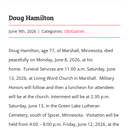
Doug Hamilton
June 9th, 2026
|
Categories:
Obituaries
Doug Hamilton, age 77, of Marshall, Minnesota, died
peacefully on Monday, June 8, 2026, at his
home. Funeral Services are 11:00 a.m. Saturday, June
13, 2026, at Living Word Church in Marshall. Military
Honors will follow and then a luncheon for attendees
will be at the church. Interment will be at 2:30 p.m.
Saturday, June 13, in the Green Lake Lutheran
Cemetery, south of Spicer, Minnesota. Visitation will be
held from 4:00 – 8:00 p.m. Friday, June 12, 2026, at the