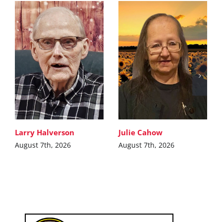
Larry Halverson
Julie Cahow
August 7th, 2026
August 7th, 2026