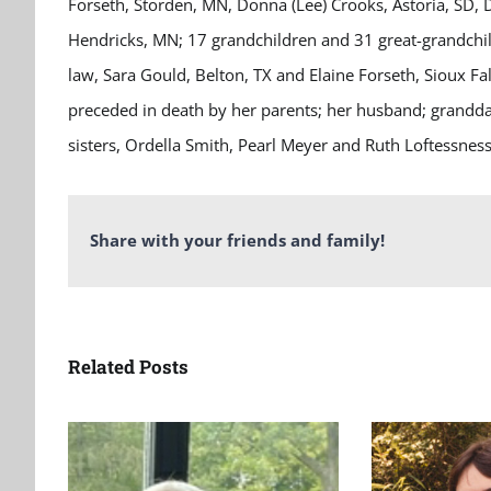
Forseth, Storden, MN, Donna (Lee) Crooks, Astoria, SD, D
Hendricks, MN; 17 grandchildren and 31 great-grandchildr
law, Sara Gould, Belton, TX and Elaine Forseth, Sioux F
preceded in death by her parents; her husband; granddau
sisters, Ordella Smith, Pearl Meyer and Ruth Loftessnes
Share with your friends and family!
Related Posts