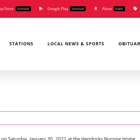
pp Store
Google Play
Alexa
Download
Download
Enable
STATIONS
LOCAL NEWS & SPORTS
OBITUAR
 on Saturday, January 30, 2021 at the Hendricks Nursing Home.