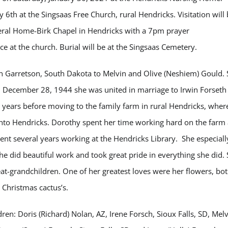
 6th at the Singsaas Free Church, rural Hendricks. Visitation will
eral Home-Birk Chapel in Hendricks with a 7pm prayer
ice at the church. Burial will be at the Singsaas Cemetery.
n Garretson, South Dakota to Melvin and Olive (Neshiem) Gould.
n December 28, 1944 she was united in marriage to Irwin Forseth 
few years before moving to the family farm in rural Hendricks, wher
 into Hendricks. Dorothy spent her time working hard on the farm
pent several years working at the Hendricks Library. She especiall
 did beautiful work and took great pride in everything she did.
at-grandchildren. One of her greatest loves were her flowers, bo
r Christmas cactus’s.
dren: Doris (Richard) Nolan, AZ, Irene Forsch, Sioux Falls, SD, Mel