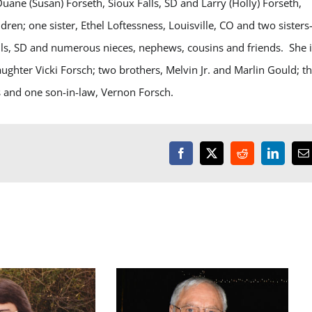
uane (Susan) Forseth, Sioux Falls, SD and Larry (Holly) Forseth,
en; one sister, Ethel Loftessness, Louisville, CO and two sisters-
alls, SD and numerous nieces, nephews, cousins and friends. She 
ghter Vicki Forsch; two brothers, Melvin Jr. and Marlin Gould; t
s and one son-in-law, Vernon Forsch.
Facebook
X
Reddit
LinkedI
E