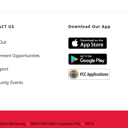
ACT US
Download Our App
Out
ment Opportunities
port
ity Events
xGen Marketing
|
KMHL AM Public Inspection File
|
KKCK