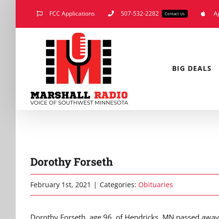
Skip
FCC Applications
507-532-2282
A
Contact Us
to
content
BIG DEALS
Dorothy Forseth
February 1st, 2021
|
Categories:
Obituaries
Dorothy Forseth, age 96, of Hendricks, MN passed away