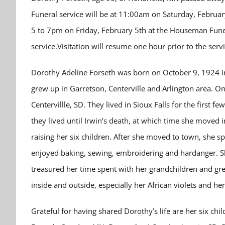
Funeral service will be at 11:00am on Saturday, February
5 to 7pm on Friday, February 5th at the Houseman Fun
service.Visitation will resume one hour prior to the serv
Dorothy Adeline Forseth was born on October 9, 1924 i
grew up in Garretson, Centerville and Arlington area. O
Centervillle, SD. They lived in Sioux Falls for the first 
they lived until Irwin’s death, at which time she moved
raising her six children. After she moved to town, she s
enjoyed baking, sewing, embroidering and hardanger. She
treasured her time spent with her grandchildren and gre
inside and outside, especially her African violets and he
Grateful for having shared Dorothy’s life are her six chil