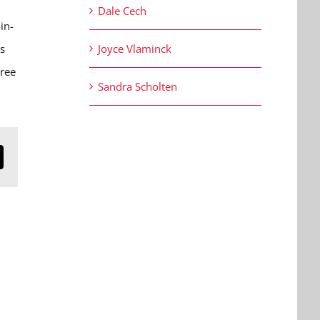
Dale Cech
in-
is
Joyce Vlaminck
hree
Sandra Scholten
n
mail