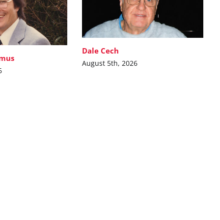
Dale Cech
imus
August 5th, 2026
6