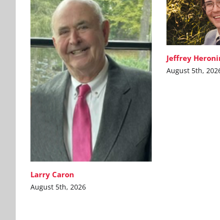
Jeffrey Heron
August 5th, 202
Larry Caron
August 5th, 2026