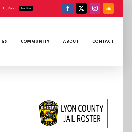
Big Deals
Save Now
Facebook
X
Instagram
SoundClou
IES
COMMUNITY
ABOUT
CONTACT