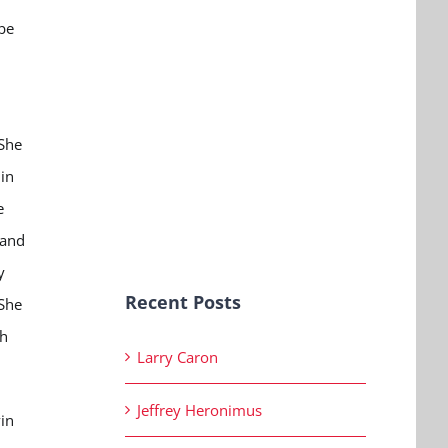
 be
 She
in
e
 and
y
Recent Posts
 She
th
Larry Caron
Jeffrey Heronimus
vin