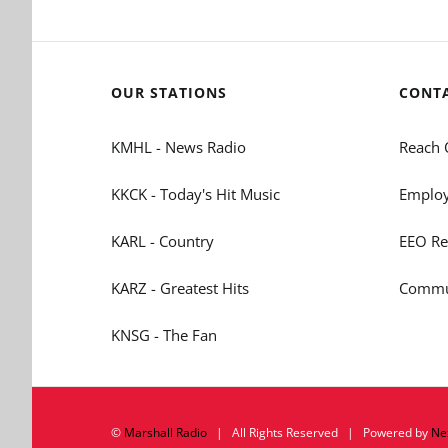
OUR STATIONS
CONT
KMHL - News Radio
Reach 
KKCK - Today's Hit Music
Employ
KARL - Country
EEO Re
KARZ - Greatest Hits
Commun
KNSG - The Fan
©
Marshall Radio
| All Rights Reserved | Powered by
Ne