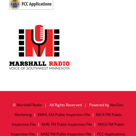
©
Marshall Radio
| All Rights Reserved | Powered by
NexGen
Marketing
|
KMHL AM Public Inspection File
|
KKCK FM Public
Inspection File
|
KARL FM Public Inspection File
|
KNSG FM Public
Inspection File
|
KARZ FM Public Inspection File
|
FCC Applications