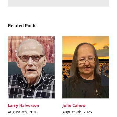
Related Posts
Larry Halverson
Julie Cahow
August 7th, 2026
August 7th, 2026