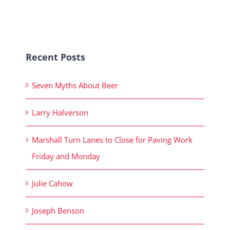
Recent Posts
Seven Myths About Beer
Larry Halverson
Marshall Turn Lanes to Close for Paving Work
Friday and Monday
Julie Cahow
Joseph Benson