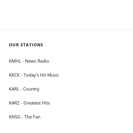
OUR STATIONS
KMHL - News Radio
KKCK - Today's Hit Music
KARL - Country
KARZ - Greatest Hits
KNSG - The Fan