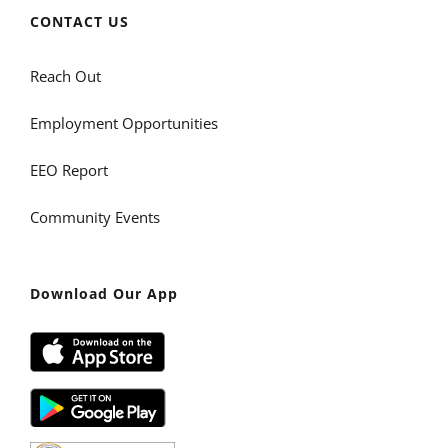
CONTACT US
Reach Out
Employment Opportunities
EEO Report
Community Events
Download Our App