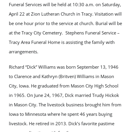
Funeral Services will be held at 10:30 a.m. on Saturday,
April 22 at Zion Lutheran Church in Tracy. Visitation will
be one hour prior to the service at church. Burial will be
at the Tracy City Cemetery. Stephens Funeral Service –
Tracy Area Funeral Home is assisting the family with
arrangements.
Richard “Dick” Williams was born September 13, 1946
to Clarence and Kathryn (Britven) Williams in Mason
City, Iowa. He graduated from Mason City High School
in 1965. On June 24, 1967, Dick married Trudy Hickok
in Mason City. The livestock business brought him from
Iowa to Minnesota where he spent 46 years buying
livestock. He retired in 2013. Dick’s favorite pastime