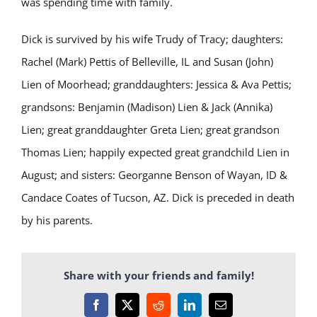
was spending time with family.
Dick is survived by his wife Trudy of Tracy; daughters:
Rachel (Mark) Pettis of Belleville, IL and Susan (John)
Lien of Moorhead; granddaughters: Jessica & Ava Pettis;
grandsons: Benjamin (Madison) Lien & Jack (Annika)
Lien; great granddaughter Greta Lien; great grandson
Thomas Lien; happily expected great grandchild Lien in
August; and sisters: Georganne Benson of Wayan, ID &
Candace Coates of Tucson, AZ. Dick is preceded in death
by his parents.
Share with your friends and family!
Facebook
X
Reddit
LinkedIn
Email