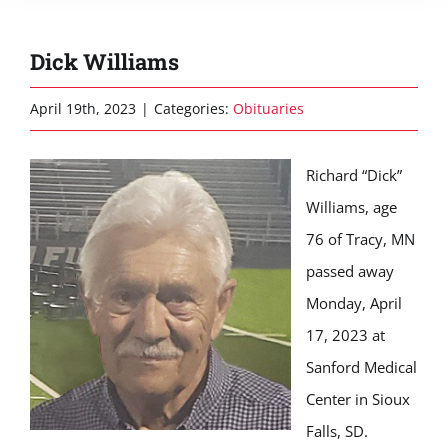
Dick Williams
April 19th, 2023
|
Categories:
Obituaries
Richard “Dick”
Williams, age
76 of Tracy, MN
passed away
Monday, April
17, 2023 at
Sanford Medical
Center in Sioux
Falls, SD.