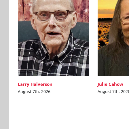
Larry Halverson
Julie Cahow
August 7th, 2026
August 7th, 202