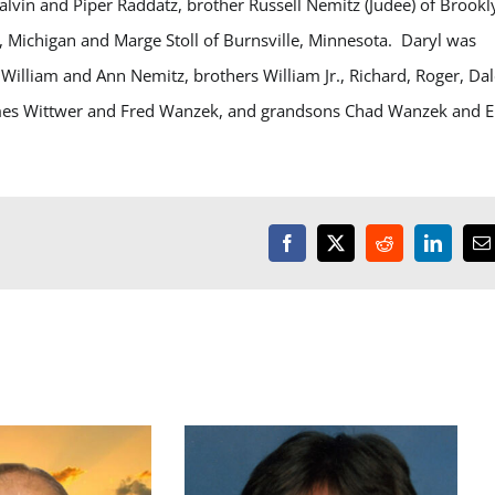
lvin and Piper Raddatz, brother Russell Nemitz (Judee) of Brookl
a, Michigan and Marge Stoll of Burnsville, Minnesota. Daryl was
, William and Ann Nemitz, brothers William Jr., Richard, Roger, Dal
mes Wittwer and Fred
Wanzek
, and grandsons Chad Wanzek and E
Facebook
X
Reddit
LinkedI
E