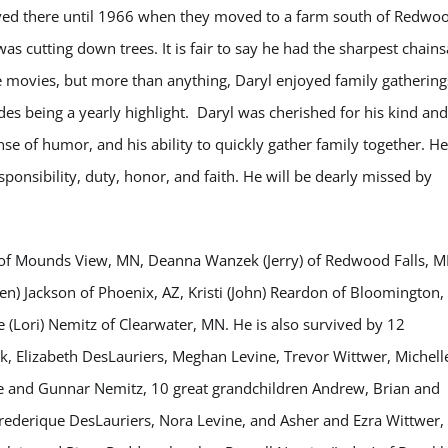
ived there until 1966 when they moved to a farm south of Redwo
as cutting down trees. It is fair to say he had the sharpest chain
movies, but more than anything, Daryl enjoyed family gathering
es being a yearly highlight. Daryl was cherished for his kind and
nse of humor, and his ability to quickly gather family together. He
sponsibility, duty, honor, and faith. He will be dearly missed by
er of Mounds View, MN, Deanna Wanzek (Jerry) of Redwood Falls, M
len) Jackson of Phoenix, AZ, Kristi (John) Reardon of Bloomington,
(Lori) Nemitz of Clearwater, MN. He is also survived by 12
 Elizabeth DesLauriers, Meghan Levine, Trevor Wittwer, Michell
lle and Gunnar Nemitz, 10 great grandchildren Andrew, Brian and
ederique DesLauriers, Nora Levine, and Asher and Ezra Wittwer,