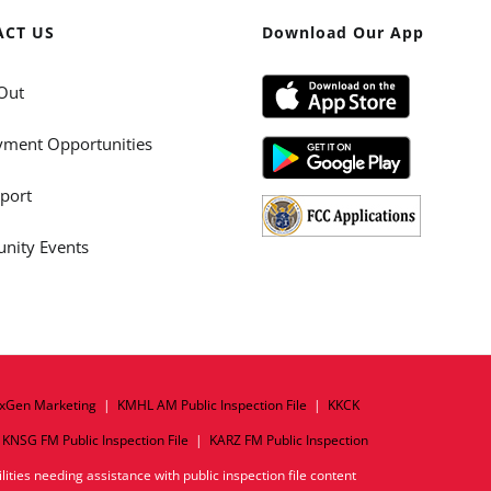
ACT US
Download Our App
Out
ment Opportunities
port
ity Events
xGen Marketing
|
KMHL AM Public Inspection File
|
KKCK
|
KNSG FM Public Inspection File
|
KARZ FM Public Inspection
ities needing assistance with public inspection file content