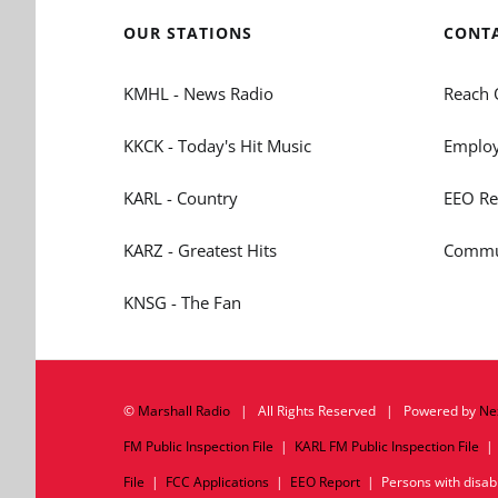
OUR STATIONS
CONT
KMHL - News Radio
Reach 
KKCK - Today's Hit Music
Employ
KARL - Country
EEO Re
KARZ - Greatest Hits
Commun
KNSG - The Fan
©
Marshall Radio
| All Rights Reserved | Powered by
Ne
FM Public Inspection File
|
KARL FM Public Inspection File
File
|
FCC Applications
|
EEO Report
| Persons with disabil