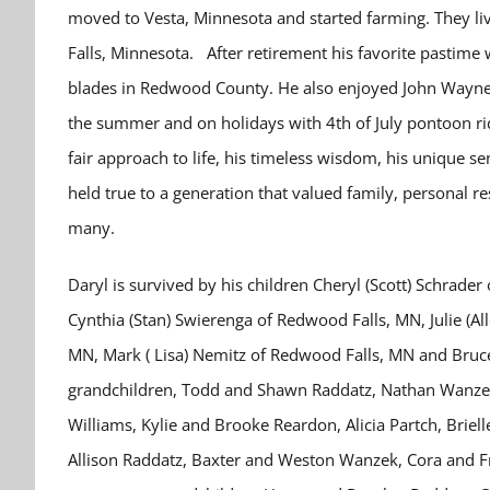
moved to Vesta, Minnesota and started farming. They l
Falls, Minnesota. After retirement his favorite pastime w
blades in Redwood County. He also enjoyed John Wayne 
the summer and on holidays with 4th of July pontoon rid
fair approach to life, his timeless wisdom, his unique se
held true to a generation that valued family, personal re
many.
Daryl is survived by his children Cheryl (Scott) Schrad
Cynthia (Stan) Swierenga of Redwood Falls, MN, Julie (Al
MN, Mark ( Lisa) Nemitz of Redwood Falls, MN and Bruce 
grandchildren, Todd and Shawn Raddatz, Nathan Wanzek,
Williams, Kylie and Brooke Reardon, Alicia Partch, Brie
Allison Raddatz, Baxter and Weston Wanzek, Cora and Fr