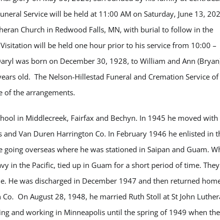
uneral Service will be held at 11:00 AM on Saturday, June 13, 20
theran Church in Redwood Falls, MN, with burial to follow in the
isitation will be held one hour prior to his service from 10:00 –
Daryl was born on December 30, 1928, to William and Ann (Bryan)
ears old. The Nelson-Hillestad Funeral and Cremation Service of
e of the arrangements.
hool in Middlecreek, Fairfax and
Bechyn
. In 1945 he moved with 
 and Van Duren Harrington Co. In February 1946 he enlisted in t
re going overseas where he was stationed in Saipan and Guam. Wh
vy in the Pacific, tied up in Guam for a short period of time. They
me. He was discharged in December 1947 and then returned home
Co. On August 28, 1948, he married Ruth Stoll at St John Luthe
ing and working in Minneapolis until the spring of 1949 when th