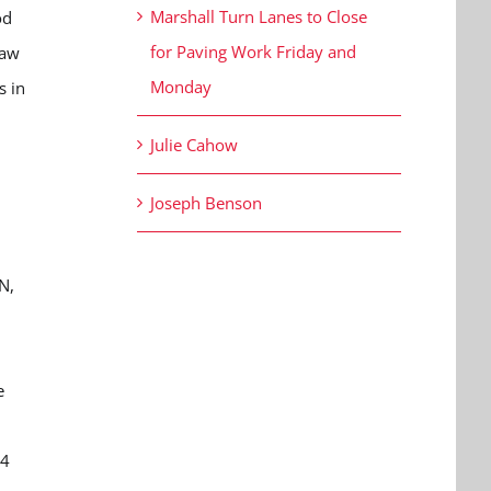
Marshall Turn Lanes to Close
od
for Paving Work Friday and
saw
Monday
s in
Julie Cahow
Joseph Benson
N,
e
 4