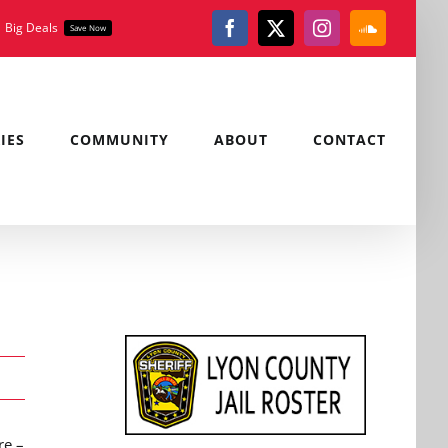
Big Deals
Save Now
Facebook
X
Instagram
SoundClou
IES
COMMUNITY
ABOUT
CONTACT
re –