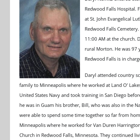
Redwood Falls Hospital. F
at St. John Evangelical Lu
Redwood Falls Cemetery. V
11:00 AM at the church. 
rural Morton. He was 97 y
Redwood Falls is in charg
Daryl attended country sc
family to Minneapolis where he worked at Land O’ Lakes
United States Navy and took training in San Diego befo
he was in Guam his brother, Bill, who was also in the Na
were able to spend some time together so far from ho
Minneapolis where he worked for Van Duren Harrington 
Church in Redwood Falls, Minnesota. They continued liv