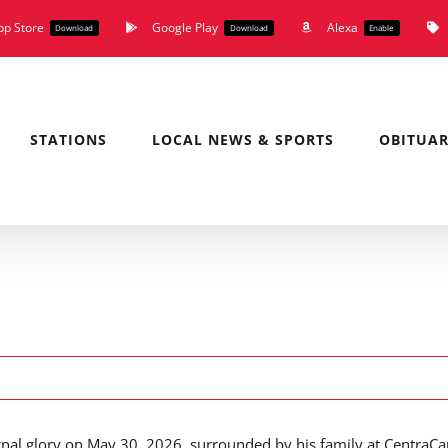
pp Store
Google Play
Alexa
Download
Download
Enable
STATIONS
LOCAL NEWS & SPORTS
OBITUAR
nal glory on May 30, 2026, surrounded by his family at CentraCa