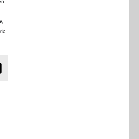
yn
e,
ric
n
mail