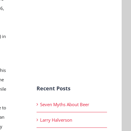
26,
 in
his
he
Recent Posts
ile
Seven Myths About Beer
 to
ran
Larry Halverson
ey