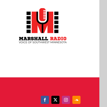
Facebook
X
Instagram
SoundCloud