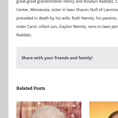
great-great grandchildren Henry and Roselyn Raddatz, Ca
Center, Minnesota, sister in laws Sharon Stoll of Lavoni
preceded in death by his wife, Ruth
Nemitz
, his parents
sister Carol, infant son,
Gaylon
Nemitz, sons-in-laws Ja
Raddatz.
Share with your friends and family!
Related Posts