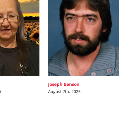
Joseph Benson
6
August 7th, 2026