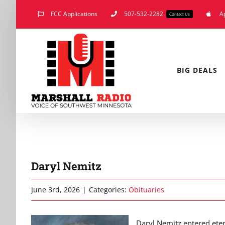
Skip
FCC Applications
507-532-2282
A
Contact Us
to
content
BIG DEALS
Daryl Nemitz
June 3rd, 2026
|
Categories:
Obituaries
Daryl Nemitz entered eter