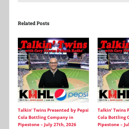
Related Posts
Talkin’ Twins Presented by Pepsi
Talkin’ Twins 
Cola Bottling Company in
Cola Bottling
Pipestone – July 27th, 2026
Pipestone – Ju