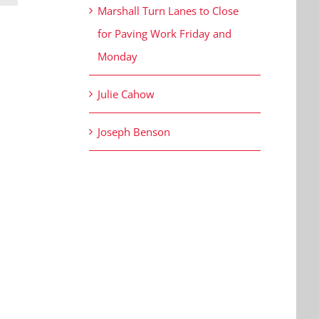
Marshall Turn Lanes to Close
for Paving Work Friday and
Monday
Julie Cahow
Joseph Benson