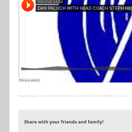
Marshall Radio
·
DAN PALUCH WITH HEAD COACH STEPH HENNEN. (10-13-20)
Share with your friends and family!