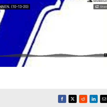
Facebook
X
Reddit
LinkedI
E