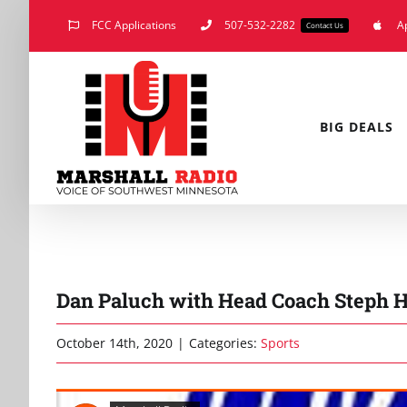
Skip
FCC Applications
507-532-2282
A
Contact Us
to
content
BIG DEALS
Dan Paluch with Head Coach Steph H
October 14th, 2020
|
Categories:
Sports