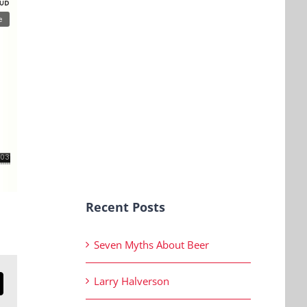
Recent Posts
Seven Myths About Beer
Larry Halverson
n
mail