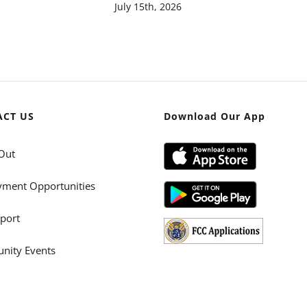
July 15th, 2026
ACT US
Download Our App
Out
ment Opportunities
port
ity Events