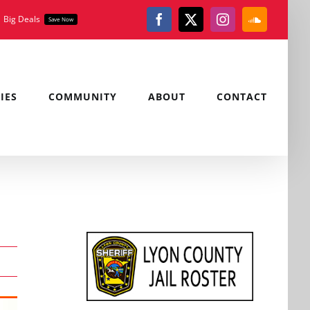
Big Deals
Save Now
Facebook
X
Instagram
SoundClou
IES
COMMUNITY
ABOUT
CONTACT