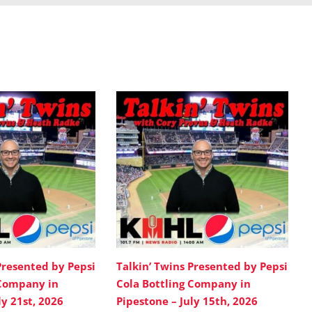
Presented by Pepsi
Talkin’ Twins Presented by Pepsi
 Company in
Cola Bottling Company in
ly 21st, 2026
Pipestone – July 15th, 2026