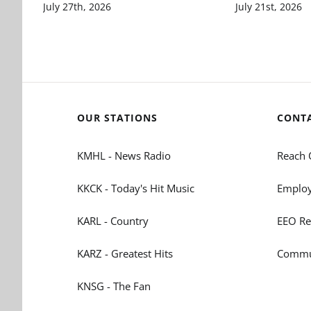
July 27th, 2026
July 21st, 2026
OUR STATIONS
CONT
KMHL - News Radio
Reach 
KKCK - Today's Hit Music
Employ
KARL - Country
EEO Re
KARZ - Greatest Hits
Commun
KNSG - The Fan