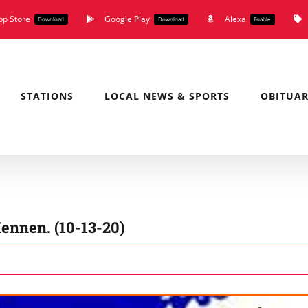
pp Store
Google Play
Alexa
Download
Download
Enable
STATIONS
LOCAL NEWS & SPORTS
OBITUAR
ennen. (10-13-20)