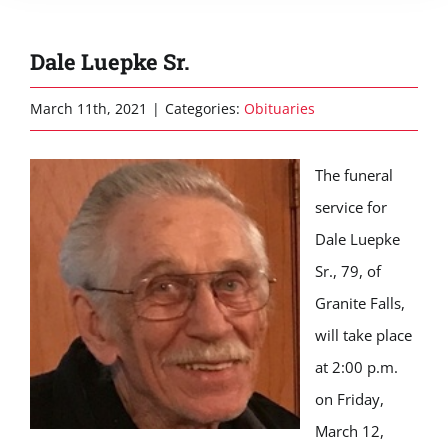
Dale Luepke Sr.
March 11th, 2021
|
Categories:
Obituaries
The funeral
service for
Dale Luepke
Sr., 79, of
Granite Falls,
will take place
at 2:00 p.m.
on Friday,
March 12,