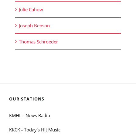
Julie Cahow
Joseph Benson
Thomas Schroeder
OUR STATIONS
KMHL - News Radio
KKCK - Today's Hit Music