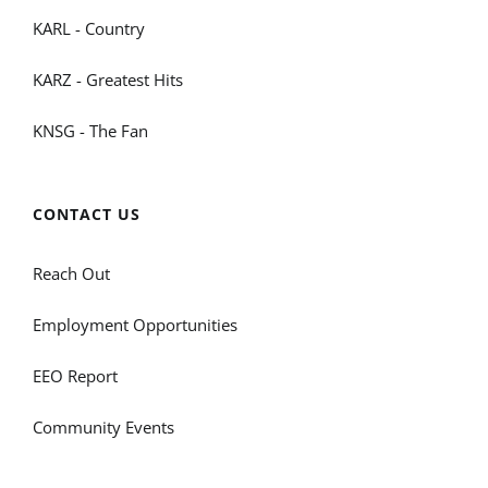
KARL - Country
KARZ - Greatest Hits
KNSG - The Fan
CONTACT US
Reach Out
Employment Opportunities
EEO Report
Community Events