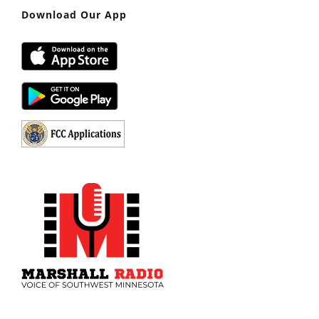
Download Our App