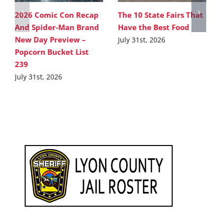
2026 Comic Con Recap
The 10 State Fairs That
And Spider-Man Brand
Have the Best Food
New Day Preview –
July 31st, 2026
Popcorn Bucket List
239
July 31st, 2026