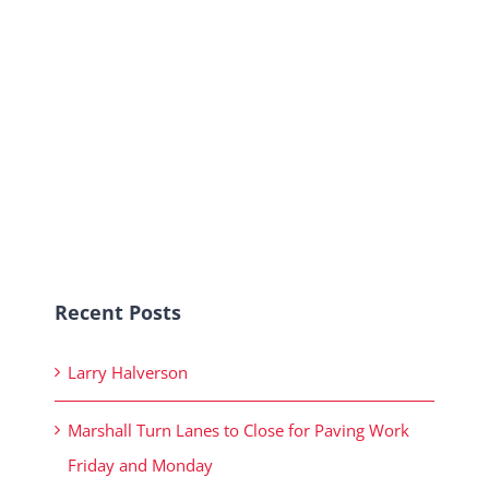
Recent Posts
Larry Halverson
Marshall Turn Lanes to Close for Paving Work
Friday and Monday