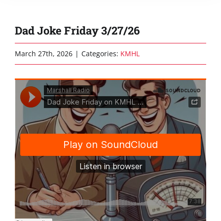
Dad Joke Friday 3/27/26
March 27th, 2026
|
Categories:
KMHL