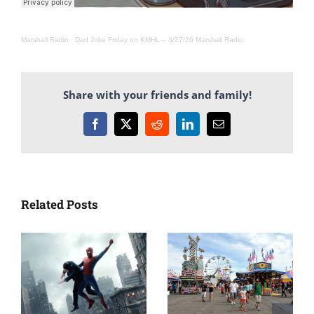
Marshall Radio
·
Dad Joke Friday on KMHL – 3/27/26 Marshall Radio
Share with your friends and family!
Facebook
X
Reddit
LinkedIn
Email
Related Posts