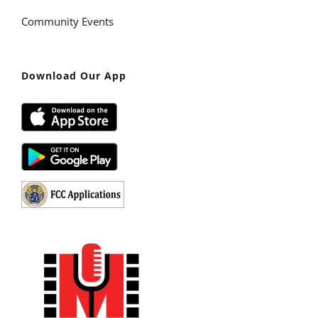
Community Events
Download Our App