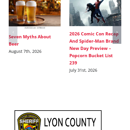
2026 Comic Con Recap
Seven Myths About
And Spider-Man Brand
Beer
New Day Preview –
August 7th, 2026
Popcorn Bucket List
239
July 31st, 2026