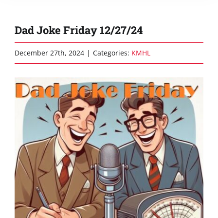
Dad Joke Friday 12/27/24
December 27th, 2024
|
Categories:
KMHL