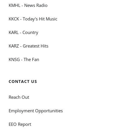
KMHL - News Radio
KKCK - Today's Hit Music
KARL - Country
KARZ - Greatest Hits
KNSG - The Fan
CONTACT US
Reach Out
Employment Opportunities
EEO Report