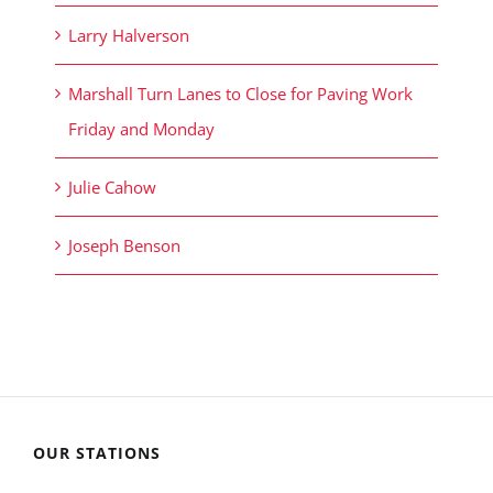
Larry Halverson
Marshall Turn Lanes to Close for Paving Work
Friday and Monday
Julie Cahow
Joseph Benson
OUR STATIONS