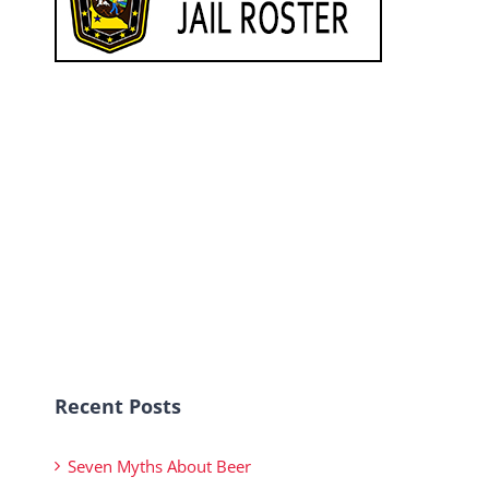
Recent Posts
Seven Myths About Beer