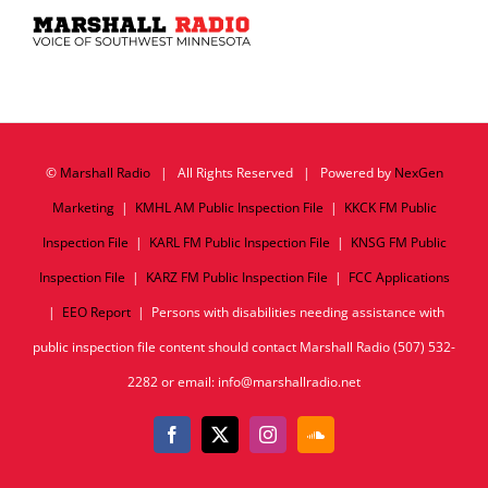
©
Marshall Radio
| All Rights Reserved | Powered by
NexGen
Marketing
|
KMHL AM Public Inspection File
|
KKCK FM Public
Inspection File
|
KARL FM Public Inspection File
|
KNSG FM Public
Inspection File
|
KARZ FM Public Inspection File
|
FCC Applications
|
EEO Report
| Persons with disabilities needing assistance with
public inspection file content should contact Marshall Radio (507) 532-
2282 or email: info@marshallradio.net
Facebook
X
Instagram
SoundCloud