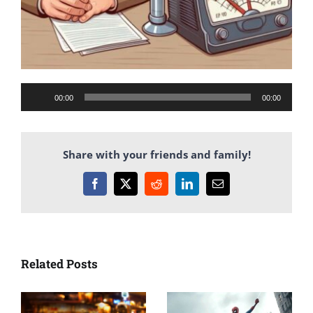
Audio
00:00
00:00
Player
Share with your friends and family!
Facebook
X
Reddit
LinkedIn
Email
Related Posts