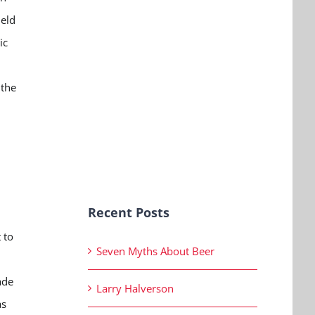
held
ic
 the
Recent Posts
 to
Seven Myths About Beer
ade
Larry Halverson
as