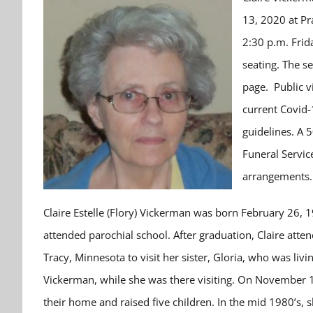
13, 2020 at Pr
2:30 p.m. Frid
seating. The s
page. Public v
current Covid-
guidelines. A 
Funeral Servic
arrangements.
Claire Estelle (Flory) Vickerman was born February 26, 1
attended parochial school. After graduation, Claire atte
Tracy, Minnesota to visit her sister, Gloria, who was liv
Vickerman, while she was there visiting. On November 1
their home and raised five children. In the mid 1980’s, s