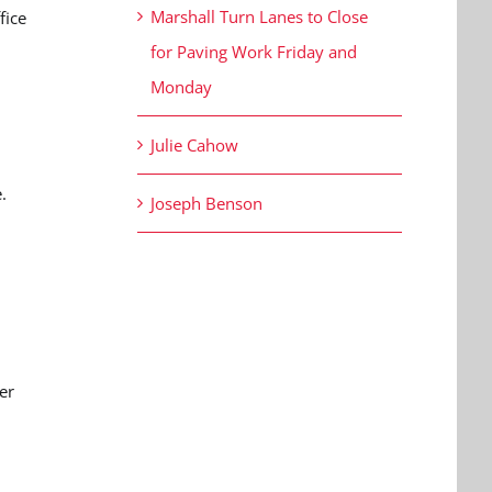
Marshall Turn Lanes to Close
fice
for Paving Work Friday and
Monday
Julie Cahow
.
Joseph Benson
er