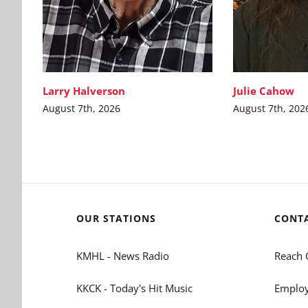
Larry Halverson
Julie Cahow
August 7th, 2026
August 7th, 202
OUR STATIONS
CONT
KMHL - News Radio
Reach 
KKCK - Today's Hit Music
Employ