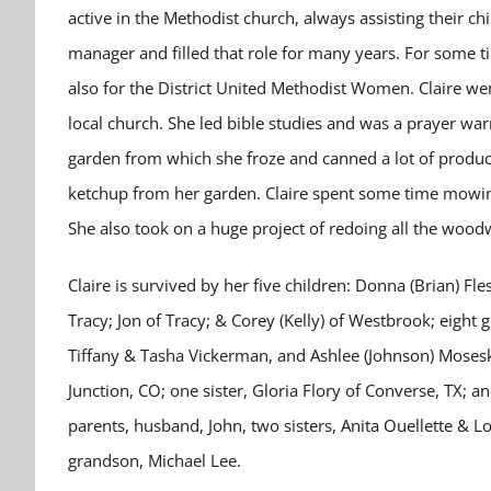
active in the Methodist church, always assisting their chi
manager and filled that role for many years. For some 
also for the District United Methodist Women. Claire w
local church. She led bible studies and was a prayer war
garden from which she froze and canned a lot of produ
ketchup from her garden. Claire spent some time mowing
She also took on a huge project of redoing all the wood
Claire is survived by her five children: Donna (Brian) Fle
Tracy; Jon of Tracy; & Corey (Kelly) of Westbrook; eight
Tiffany & Tasha Vickerman, and Ashlee (Johnson) Mosesk
Junction, CO; one sister, Gloria Flory of Converse, TX; 
parents, husband, John, two sisters, Anita Ouellette & L
grandson, Michael Lee.