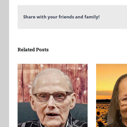
Share with your friends and family!
Related Posts