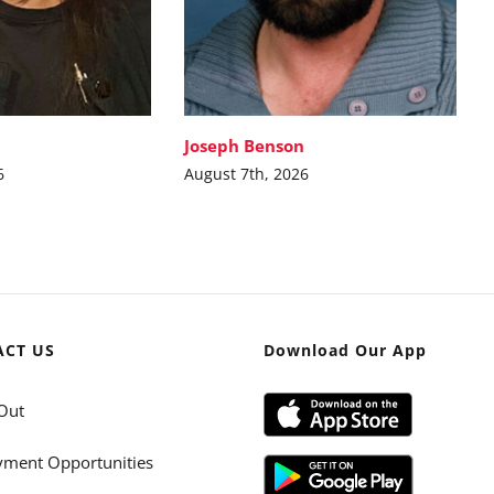
Joseph Benson
6
August 7th, 2026
ACT US
Download Our App
Out
ment Opportunities