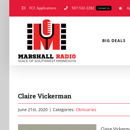
Skip
FCC Applications
507-532-2282
A
Contact Us
to
content
BIG DEALS
Claire Vickerman
June 21st, 2020
|
Categories:
Obituaries
Claire Vickerm