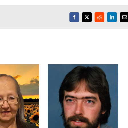
Facebook
X
Reddit
LinkedI
E