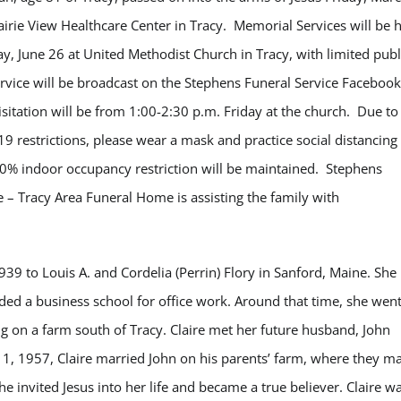
airie View Healthcare Center in Tracy. Memorial Services will be 
ay, June 26 at United Methodist Church in Tracy, with limited publ
ervice will be broadcast on the Stephens Funeral Service Facebook
isitation will be from 1:00-2:30 p.m. Friday at the church. Due to
19 restrictions, please wear a mask and practice social distancing
50% indoor occupancy restriction will be maintained. Stephens
e – Tracy Area Funeral Home is assisting the family with
939 to Louis A. and Cordelia (Perrin) Flory in Sanford, Maine. She
nded a business school for office work. Around that time, she went
ing on a farm south of Tracy. Claire met her future husband, John
1, 1957, Claire married John on his parents’ farm, where they m
he invited Jesus into her life and became a true believer. Claire w