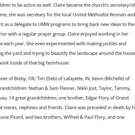
ldren to be active as well. Claire became the church’s secretary/of
time, she was secretary for the local United Methodist Women and
ent as a delegate to UMW programs to bring back new ideas to the
rior with a regular prayer group. Claire enjoyed working in her
ce each year. She even experimented with making pickles and
 the yard and trying to beautify the landscape around the house
work inside of that big farmhouse.
sner of Bixby, OK; Tim (Deb) of Lafayette, IN; Kevin (Michelle) of
 grandchildren: Nathan & Sam Flesner, Nikki Jost, Taylor, Tammy,
au; 14 great grandchildren; one brother, Edgar Flory of Grand
and nieces, nephews and friends. Claire was preceded in death by h
ouise Picard, and two brothers, Wilfred & Paul Flory, and one