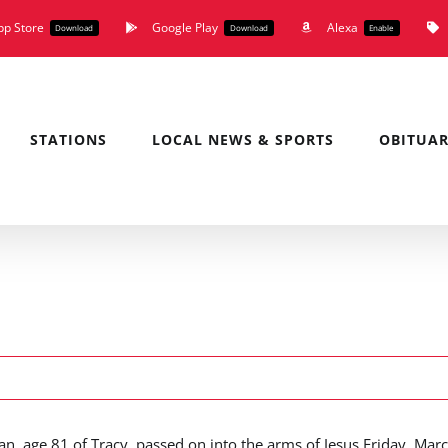
pp Store
Google Play
Alexa
Download
Download
Enable
STATIONS
LOCAL NEWS & SPORTS
OBITUAR
an, age 81 of Tracy, passed on into the arms of Jesus Friday, Mar