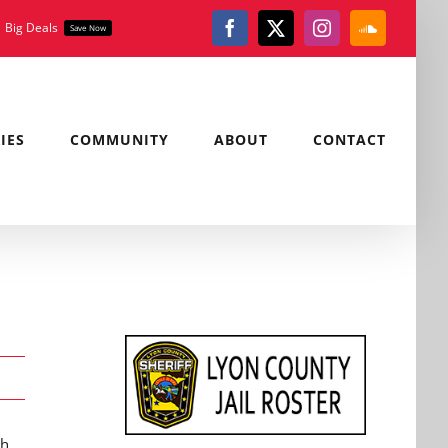
Big Deals
Save Now
Facebook
X
Instagram
SoundClou
IES
COMMUNITY
ABOUT
CONTACT
ch