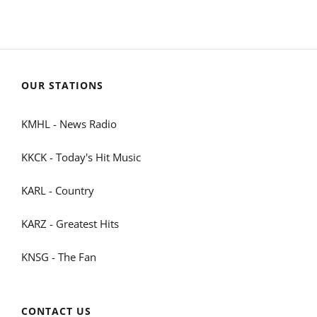
OUR STATIONS
KMHL - News Radio
KKCK - Today's Hit Music
KARL - Country
KARZ - Greatest Hits
KNSG - The Fan
CONTACT US