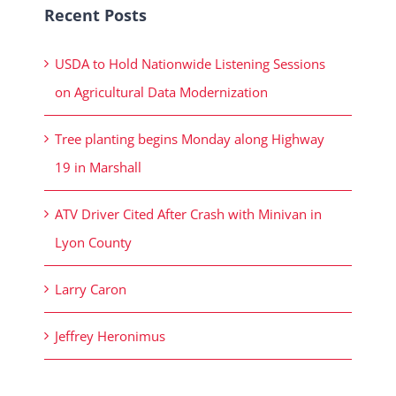
Recent Posts
USDA to Hold Nationwide Listening Sessions
on Agricultural Data Modernization
Tree planting begins Monday along Highway
19 in Marshall
ATV Driver Cited After Crash with Minivan in
Lyon County
Larry Caron
Jeffrey Heronimus