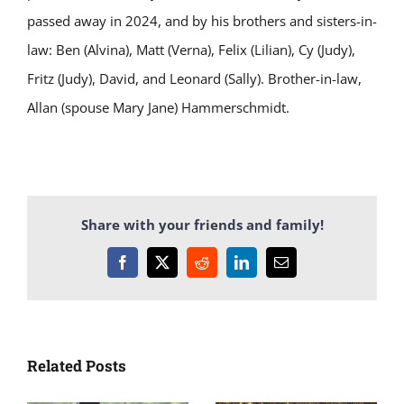
passed away in 2024, and by his brothers and sisters-in-
law: Ben (Alvina), Matt (Verna), Felix (Lilian), Cy (Judy),
Fritz (Judy), David, and Leonard (Sally). Brother-in-law,
Allan (spouse Mary Jane) Hammerschmidt.
Share with your friends and family!
Facebook
X
Reddit
LinkedIn
Email
Related Posts