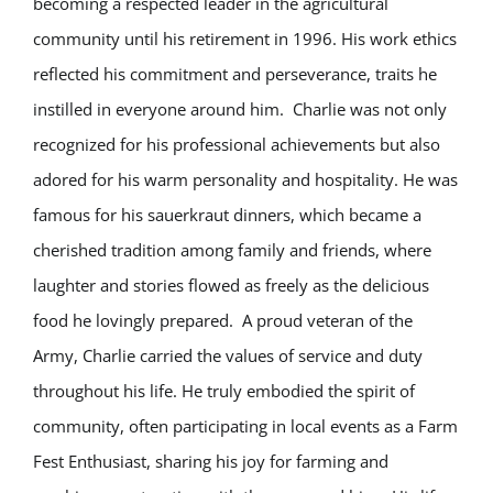
becoming a respected leader in the agricultural
community until his retirement in 1996. His work ethics
reflected his commitment and perseverance, traits he
instilled in everyone around him. Charlie was not only
recognized for his professional achievements but also
adored for his warm personality and hospitality. He was
famous for his sauerkraut dinners, which became a
cherished tradition among family and friends, where
laughter and stories flowed as freely as the delicious
food he lovingly prepared. A proud veteran of the
Army, Charlie carried the values of service and duty
throughout his life. He truly embodied the spirit of
community, often participating in local events as a Farm
Fest Enthusiast, sharing his joy for farming and