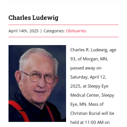
Charles Ludewig
April 14th, 2025
|
Categories:
Obituaries
Charles R. Ludewig, age
93, of Morgan, MN,
passed away on
Saturday, April 12,
2025, at Sleepy Eye
Medical Center, Sleepy
Eye, MN. Mass of
Christian Burial will be
held at 11:00 AM on