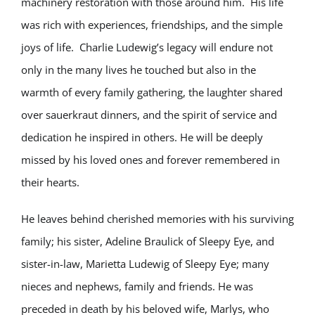
machinery restoration with those around him. His life
was rich with experiences, friendships, and the simple
joys of life. Charlie Ludewig’s legacy will endure not
only in the many lives he touched but also in the
warmth of every family gathering, the laughter shared
over sauerkraut dinners, and the spirit of service and
dedication he inspired in others. He will be deeply
missed by his loved ones and forever remembered in
their hearts.
He leaves behind cherished memories with his surviving
family; his sister, Adeline Braulick of Sleepy Eye, and
sister-in-law, Marietta Ludewig of Sleepy Eye; many
nieces and nephews, family and friends. He was
preceded in death by his beloved wife, Marlys, who