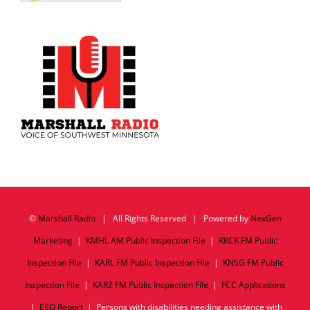
©
Marshall Radio
| All Rights Reserved | Powered by
NexGen
Marketing
|
KMHL AM Public Inspection File
|
KKCK FM Public
Inspection File
|
KARL FM Public Inspection File
|
KNSG FM Public
Inspection File
|
KARZ FM Public Inspection File
|
FCC Applications
|
EEO Report
| Persons with disabilities needing assistance with