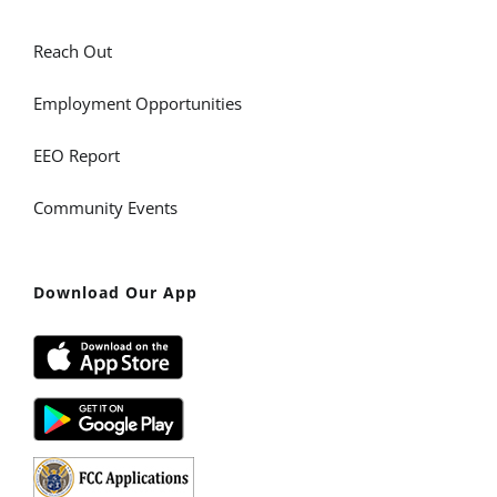
Reach Out
Employment Opportunities
EEO Report
Community Events
Download Our App