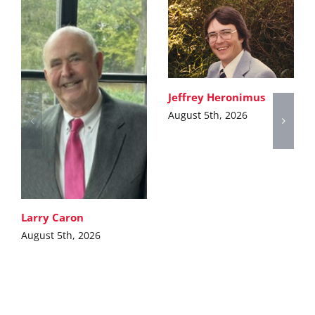
Jeffrey Heronimus
August 5th, 2026
Larry Caron
August 5th, 2026