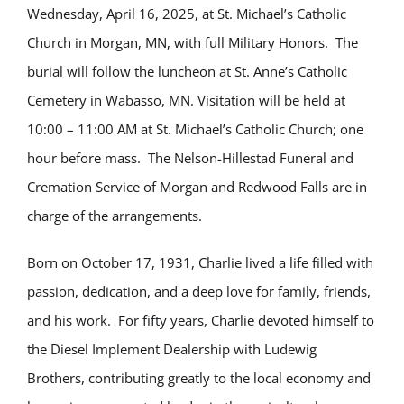
Wednesday, April 16, 2025, at St. Michael’s Catholic
Church in Morgan, MN, with full Military Honors. The
burial will follow the luncheon at St. Anne’s Catholic
Cemetery in Wabasso, MN. Visitation will be held at
10:00 – 11:00 AM at St. Michael’s Catholic Church; one
hour before mass. The Nelson-Hillestad Funeral and
Cremation Service of Morgan and Redwood Falls are in
charge of the arrangements.
Born on October 17, 1931, Charlie lived a life filled with
passion, dedication, and a deep love for family, friends,
and his work. For fifty years, Charlie devoted himself to
the Diesel Implement Dealership with Ludewig
Brothers, contributing greatly to the local economy and