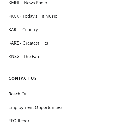
KMHL - News Radio
KKCK - Today's Hit Music
KARL - Country
KARZ - Greatest Hits
KNSG - The Fan
CONTACT US
Reach Out
Employment Opportunities
EEO Report