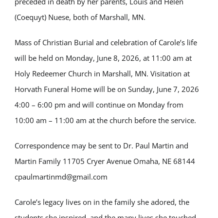
preceded in death by her parents, Louis and Helen
(Coequyt) Nuese, both of Marshall, MN.
Mass of Christian Burial and celebration of Carole’s life
will be held on Monday, June 8, 2026, at 11:00 am at
Holy Redeemer Church in Marshall, MN. Visitation at
Horvath Funeral Home will be on Sunday, June 7, 2026
4:00 – 6:00 pm and will continue on Monday from
10:00 am – 11:00 am at the church before the service.
Correspondence may be sent to Dr. Paul Martin and
Martin Family 11705 Cryer Avenue Omaha, NE 68144
cpaulmartinmd@gmail.com
Carole’s legacy lives on in the family she adored, the
students she inspired, and the many lives she touched.