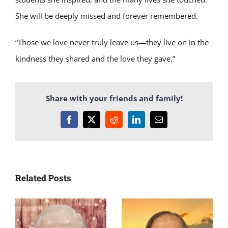
She will be deeply missed and forever remembered.
“Those we love never truly leave us—they live on in the
kindness they shared and the love they gave.”
Share with your friends and family!
Facebook
X
Reddit
LinkedIn
Email
Related Posts