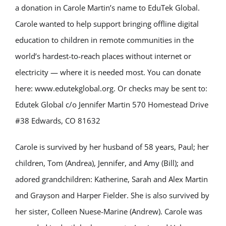
a donation in Carole Martin’s name to EduTek Global.
Carole wanted to help support bringing offline digital
education to children in remote communities in the
world’s hardest-to-reach places without internet or
electricity — where it is needed most. You can donate
here: www.edutekglobal.org. Or checks may be sent to:
Edutek Global c/o Jennifer Martin 570 Homestead Drive
#38 Edwards, CO 81632
Carole is survived by her husband of 58 years, Paul; her
children, Tom (Andrea), Jennifer, and Amy (Bill); and
adored grandchildren: Katherine, Sarah and Alex Martin
and Grayson and Harper Fielder. She is also survived by
her sister, Colleen Nuese-Marine (Andrew). Carole was