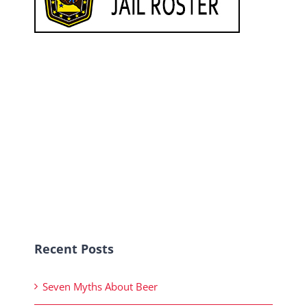
Recent Posts
Seven Myths About Beer