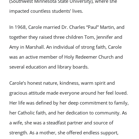
(Southwest Minnesota State University), where she
impacted countless students’ lives.
In 1968, Carole married Dr. Charles “Paul” Martin, and
together they raised three children Tom, Jennifer and
Amy in Marshall. An individual of strong faith, Carole
was an active member of Holy Redeemer Church and
several education and library boards.
Carole’s honest nature, kindness, warm spirit and
gracious attitude made everyone around her feel loved.
Her life was defined by her deep commitment to family,
her Catholic faith, and her dedication to community. As
a wife, she was a steadfast partner and source of
strength. As a mother, she offered endless support,