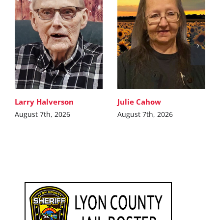
Larry Halverson
Julie Cahow
August 7th, 2026
August 7th, 2026