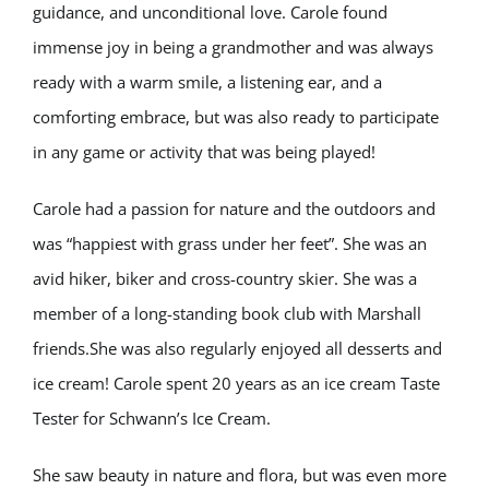
guidance, and unconditional love. Carole found
immense joy in being a grandmother and was always
ready with a warm smile, a listening ear, and a
comforting embrace, but was also ready to participate
in any game or activity that was being played!
Carole had a passion for nature and the outdoors and
was “happiest with grass under her feet”. She was an
avid hiker, biker and cross-country skier. She was a
member of a long-standing book club with Marshall
friends.She was also regularly enjoyed all desserts and
ice cream! Carole spent 20 years as an ice cream Taste
Tester for Schwann’s Ice Cream.
She saw beauty in nature and flora, but was even more