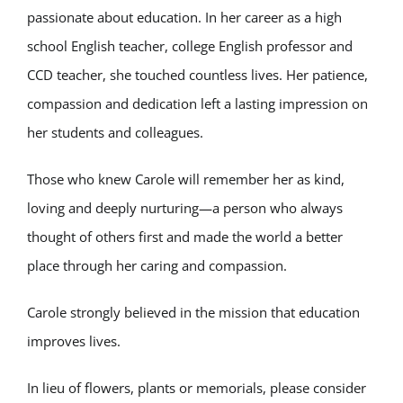
passionate about education. In her career as a high
school English teacher, college English professor and
CCD teacher, she touched countless lives. Her patience,
compassion and dedication left a lasting impression on
her students and colleagues.
Those who knew Carole will remember her as kind,
loving and deeply nurturing—a person who always
thought of others first and made the world a better
place through her caring and compassion.
Carole strongly believed in the mission that education
improves lives.
In lieu of flowers, plants or memorials, please consider