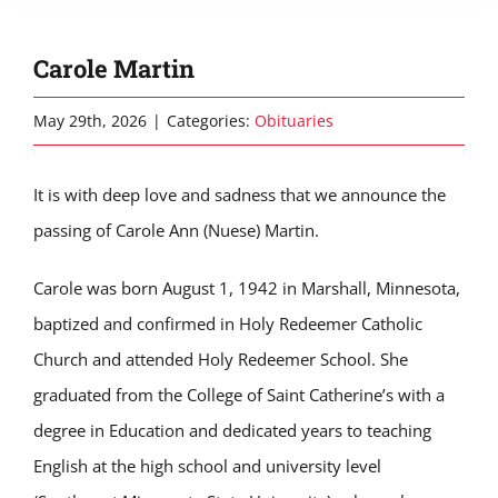
Carole Martin
May 29th, 2026
|
Categories:
Obituaries
It is with deep love and sadness that we announce the
passing of Carole Ann (Nuese) Martin.
Carole was born August 1, 1942 in Marshall, Minnesota,
baptized and confirmed in Holy Redeemer Catholic
Church and attended Holy Redeemer School. She
graduated from the College of Saint Catherine’s with a
degree in Education and dedicated years to teaching
English at the high school and university level