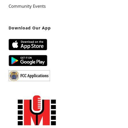
Community Events
Download Our App