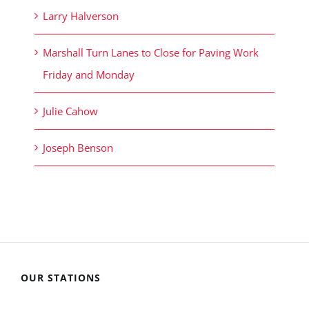
Larry Halverson
Marshall Turn Lanes to Close for Paving Work
Friday and Monday
Julie Cahow
Joseph Benson
OUR STATIONS