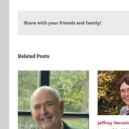
Share with your friends and family!
Related Posts
Jeffrey Heron