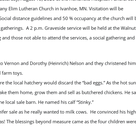
ny Elim Lutheran Church in Ivanhoe, MN. Visitation will be
Social distance guidelines and 50 % occupancy at the church will 
r gatherings. A 2 p.m. Graveside service will be held at the Walnut
nd those not able to attend the services, a social gathering and
to Vernon and Dorothy (Heinrich) Nelson and they christened him
 farm toys.
 the local hatchery would discard the “bad eggs.” As the hot sun
take them home, grow them and sell as butchered chickens. He s
e local sale barn. He named his calf “Stinky.”
ifer sale as he really wanted to milk cows. He convinced his high
was! The blessings beyond measure came as the four children wer