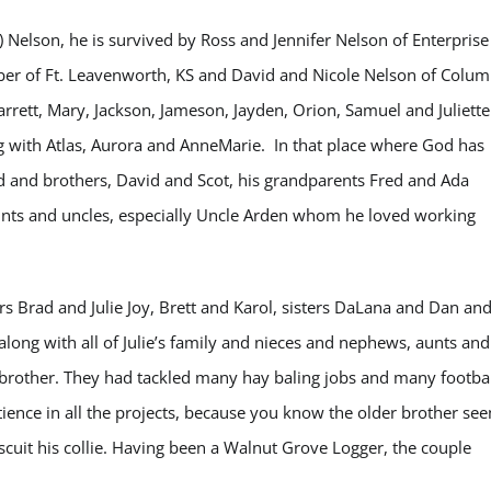
d) Nelson, he is survived by Ross and Jennifer Nelson of Enterprise
ber of Ft. Leavenworth, KS and David and Nicole Nelson of Colum
rett, Mary, Jackson, Jameson, Jayden, Orion, Samuel and Juliette
 with Atlas, Aurora and AnneMarie. In that place where God has
ad and brothers, David and Scot, his grandparents Fred and Ada
nts and uncles, especially Uncle Arden whom he loved working
 Brad and Julie Joy, Brett and Karol, sisters DaLana and Dan an
long with all of Julie’s family and nieces and nephews, aunts and
 a brother. They had tackled many hay baling jobs and many footba
ience in all the projects, because you know the older brother se
Biscuit his collie. Having been a Walnut Grove Logger, the couple