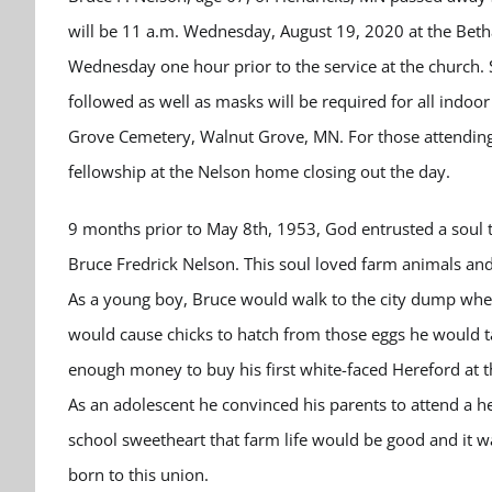
will be 11 a.m. Wednesday, August 19, 2020 at the Betha
Wednesday one hour prior to the service at the church. 
followed as well as masks will be required for all indoo
Grove Cemetery, Walnut Grove, MN. For those attending a
fellowship at the Nelson home closing out the day.
9 months prior to May 8th, 1953, God entrusted a soul 
Bruce Fredrick Nelson. This soul loved farm animals and
As a young boy, Bruce would walk to the city dump where
would cause chicks to hatch from those eggs he would 
enough money to buy his first white-faced Hereford at th
As an adolescent he convinced his parents to attend a he
school sweetheart that farm life would be good and it 
born to this union.