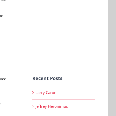
be
Recent Posts
aved
Larry Caron
e
Jeffrey Heronimus