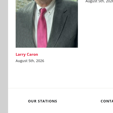
August 5th, 202
Larry Caron
August 5th, 2026
OUR STATIONS
CONT