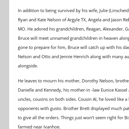
In addition to being survived by his wife, Julie (Linschei
Ryan and Kate Nelson of Argyle TX, Angela and Jason Re
MO. He adored his grandchildren, Reagan, Alexander, Gar
Bruce will meet unnamed grandchildren in heaven along
gone to prepare for him, Bruce will catch up with his d
Nelson and Otto and Jennie Henrich along with many au
alongside.
He leaves to mourn his mother, Dorothy Nelson, brothers
Danielle and Kennedy, his mother-in -law Eunice Kassel a
uncles, cousins on both sides. Cousin Al, he loved like
opponents with gusto. Brother Brett displayed much pat
to give all the orders. Things just won’t seem right for 
farmed near Ivanhoe.