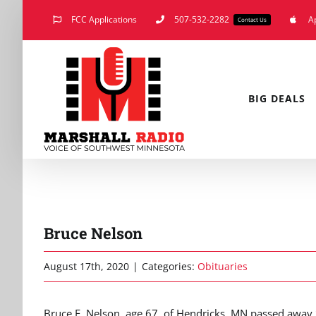
Skip
FCC Applications
507-532-2282
A
Contact Us
to
content
BIG DEALS
Bruce Nelson
August 17th, 2020
|
Categories:
Obituaries
Bruce F. Nelson, age 67, of Hendricks, MN passed away S