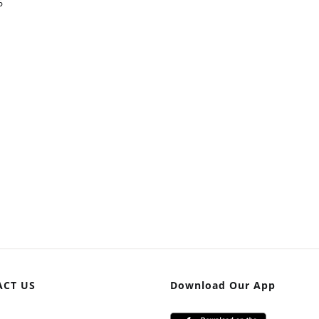
6
ACT US
Download Our App