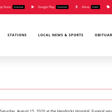
pp Store
Google Play
Alexa
Download
Download
Enable
STATIONS
LOCAL NEWS & SPORTS
OBITUAR
aturday, August 15, 2020 at the Hendricks Hospital. Funeral ser