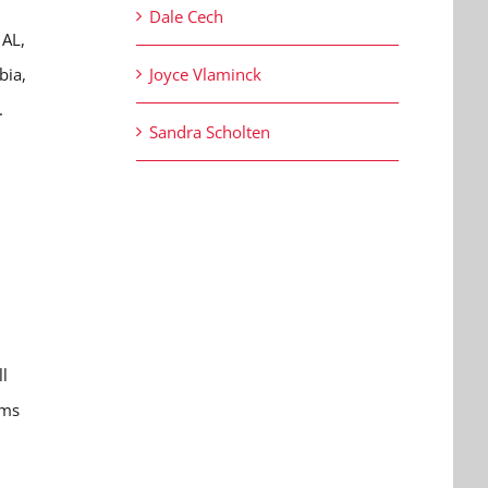
Dale Cech
 AL,
bia,
Joyce Vlaminck
.
Sandra Scholten
d
ll
ems