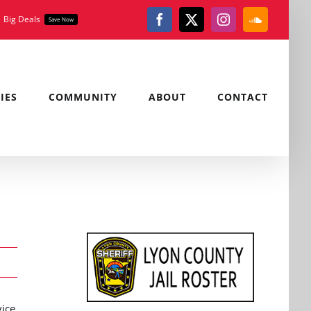
Big Deals
Save Now
Facebook
X
Instagram
SoundClou
IES
COMMUNITY
ABOUT
CONTACT
vice