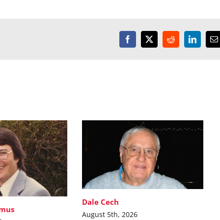
Facebook
X
Reddit
LinkedI
E
Dale Cech
imus
August 5th, 2026