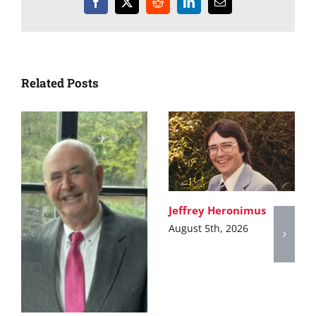
Facebook
X
Reddit
LinkedIn
Email
Related Posts
Jeffrey Heronimus
August 5th, 2026