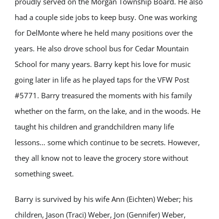
proudly served on the Morgan Township Board. He also
had a couple side jobs to keep busy. One was working
for DelMonte where he held many positions over the
years. He also drove school bus for Cedar Mountain
School for many years. Barry kept his love for music
going later in life as he played taps for the VFW Post
#5771. Barry treasured the moments with his family
whether on the farm, on the lake, and in the woods. He
taught his children and grandchildren many life
lessons… some which continue to be secrets. However,
they all know not to leave the grocery store without
something sweet.
Barry is survived by his wife Ann (Eichten) Weber; his
children, Jason (Traci) Weber, Jon (Gennifer) Weber,