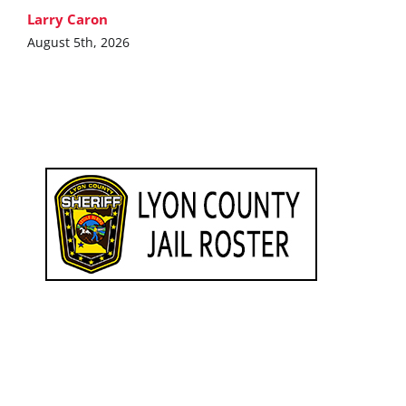
Larry Caron
August 5th, 2026