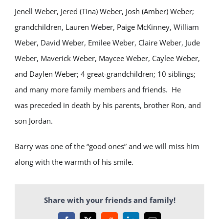
Jenell Weber, Jered (Tina) Weber, Josh (Amber) Weber;
grandchildren, Lauren Weber, Paige McKinney, William
Weber, David Weber, Emilee Weber, Claire Weber, Jude
Weber, Maverick Weber, Maycee Weber, Caylee Weber,
and Daylen Weber; 4 great-grandchildren; 10 siblings;
and many more family members and friends. He
was preceded in death by his parents, brother Ron, and
son Jordan.
Barry was one of the “good ones” and we will miss him
along with the warmth of his smile.
Share with your friends and family!