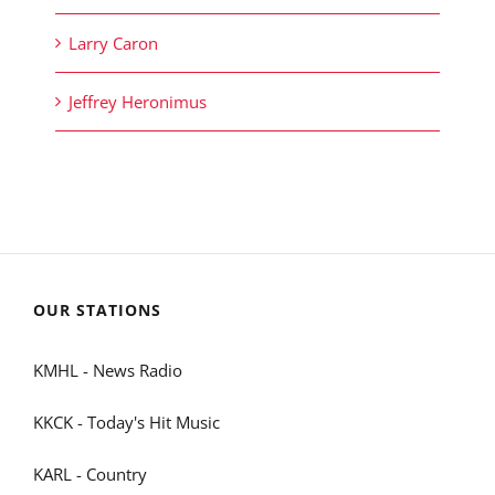
Larry Caron
Jeffrey Heronimus
OUR STATIONS
KMHL - News Radio
KKCK - Today's Hit Music
KARL - Country