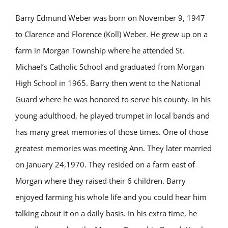
Barry Edmund Weber was born on November 9, 1947
to Clarence and Florence (Koll) Weber. He grew up on a
farm in Morgan Township where he attended St.
Michael’s Catholic School and graduated from Morgan
High School in 1965. Barry then went to the National
Guard where he was honored to serve his county. In his
young adulthood, he played trumpet in local bands and
has many great memories of those times. One of those
greatest memories was meeting Ann. They later married
on January 24,1970. They resided on a farm east of
Morgan where they raised their 6 children. Barry
enjoyed farming his whole life and you could hear him
talking about it on a daily basis. In his extra time, he