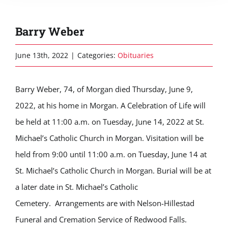
Barry Weber
June 13th, 2022
|
Categories:
Obituaries
Barry Weber, 74, of Morgan died Thursday, June 9,
2022, at his home in Morgan. A Celebration of Life will
be held at 11:00 a.m. on Tuesday, June 14, 2022 at St.
Michael’s Catholic Church in Morgan. Visitation will be
held from 9:00 until 11:00 a.m. on Tuesday, June 14 at
St. Michael’s Catholic Church in Morgan. Burial will be at
a later date in St. Michael’s Catholic
Cemetery. Arrangements are with Nelson-Hillestad
Funeral and Cremation Service of Redwood Falls.