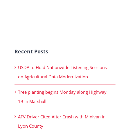
Recent Posts
USDA to Hold Nationwide Listening Sessions
on Agricultural Data Modernization
Tree planting begins Monday along Highway
19 in Marshall
ATV Driver Cited After Crash with Minivan in
Lyon County