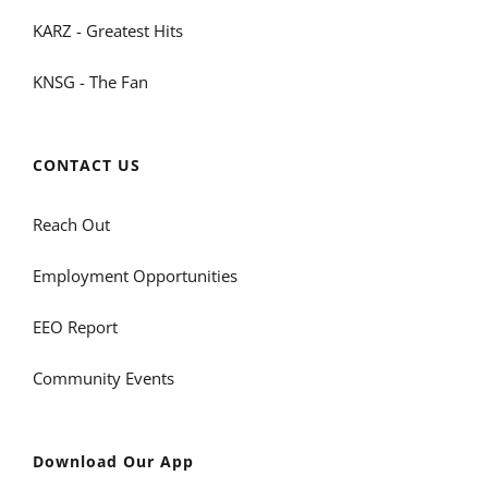
KARZ - Greatest Hits
KNSG - The Fan
CONTACT US
Reach Out
Employment Opportunities
EEO Report
Community Events
Download Our App