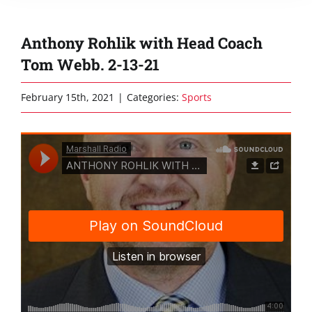
Anthony Rohlik with Head Coach
Tom Webb. 2-13-21
February 15th, 2021
|
Categories:
Sports