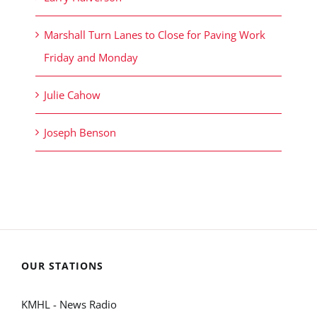
Marshall Turn Lanes to Close for Paving Work
Friday and Monday
Julie Cahow
Joseph Benson
OUR STATIONS
KMHL - News Radio