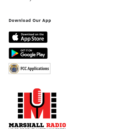
Download Our App