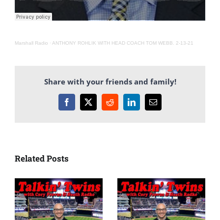
Marshall Radio
·
ANTHONY ROHLIK WITH HEAD COACH TOM WEBB. 2-13-21
Share with your friends and family!
Facebook
X
Reddit
LinkedIn
Email
Related Posts