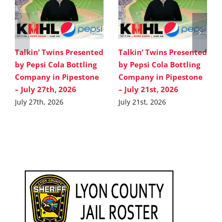
Talkin’ Twins Presented
Talkin’ Twins Presented
by Pepsi Cola Bottling
by Pepsi Cola Bottling
Company in Pipestone
Company in Pipestone
– July 27th, 2026
– July 21st, 2026
July 27th, 2026
July 21st, 2026