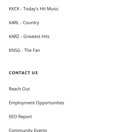
KKCK - Today's Hit Music
KARL - Country
KARZ - Greatest Hits
KNSG - The Fan
CONTACT US
Reach Out
Employment Opportunities
EEO Report
Community Events