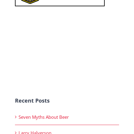
Recent Posts
Seven Myths About Beer
Larry Halverson