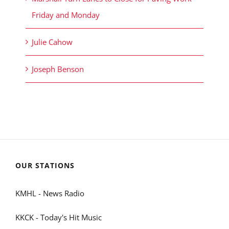
Friday and Monday
Julie Cahow
Joseph Benson
OUR STATIONS
KMHL - News Radio
KKCK - Today's Hit Music