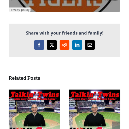
Share with your friends and family!
Facebook
X
Reddit
LinkedIn
Email
Related Posts