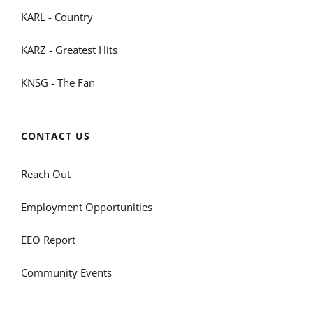
KARL - Country
KARZ - Greatest Hits
KNSG - The Fan
CONTACT US
Reach Out
Employment Opportunities
EEO Report
Community Events