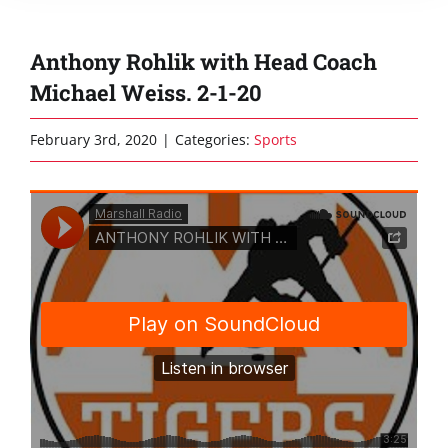
Anthony Rohlik with Head Coach
Michael Weiss. 2-1-20
February 3rd, 2020
|
Categories:
Sports