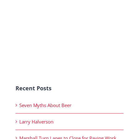
Recent Posts
Seven Myths About Beer
Larry Halverson
Marshall Turn Lanes to Close for Paving Work