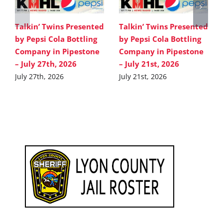
Talkin’ Twins Presented
Talkin’ Twins Presented
by Pepsi Cola Bottling
by Pepsi Cola Bottling
Company in Pipestone
Company in Pipestone
– July 27th, 2026
– July 21st, 2026
July 27th, 2026
July 21st, 2026