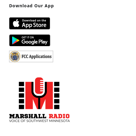
Download Our App