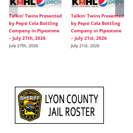
Talkin’ Twins Presented
Talkin’ Twins Presented
by Pepsi Cola Bottling
by Pepsi Cola Bottling
Company in Pipestone
Company in Pipestone
– July 27th, 2026
– July 21st, 2026
July 27th, 2026
July 21st, 2026