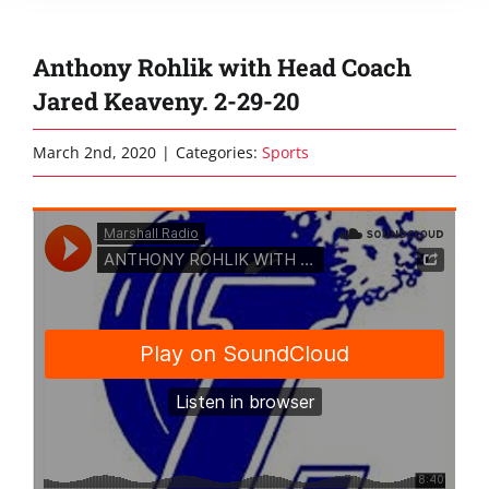
Anthony Rohlik with Head Coach
Jared Keaveny. 2-29-20
March 2nd, 2020
|
Categories:
Sports