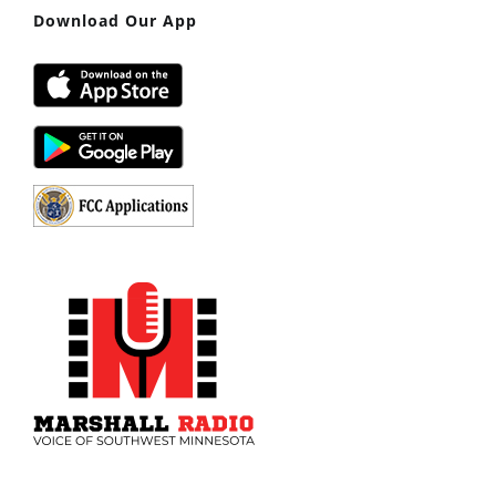
Download Our App