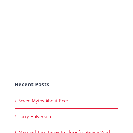
Recent Posts
Seven Myths About Beer
Larry Halverson
Marshall Turn Lanes to Close for Paving Work