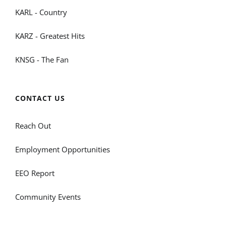
KARL - Country
KARZ - Greatest Hits
KNSG - The Fan
CONTACT US
Reach Out
Employment Opportunities
EEO Report
Community Events