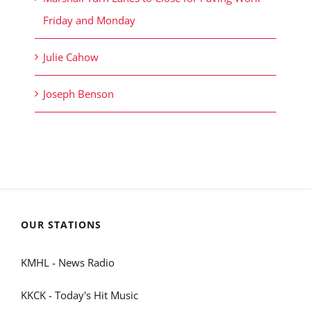
Friday and Monday
Julie Cahow
Joseph Benson
OUR STATIONS
KMHL - News Radio
KKCK - Today's Hit Music