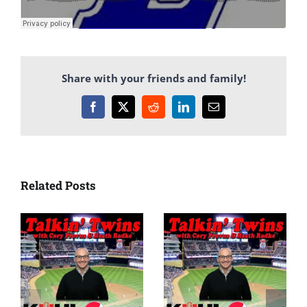
Share with your friends and family!
Facebook
X
Reddit
LinkedIn
Email
Related Posts