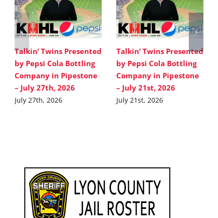
Talkin’ Twins Presented
Talkin’ Twins Presented
by Pepsi Cola Bottling
by Pepsi Cola Bottling
Company in Pipestone
Company in Pipestone
– July 27th, 2026
– July 21st, 2026
July 27th, 2026
July 21st, 2026