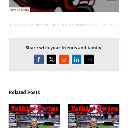
Marshall Radio
·
ANTHONY ROHLIK WITH HEAD COACH DEREK ASHBAUGH. 1-12-22
Share with your friends and family!
Facebook
X
Reddit
LinkedIn
Email
Related Posts