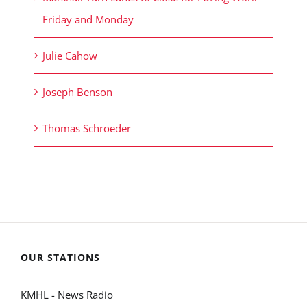
Friday and Monday
Julie Cahow
Joseph Benson
Thomas Schroeder
OUR STATIONS
KMHL - News Radio