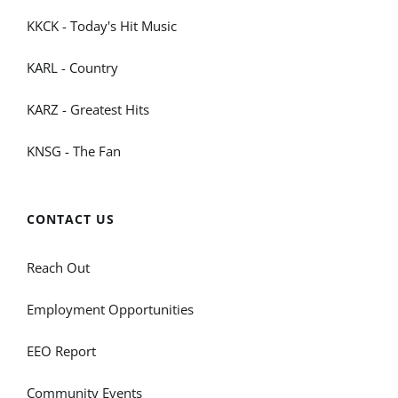
KKCK - Today's Hit Music
KARL - Country
KARZ - Greatest Hits
KNSG - The Fan
CONTACT US
Reach Out
Employment Opportunities
EEO Report
Community Events