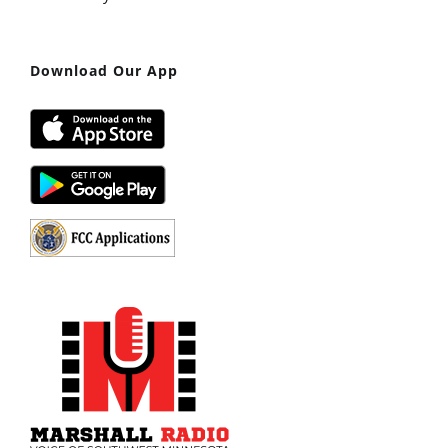
Download Our App