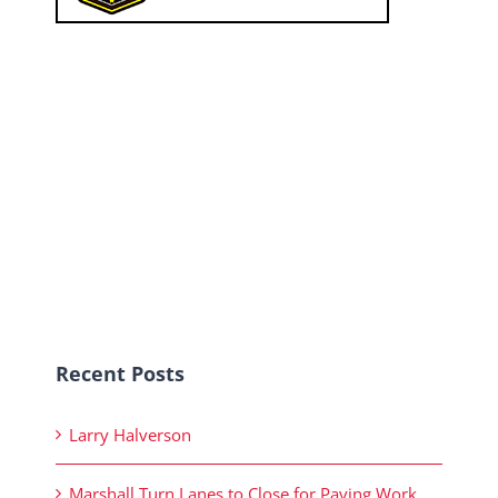
Recent Posts
Larry Halverson
Marshall Turn Lanes to Close for Paving Work