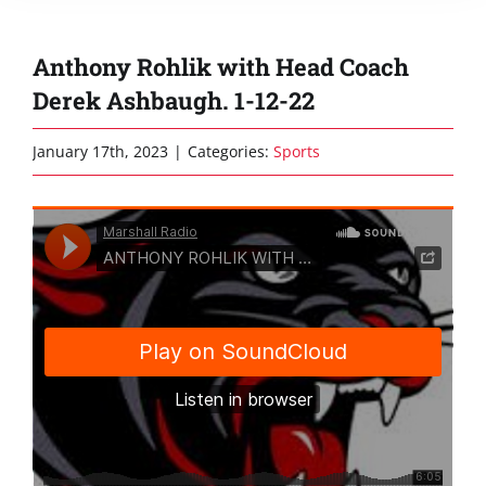
Anthony Rohlik with Head Coach
Derek Ashbaugh. 1-12-22
January 17th, 2023
|
Categories:
Sports