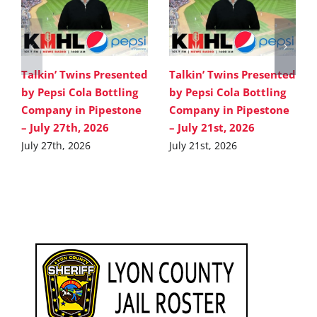
Talkin’ Twins Presented
Talkin’ Twins Presented
by Pepsi Cola Bottling
by Pepsi Cola Bottling
Company in Pipestone
Company in Pipestone
– July 27th, 2026
– July 21st, 2026
July 27th, 2026
July 21st, 2026