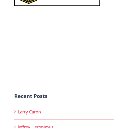
Recent Posts
Larry Caron
Jeffrey Heronimus