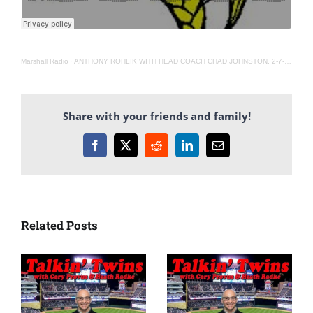
Marshall Radio
·
ANTHONY ROHLIK WITH HEAD COACH CHAD JOHNSTON. 2-7-22
Share with your friends and family!
Facebook
X
Reddit
LinkedIn
Email
Related Posts