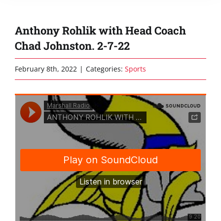
Anthony Rohlik with Head Coach
Chad Johnston. 2-7-22
February 8th, 2022
|
Categories:
Sports