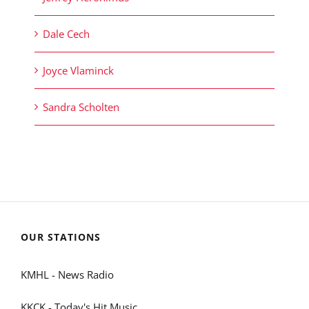
Dale Cech
Joyce Vlaminck
Sandra Scholten
OUR STATIONS
KMHL - News Radio
KKCK - Today's Hit Music