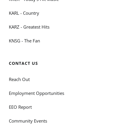
KARL - Country
KARZ - Greatest Hits
KNSG - The Fan
CONTACT US
Reach Out
Employment Opportunities
EEO Report
Community Events