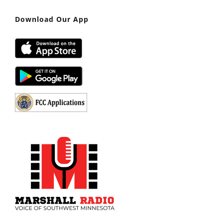
Download Our App