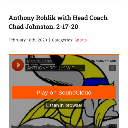
Anthony Rohlik with Head Coach
Chad Johnston. 2-17-20
February 18th, 2020
|
Categories:
Sports