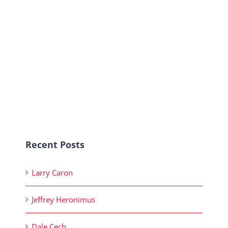
Recent Posts
Larry Caron
Jeffrey Heronimus
Dale Cech