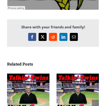
Share with your friends and family!
Facebook
X
Reddit
LinkedIn
Email
Related Posts