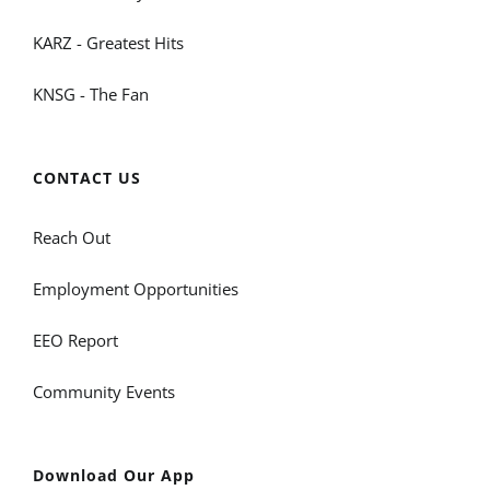
KARZ - Greatest Hits
KNSG - The Fan
CONTACT US
Reach Out
Employment Opportunities
EEO Report
Community Events
Download Our App