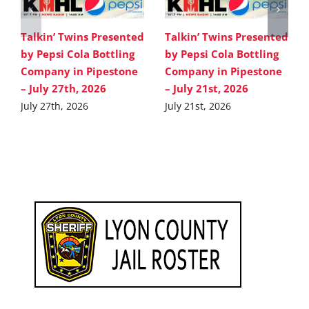
Talkin’ Twins Presented
Talkin’ Twins Presented
by Pepsi Cola Bottling
by Pepsi Cola Bottling
Company in Pipestone
Company in Pipestone
– July 27th, 2026
– July 21st, 2026
July 27th, 2026
July 21st, 2026