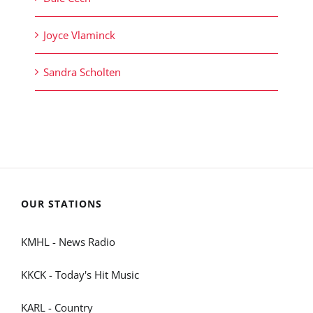
Joyce Vlaminck
Sandra Scholten
OUR STATIONS
KMHL - News Radio
KKCK - Today's Hit Music
KARL - Country