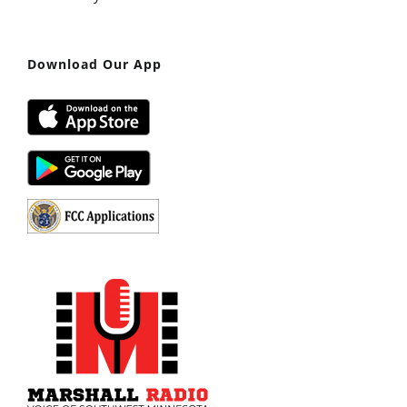
Download Our App