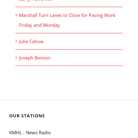
Marshall Turn Lanes to Close for Paving Work
Friday and Monday
Julie Cahow
Joseph Benson
OUR STATIONS
KMHL - News Radio