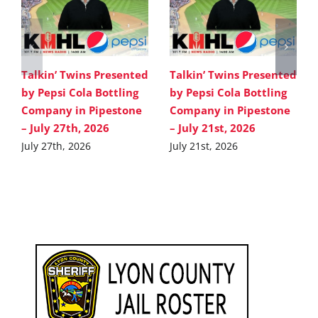
Talkin’ Twins Presented
Talkin’ Twins Presented
by Pepsi Cola Bottling
by Pepsi Cola Bottling
Company in Pipestone
Company in Pipestone
– July 27th, 2026
– July 21st, 2026
July 27th, 2026
July 21st, 2026