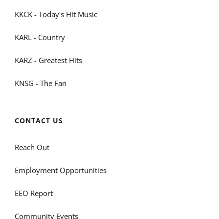
KKCK - Today's Hit Music
KARL - Country
KARZ - Greatest Hits
KNSG - The Fan
CONTACT US
Reach Out
Employment Opportunities
EEO Report
Community Events