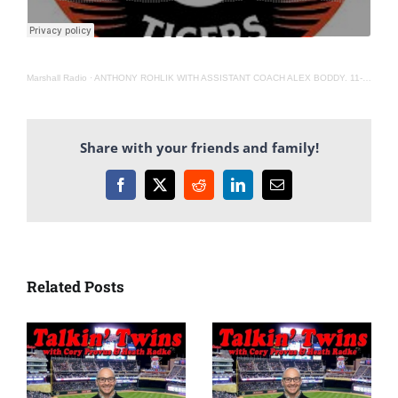
Marshall Radio
·
ANTHONY ROHLIK WITH ASSISTANT COACH ALEX BODDY. 11-9-22
Share with your friends and family!
Facebook
X
Reddit
LinkedIn
Email
Related Posts