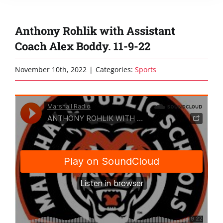
Anthony Rohlik with Assistant
Coach Alex Boddy. 11-9-22
November 10th, 2022
|
Categories:
Sports