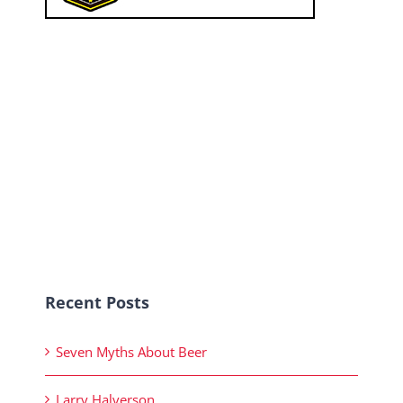
Recent Posts
Seven Myths About Beer
Larry Halverson