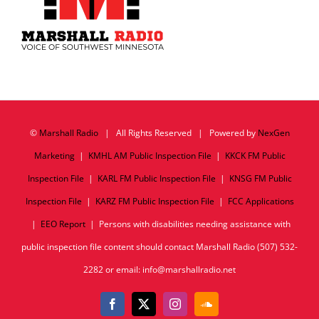
©
Marshall Radio
| All Rights Reserved | Powered by
NexGen
Marketing
|
KMHL AM Public Inspection File
|
KKCK FM Public
Inspection File
|
KARL FM Public Inspection File
|
KNSG FM Public
Inspection File
|
KARZ FM Public Inspection File
|
FCC Applications
|
EEO Report
| Persons with disabilities needing assistance with
public inspection file content should contact Marshall Radio (507) 532-
2282 or email: info@marshallradio.net
Facebook
X
Instagram
SoundCloud