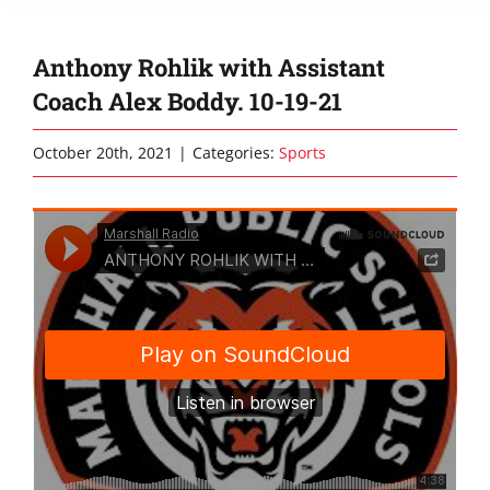
Anthony Rohlik with Assistant
Coach Alex Boddy. 10-19-21
October 20th, 2021
|
Categories:
Sports