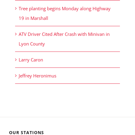
Tree planting begins Monday along Highway
19 in Marshall
ATV Driver Cited After Crash with Minivan in
Lyon County
Larry Caron
Jeffrey Heronimus
OUR STATIONS