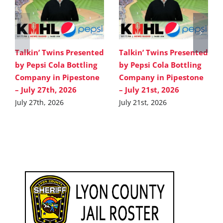
Talkin’ Twins Presented
Talkin’ Twins Presented
by Pepsi Cola Bottling
by Pepsi Cola Bottling
Company in Pipestone
Company in Pipestone
– July 27th, 2026
– July 21st, 2026
July 27th, 2026
July 21st, 2026