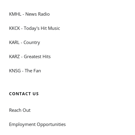
KMHL - News Radio
KKCK - Today's Hit Music
KARL - Country
KARZ - Greatest Hits
KNSG - The Fan
CONTACT US
Reach Out
Employment Opportunities