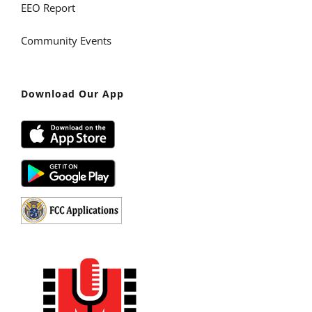
EEO Report
Community Events
Download Our App