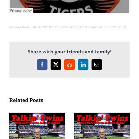
Marshall Radio
·
ANTHONY ROHLIK WITH ASSISTANT COACH ALEX BODDY. 10-19-21
Share with your friends and family!
Facebook
X
Reddit
LinkedIn
Email
Related Posts