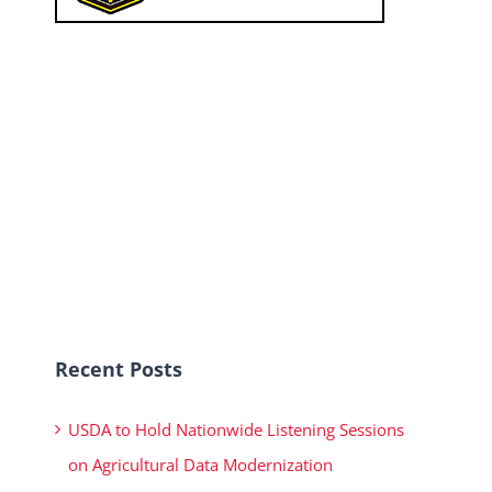
Recent Posts
USDA to Hold Nationwide Listening Sessions
on Agricultural Data Modernization