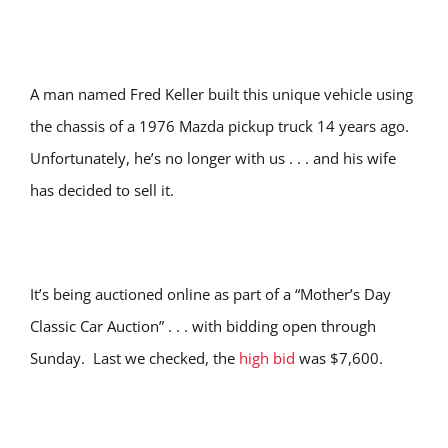
A man named Fred Keller built this unique vehicle using
the chassis of a 1976 Mazda pickup truck 14 years ago.
Unfortunately, he’s no longer with us . . . and his wife
has decided to sell it.
It’s being auctioned online as part of a “Mother’s Day
Classic Car Auction” . . . with bidding open through
Sunday. Last we checked, the
high bid
was $7,600.