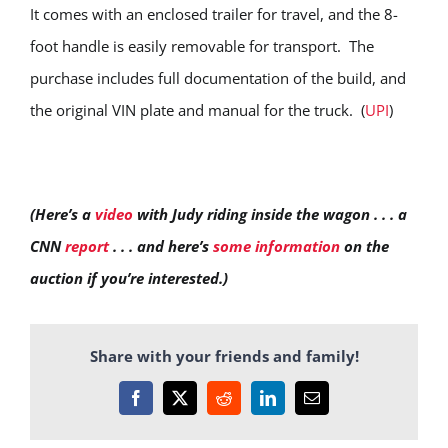
It comes with an enclosed trailer for travel, and the 8-
foot handle is easily removable for transport. The
purchase includes full documentation of the build, and
the original VIN plate and manual for the truck. (
UPI
)
(Here’s a
video
with Judy riding inside the wagon . . . a
CNN
report
. . . and here’s
some information
on the
auction if you’re interested.)
Share with your friends and family!
Facebook
X
Reddit
LinkedIn
Email