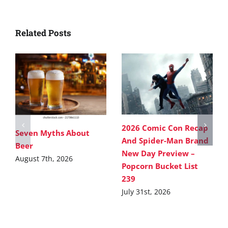
Related Posts
2026 Comic Con Recap
Seven Myths About
And Spider-Man Brand
Beer
New Day Preview –
August 7th, 2026
Popcorn Bucket List
239
July 31st, 2026