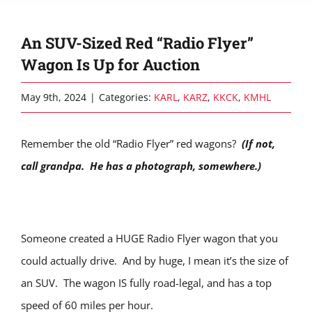
An SUV-Sized Red “Radio Flyer”
Wagon Is Up for Auction
May 9th, 2024
|
Categories:
KARL
,
KARZ
,
KKCK
,
KMHL
Remember the old “Radio Flyer” red wagons?
(If not,
call grandpa. He has a photograph, somewhere.)
Someone created a HUGE Radio Flyer wagon that you
could actually drive. And by huge, I mean it’s the size of
an SUV. The wagon IS fully road-legal, and has a top
speed of 60 miles per hour.