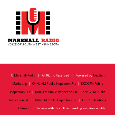
©
Marshall Radio
| All Rights Reserved | Powered by
NexGen
Marketing
|
KMHL AM Public Inspection File
|
KKCK FM Public
Inspection File
|
KARL FM Public Inspection File
|
KNSG FM Public
Inspection File
|
KARZ FM Public Inspection File
|
FCC Applications
|
EEO Report
| Persons with disabilities needing assistance with