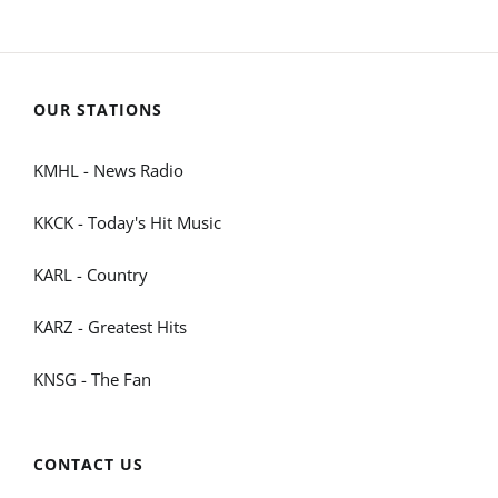
OUR STATIONS
KMHL - News Radio
KKCK - Today's Hit Music
KARL - Country
KARZ - Greatest Hits
KNSG - The Fan
CONTACT US