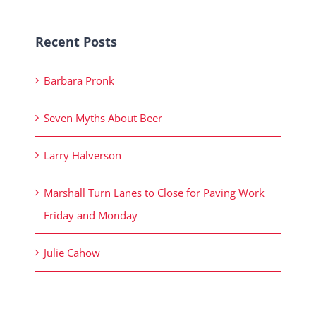
Recent Posts
Barbara Pronk
Seven Myths About Beer
Larry Halverson
Marshall Turn Lanes to Close for Paving Work
Friday and Monday
Julie Cahow