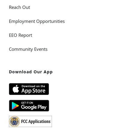
Reach Out
Employment Opportunities
EEO Report
Community Events
Download Our App