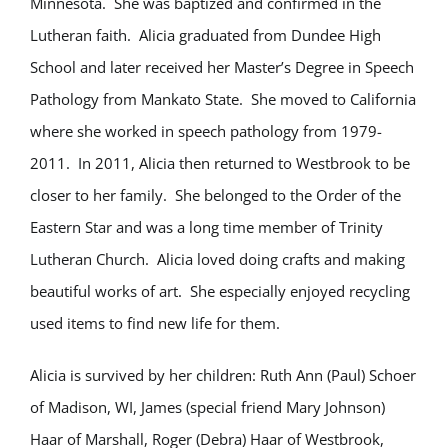
Minnesota. She was baptized and confirmed in the
Lutheran faith. Alicia graduated from Dundee High
School and later received her Master’s Degree in Speech
Pathology from Mankato State. She moved to California
where she worked in speech pathology from 1979-
2011. In 2011, Alicia then returned to Westbrook to be
closer to her family. She belonged to the Order of the
Eastern Star and was a long time member of Trinity
Lutheran Church. Alicia loved doing crafts and making
beautiful works of art. She especially enjoyed recycling
used items to find new life for them.
Alicia is survived by her children: Ruth Ann (Paul) Schoer
of Madison, WI, James (special friend Mary Johnson)
Haar of Marshall, Roger (Debra) Haar of Westbrook,