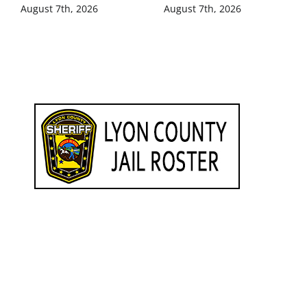
August 7th, 2026
August 7th, 2026