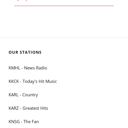
OUR STATIONS
KMHL - News Radio
KKCK - Today's Hit Music
KARL - Country
KARZ - Greatest Hits
KNSG - The Fan