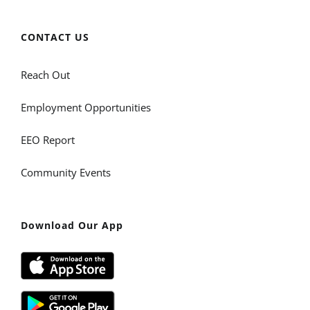
CONTACT US
Reach Out
Employment Opportunities
EEO Report
Community Events
Download Our App