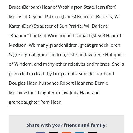
Bruce (Barbara) Haar of Washington State, Jean (Ron)
Morris of Ceylon, Patricia (James) Knorn of Roberts, WI,
Karen (Dan) Strausser of Sun Prairie, WI, Darlene
“Boannie” Luntz of Windom and Donald (Steve) Haar of
Madison, WI; many grandchildren, great grandchildren
& great great grandchildren; sister-in-law Irene Hultquist
of Windom, and many other relatives and friends. She is
preceded in death by her parents, sons Richard and
Douglas Haar, husbands Robert Haar and Bernie
Morningstar, daughter-in-law Judy Haar, and
granddaughter Pam Haar.
Share with your friends and family!