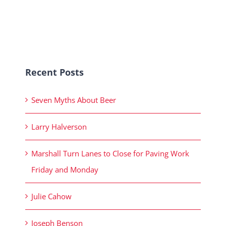
Recent Posts
Seven Myths About Beer
Larry Halverson
Marshall Turn Lanes to Close for Paving Work
Friday and Monday
Julie Cahow
Joseph Benson