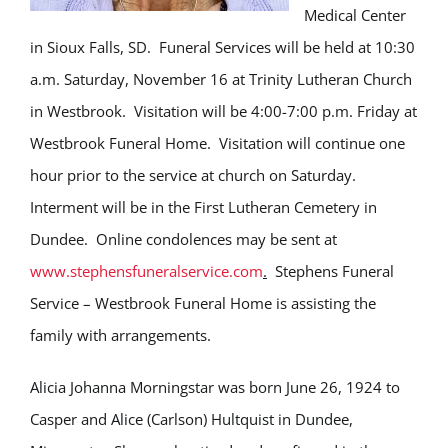
Medical Center
in Sioux Falls, SD. Funeral Services will be held at 10:30
a.m. Saturday, November 16 at Trinity Lutheran Church
in Westbrook. Visitation will be 4:00-7:00 p.m. Friday at
Westbrook Funeral Home. Visitation will continue one
hour prior to the service at church on Saturday.
Interment will be in the First Lutheran Cemetery in
Dundee. Online condolences may be sent at
www.stephensfuneralservice.com
.
Stephens Funeral
Service – Westbrook Funeral Home is assisting the
family with arrangements.
Alicia Johanna Morningstar was born June 26, 1924 to
Casper and Alice (Carlson) Hultquist in Dundee,