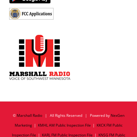
©
Marshall Radio
| All Rights Reserved | Powered by
NexGen
Marketing
|
KMHL AM Public Inspection File
|
KKCK FM Public
Inspection File
|
KARL FM Public Inspection File
|
KNSG FM Public