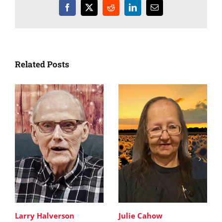
Facebook
X
Reddit
LinkedIn
Email
Related Posts
Larry Halverson
Julie Cahow