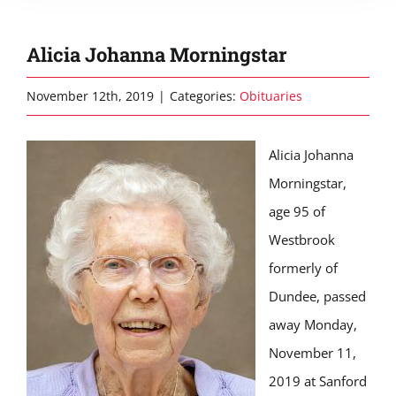
Alicia Johanna Morningstar
November 12th, 2019
|
Categories:
Obituaries
Alicia Johanna
Morningstar,
age 95 of
Westbrook
formerly of
Dundee, passed
away Monday,
November 11,
2019 at Sanford