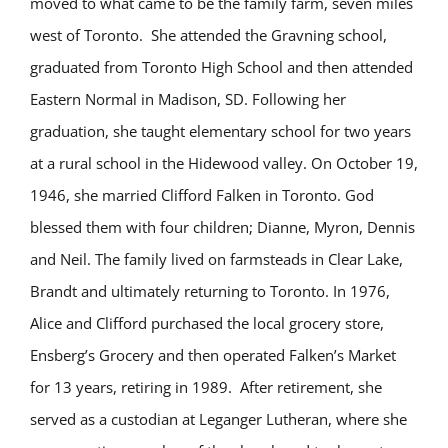
moved to what came to be the family farm, seven miles
west of Toronto. She attended the Gravning school,
graduated from Toronto High School and then attended
Eastern Normal in Madison, SD. Following her
graduation, she taught elementary school for two years
at a rural school in the Hidewood valley. On October 19,
1946, she married Clifford Falken in Toronto. God
blessed them with four children; Dianne, Myron, Dennis
and Neil. The family lived on farmsteads in Clear Lake,
Brandt and ultimately returning to Toronto. In 1976,
Alice and Clifford purchased the local grocery store,
Ensberg’s Grocery and then operated Falken’s Market
for 13 years, retiring in 1989. After retirement, she
served as a custodian at Leganger Lutheran, where she