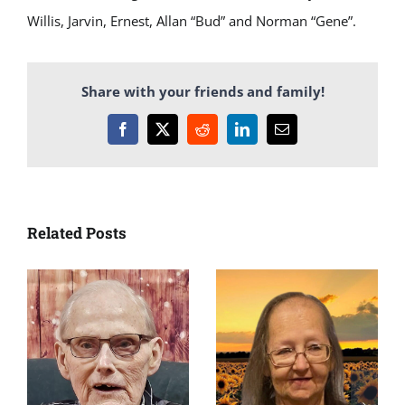
Willis, Jarvin, Ernest, Allan “Bud” and Norman “Gene”.
Share with your friends and family!
Facebook
X
Reddit
LinkedIn
Email
Related Posts