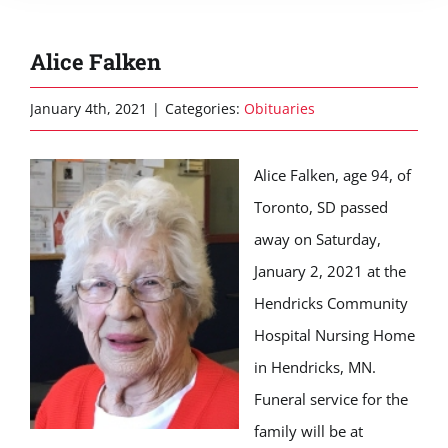
Alice Falken
January 4th, 2021
|
Categories:
Obituaries
Alice Falken, age 94, of
Toronto, SD passed
away on Saturday,
January 2, 2021 at the
Hendricks Community
Hospital Nursing Home
in Hendricks, MN.
Funeral service for the
family will be at