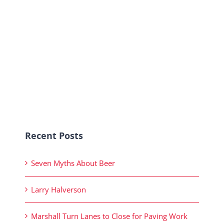
Recent Posts
Seven Myths About Beer
Larry Halverson
Marshall Turn Lanes to Close for Paving Work