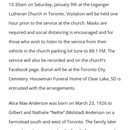
10:30am on Saturday, January 9th at the Leganger
Lutheran Church in Toronto. Visitation will be held one
hour prior to the service at the church. Masks are
required and social distancing is encouraged and for
those who wish to listen to the service from their
vehicle in the church parking lot tune to 88.1 FM. The
service will also be recorded and on the church’s
Facebook page. Burial will be at the Toronto City
Cemetery. Houseman Funeral Home of Clear Lake, SD is
entrusted with the arrangements.
Alice Mae Anderson was born on March 23, 1926 to
Gilbert and Nathalie “Nettie” (Molstad) Anderson on a
farmstead south and west of Toronto. The family later