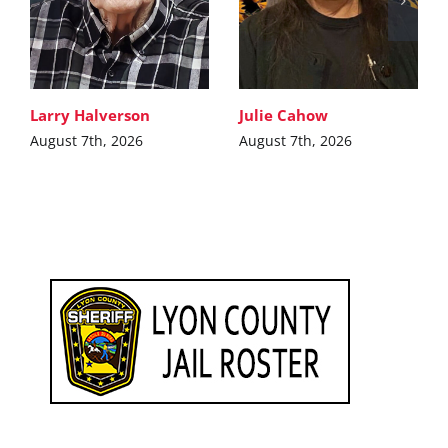
Larry Halverson
Julie Cahow
August 7th, 2026
August 7th, 2026