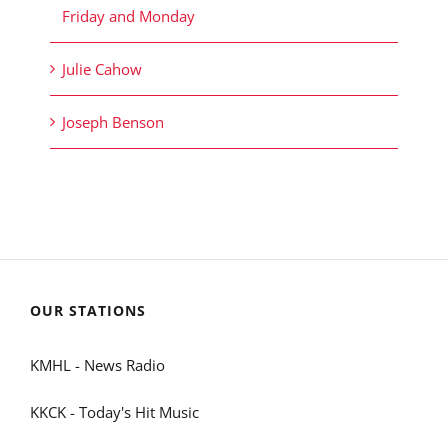
Friday and Monday
Julie Cahow
Joseph Benson
OUR STATIONS
KMHL - News Radio
KKCK - Today's Hit Music