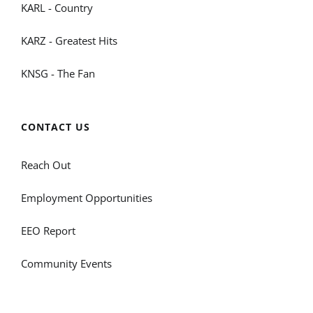
KARL - Country
KARZ - Greatest Hits
KNSG - The Fan
CONTACT US
Reach Out
Employment Opportunities
EEO Report
Community Events