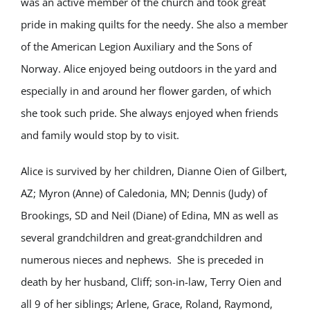
was an active member of the church and took great
pride in making quilts for the needy. She also a member
of the American Legion Auxiliary and the Sons of
Norway. Alice enjoyed being outdoors in the yard and
especially in and around her flower garden, of which
she took such pride. She always enjoyed when friends
and family would stop by to visit.
Alice is survived by her children, Dianne Oien of Gilbert,
AZ; Myron (Anne) of Caledonia, MN; Dennis (Judy) of
Brookings, SD and Neil (Diane) of Edina, MN as well as
several grandchildren and great-grandchildren and
numerous nieces and nephews. She is preceded in
death by her husband, Cliff; son-in-law, Terry Oien and
all 9 of her siblings; Arlene, Grace, Roland, Raymond,