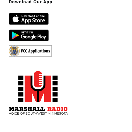
Download Our App