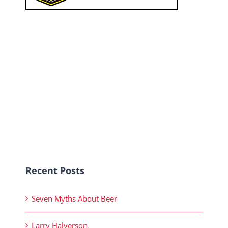
Recent Posts
Seven Myths About Beer
Larry Halverson