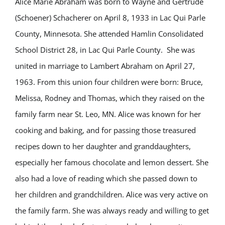
Alice Marie Abraham was born to Wayne and Gertrude
(Schoener) Schacherer on April 8, 1933 in Lac Qui Parle
County, Minnesota. She attended Hamlin Consolidated
School District 28, in Lac Qui Parle County. She was
united in marriage to Lambert Abraham on April 27,
1963. From this union four children were born: Bruce,
Melissa, Rodney and Thomas, which they raised on the
family farm near St. Leo, MN. Alice was known for her
cooking and baking, and for passing those treasured
recipes down to her daughter and granddaughters,
especially her famous chocolate and lemon dessert. She
also had a love of reading which she passed down to
her children and grandchildren. Alice was very active on
the family farm. She was always ready and willing to get