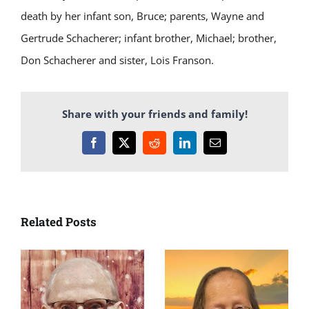
death by her infant son, Bruce; parents, Wayne and
Gertrude Schacherer; infant brother, Michael; brother,
Don Schacherer and sister, Lois Franson.
Share with your friends and family!
Facebook
X
Reddit
LinkedIn
Email
Related Posts