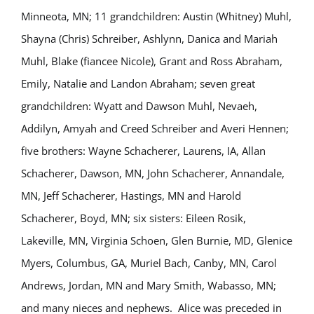
Minneota, MN; 11 grandchildren: Austin (Whitney) Muhl,
Shayna (Chris) Schreiber, Ashlynn, Danica and Mariah
Muhl, Blake (fiancee Nicole), Grant and Ross Abraham,
Emily, Natalie and Landon Abraham; seven great
grandchildren: Wyatt and Dawson Muhl, Nevaeh,
Addilyn, Amyah and Creed Schreiber and Averi Hennen;
five brothers: Wayne Schacherer, Laurens, IA, Allan
Schacherer, Dawson, MN, John Schacherer, Annandale,
MN, Jeff Schacherer, Hastings, MN and Harold
Schacherer, Boyd, MN; six sisters: Eileen Rosik,
Lakeville, MN, Virginia Schoen, Glen Burnie, MD, Glenice
Myers, Columbus, GA, Muriel Bach, Canby, MN, Carol
Andrews, Jordan, MN and Mary Smith, Wabasso, MN;
and many nieces and nephews. Alice was preceded in