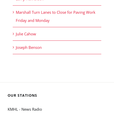
Marshall Turn Lanes to Close for Paving Work
Friday and Monday
Julie Cahow
Joseph Benson
OUR STATIONS
KMHL - News Radio