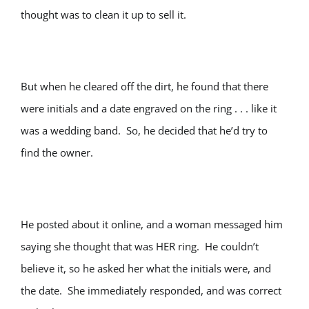
thought was to clean it up to sell it.
But when he cleared off the dirt, he found that there
were initials and a date engraved on the ring . . . like it
was a wedding band. So, he decided that he’d try to
find the owner.
He posted about it online, and a woman messaged him
saying she thought that was HER ring. He couldn’t
believe it, so he asked her what the initials were, and
the date. She immediately responded, and was correct