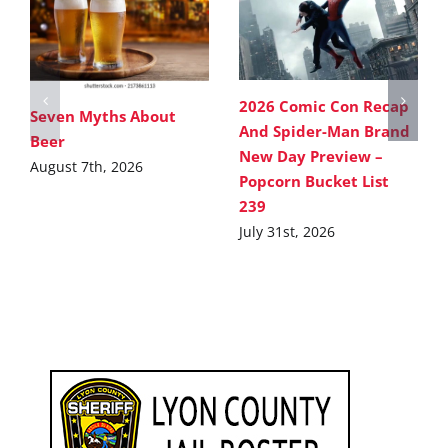
2026 Comic Con Recap
Seven Myths About
And Spider-Man Brand
Beer
New Day Preview –
August 7th, 2026
Popcorn Bucket List
239
July 31st, 2026