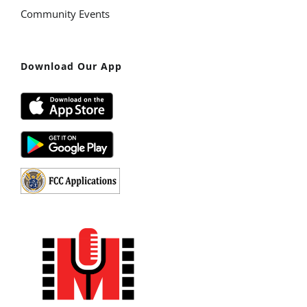
Community Events
Download Our App