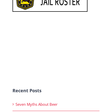
Recent Posts
Seven Myths About Beer