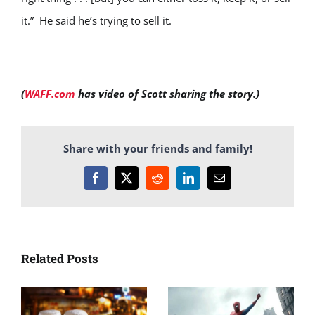
it.” He said he’s trying to sell it.
(
WAFF.com
has video of Scott sharing the story.)
Share with your friends and family!
Facebook
X
Reddit
LinkedIn
Email
Related Posts