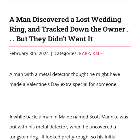
A Man Discovered a Lost Wedding
Ring, and Tracked Down the Owner .
. . But They Didn’t Want It
February 8th, 2024
|
Categories:
KARZ
,
KMHL
A man with a metal detector thought he might have
made a Valentine’s Day extra special for someone.
A while back, a man in Maine named Scott Mannke was
out with his metal detector, when he uncovered a
tungsten ring. It looked pretty rough, so his initial