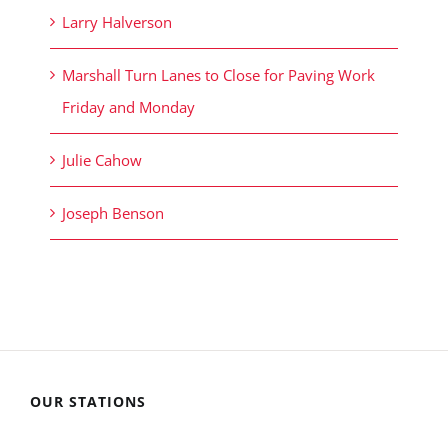
Larry Halverson
Marshall Turn Lanes to Close for Paving Work
Friday and Monday
Julie Cahow
Joseph Benson
OUR STATIONS