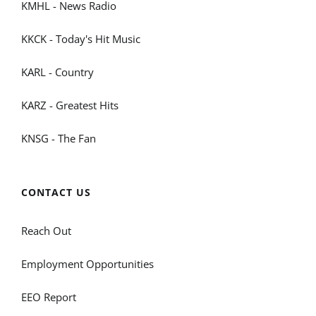
KMHL - News Radio
KKCK - Today's Hit Music
KARL - Country
KARZ - Greatest Hits
KNSG - The Fan
CONTACT US
Reach Out
Employment Opportunities
EEO Report