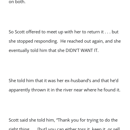
on both.
So Scott offered to meet up with her to return it . . . but
she stopped responding. He reached out again, and she
eventually told him that she DIDN’T WANT IT.
She told him that it was her ex-husband’s and that he’d
apparently thrown it in the river near where he found it.
Scott said she told him, “Thank you for trying to do the
right thing . . . [but] you can either toss it, keep it, or sell