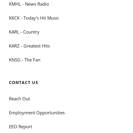
KMHL - News Radio
KKCK - Today's Hit Music
KARL - Country
KARZ - Greatest Hits
KNSG - The Fan
CONTACT US
Reach Out
Employment Opportunities
EEO Report