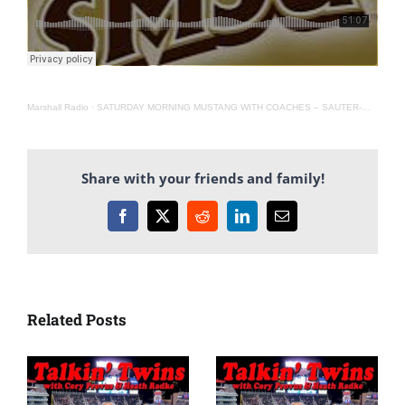
Marshall Radio
·
SATURDAY MORNING MUSTANG WITH COACHES – SAUTER-WEBB-CULHANE(AIRED 11-6-21)
Share with your friends and family!
Facebook
X
Reddit
LinkedIn
Email
Related Posts