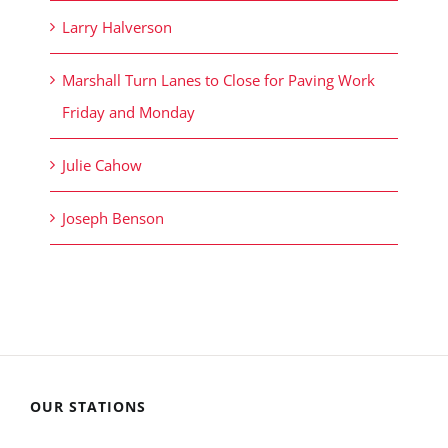
Larry Halverson
Marshall Turn Lanes to Close for Paving Work
Friday and Monday
Julie Cahow
Joseph Benson
OUR STATIONS