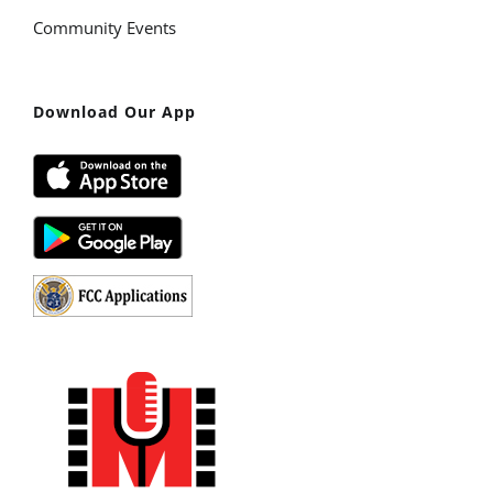
Community Events
Download Our App