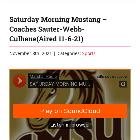
Saturday Morning Mustang –
Coaches Sauter-Webb-
Culhane(Aired 11-6-21)
November 8th, 2021
|
Categories:
Sports