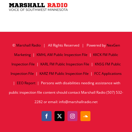
©
Marshall Radio
| All Rights Reserved | Powered by
NexGen
Marketing
|
KMHL AM Public Inspection File
|
KKCK FM Public
Inspection File
|
KARL FM Public Inspection File
|
KNSG FM Public
Inspection File
|
KARZ FM Public Inspection File
|
FCC Applications
|
EEO Report
| Persons with disabilities needing assistance with
public inspection file content should contact Marshall Radio (507) 532-
2282 or email: info@marshallradio.net
Facebook
X
Instagram
SoundCloud