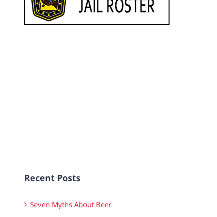
Recent Posts
Seven Myths About Beer