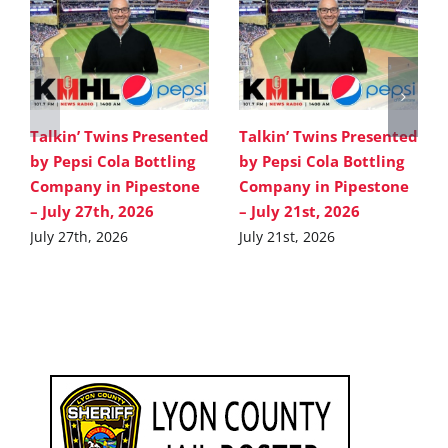
Talkin’ Twins Presented
Talkin’ Twins Presented
by Pepsi Cola Bottling
by Pepsi Cola Bottling
Company in Pipestone
Company in Pipestone
– July 27th, 2026
– July 21st, 2026
July 27th, 2026
July 21st, 2026