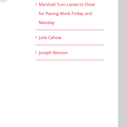
Marshall Turn Lanes to Close
for Paving Work Friday and
Monday
Julie Cahow
Joseph Benson