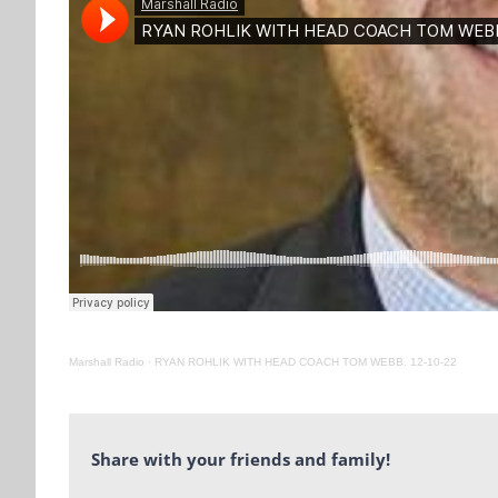
Marshall Radio
·
RYAN ROHLIK WITH HEAD COACH TOM WEBB. 12-10-22
Share with your friends and family!