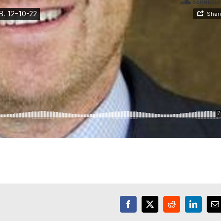
Facebook
X
Reddit
LinkedI
E