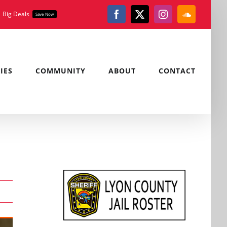
Big Deals
Save Now
Facebook
X
Instagram
SoundClou
IES
COMMUNITY
ABOUT
CONTACT