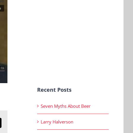
Recent Posts
Seven Myths About Beer
Larry Halverson
n
mail