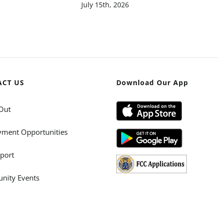
July 15th, 2026
ACT US
Download Our App
Out
ment Opportunities
port
ity Events