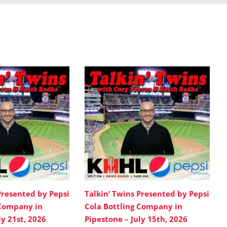
Presented by Pepsi
Talkin’ Twins Presented by Pepsi
 Company in
Cola Bottling Company in
ly 21st, 2026
Pipestone – July 15th, 2026