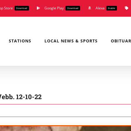
pp Store
Google Play
Alexa
Download
Download
Enable
STATIONS
LOCAL NEWS & SPORTS
OBITUAR
ebb. 12-10-22