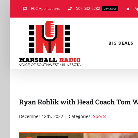
Skip
FCC Applications
507-532-2282
A
Contact Us
to
content
BIG DEALS
Ryan Rohlik with Head Coach Tom W
December 12th, 2022
|
Categories:
Sports