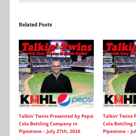
Related Posts
Talkin’ Twins Presented by Pepsi
Talkin’ Twins 
Cola Bottling Company in
Cola Bottling
Pipestone – July 27th, 2026
Pipestone – Ju