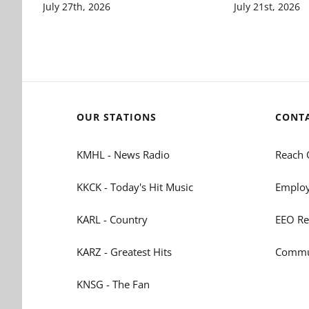
July 27th, 2026
July 21st, 2026
OUR STATIONS
CONT
KMHL - News Radio
Reach 
KKCK - Today's Hit Music
Employ
KARL - Country
EEO Re
KARZ - Greatest Hits
Commun
KNSG - The Fan