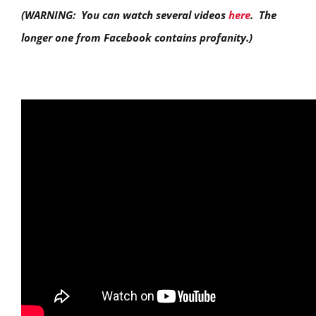
(WARNING: You can watch several videos
here
. The
longer one from Facebook contains profanity.)