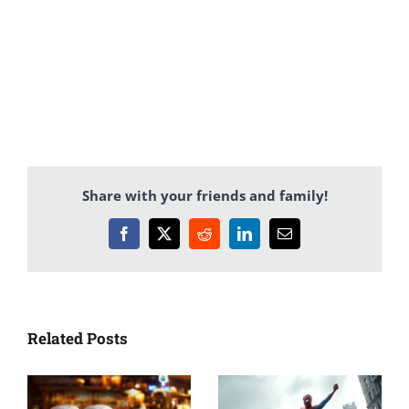
Share with your friends and family!
Facebook
X
Reddit
LinkedIn
Email
Related Posts