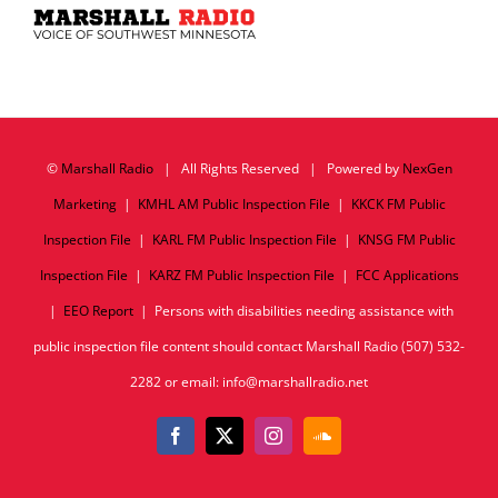
©
Marshall Radio
| All Rights Reserved | Powered by
NexGen
Marketing
|
KMHL AM Public Inspection File
|
KKCK FM Public
Inspection File
|
KARL FM Public Inspection File
|
KNSG FM Public
Inspection File
|
KARZ FM Public Inspection File
|
FCC Applications
|
EEO Report
| Persons with disabilities needing assistance with
public inspection file content should contact Marshall Radio (507) 532-
2282 or email: info@marshallradio.net
Facebook
X
Instagram
SoundCloud