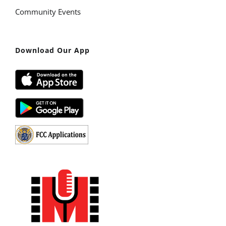
Community Events
Download Our App