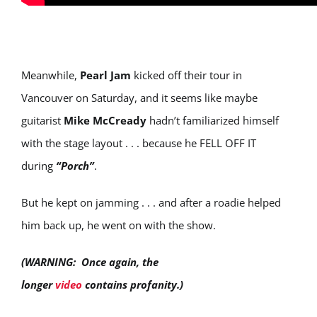
Meanwhile,
Pearl Jam
kicked off their tour in
Vancouver on Saturday, and it seems like maybe
guitarist
Mike McCready
hadn’t familiarized himself
with the stage layout . . . because he FELL OFF IT
during
“Porch”
.
But he kept on jamming . . . and after a roadie helped
him back up, he went on with the show.
(WARNING: Once again, the
longer
video
contains profanity.)