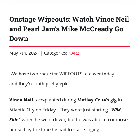
Onstage Wipeouts: Watch Vince Neil
and Pearl Jam’s Mike McCready Go
Down
May 7th, 2024
|
Categories:
KARZ
We have two rock star WIPEOUTS to cover today . . .
and they’re both pretty epic.
Vince Neil
face-planted during
Motley Crue’s
gig in
Atlantic City on Friday. They were just starting
“Wild
Side”
when he went down, but he was able to compose
himself by the time he had to start singing.