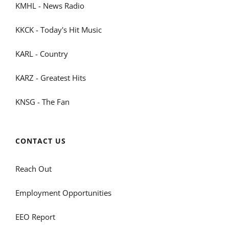
KMHL - News Radio
KKCK - Today's Hit Music
KARL - Country
KARZ - Greatest Hits
KNSG - The Fan
CONTACT US
Reach Out
Employment Opportunities
EEO Report