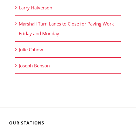
Larry Halverson
Marshall Turn Lanes to Close for Paving Work
Friday and Monday
Julie Cahow
Joseph Benson
OUR STATIONS