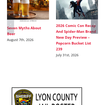
2026 Comic Con Recap
Seven Myths About
And Spider-Man Brand
Beer
New Day Preview –
August 7th, 2026
Popcorn Bucket List
239
July 31st, 2026