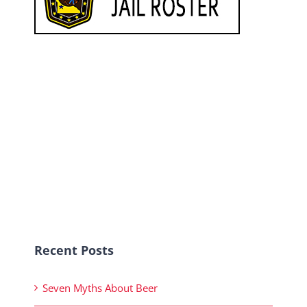
Recent Posts
Seven Myths About Beer