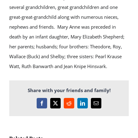
several grandchildren, great grandchildren and one
great-great-grandchild along with numerous nieces,
nephews and friends. Mary Anne was preceded in
death by an infant daughter, Mary Elizabeth Shepherd;
her parents; husbands; four brothers: Theodore, Roy,
Wallace (Buck) and Shelby; three sisters: Pearl Krause
Watt, Ruth Banwarth and Jean Knipe Hinsvark.
Share with your friends and family!
Facebook
X
Reddit
LinkedIn
Email