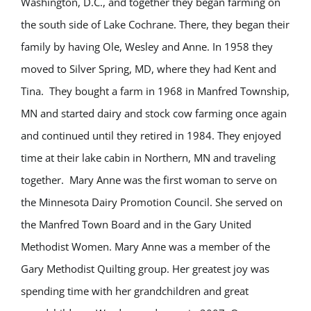
Washington, D.C., and together they began farming on
the south side of Lake Cochrane. There, they began their
family by having Ole, Wesley and Anne. In 1958 they
moved to Silver Spring, MD, where they had Kent and
Tina. They bought a farm in 1968 in Manfred Township,
MN and started dairy and stock cow farming once again
and continued until they retired in 1984. They enjoyed
time at their lake cabin in Northern, MN and traveling
together. Mary Anne was the first woman to serve on
the Minnesota Dairy Promotion Council. She served on
the Manfred Town Board and in the Gary United
Methodist Women. Mary Anne was a member of the
Gary Methodist Quilting group. Her greatest joy was
spending time with her grandchildren and great