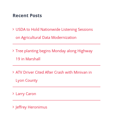
Recent Posts
USDA to Hold Nationwide Listening Sessions
on Agricultural Data Modernization
Tree planting begins Monday along Highway
19 in Marshall
ATV Driver Cited After Crash with Minivan in
Lyon County
Larry Caron
Jeffrey Heronimus