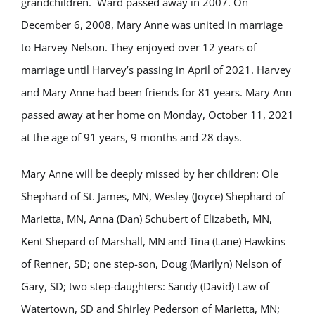
grandchildren. Ward passed away in 2007. On
December 6, 2008, Mary Anne was united in marriage
to Harvey Nelson. They enjoyed over 12 years of
marriage until Harvey’s passing in April of 2021. Harvey
and Mary Anne had been friends for 81 years. Mary Ann
passed away at her home on Monday, October 11, 2021
at the age of 91 years, 9 months and 28 days.
Mary Anne will be deeply missed by her children: Ole
Shephard of St. James, MN, Wesley (Joyce) Shephard of
Marietta, MN, Anna (Dan) Schubert of Elizabeth, MN,
Kent Shepard of Marshall, MN and Tina (Lane) Hawkins
of Renner, SD; one step-son, Doug (Marilyn) Nelson of
Gary, SD; two step-daughters: Sandy (David) Law of
Watertown, SD and Shirley Pederson of Marietta, MN;