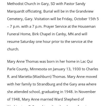
Methodist Church in Gary, SD with Pastor Sandy
Marquardt officiating. Burial will be in the Grandview
Cemetery, Gary. Visitation will be Friday, October 15th 5
– 7 p.m. with a 7 p.m. Prayer Service at the Houseman
Funeral Home, Birk Chapel in Canby, MN and will
resume Saturday one hour prior to the service at the
church.
Mary Anne Thomas was born in her home in Lac Qui
Parle County, Minnesota on January 13, 1930 to Charles
R. and Marietta (Washburn) Thomas. Mary Anne moved
with her family to Strandburg and the Gary area where
she attended school, graduating in 1948. In November
of 1948, Mary Anne married Ward Shepherd of