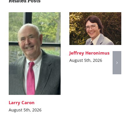
Related Posts
Jeffrey Heronimus
August 5th, 2026
Larry Caron
August 5th, 2026