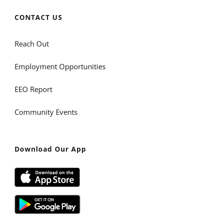
CONTACT US
Reach Out
Employment Opportunities
EEO Report
Community Events
Download Our App