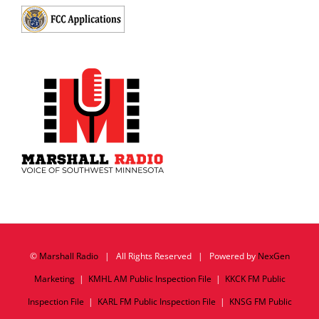
©
Marshall Radio
| All Rights Reserved | Powered by
NexGen
Marketing
|
KMHL AM Public Inspection File
|
KKCK FM Public
Inspection File
|
KARL FM Public Inspection File
|
KNSG FM Public