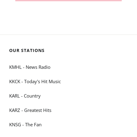
OUR STATIONS
KMHL - News Radio
KKCK - Today's Hit Music
KARL - Country
KARZ - Greatest Hits
KNSG - The Fan