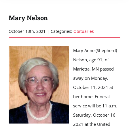
Mary Nelson
October 13th, 2021
|
Categories:
Obituaries
Mary Anne (Shepherd)
Nelson, age 91, of
Marietta, MN passed
away on Monday,
October 11, 2021 at
her home. Funeral
service will be 11 a.m.
Saturday, October 16,
2021 at the United